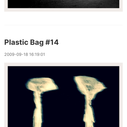
Plastic Bag #14
2009
-
09
-
18
16:19:01