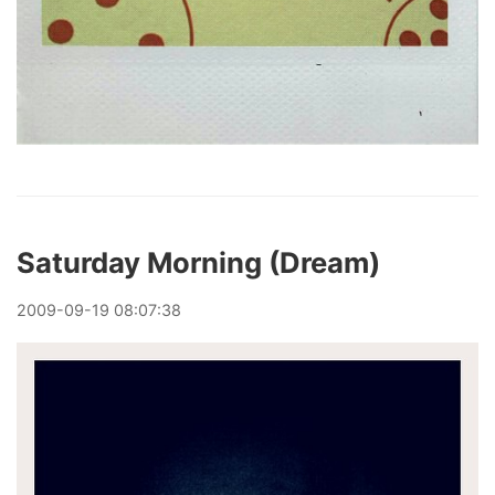
Saturday Morning (Dream)
2009
-
09
-
19
08:07:38