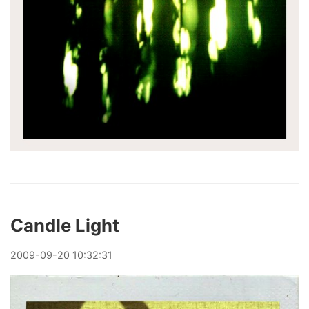
Candle Light
2009
-
09
-
20
10:32:31