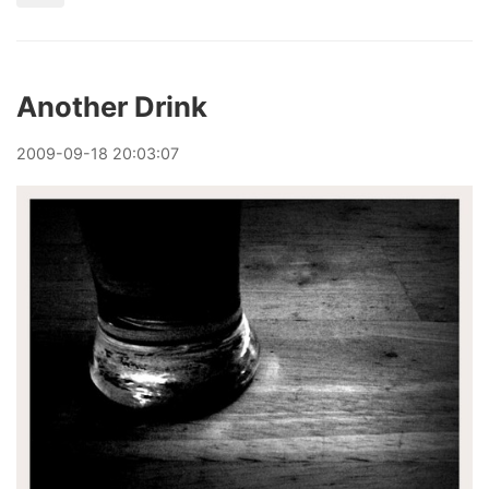
Another Drink
2009
-
09
-
18
20:03:07