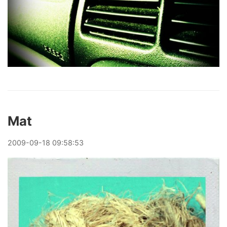
Mat
2009
-
09
-
18
09:58:53