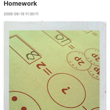
Homework
2009
-
09
-
19
11:30:11