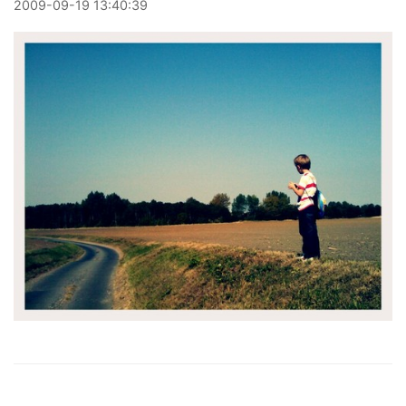
2009
-
09
-
19
13:40:39