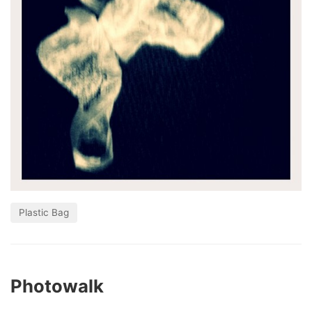
Plastic Bag
Photowalk