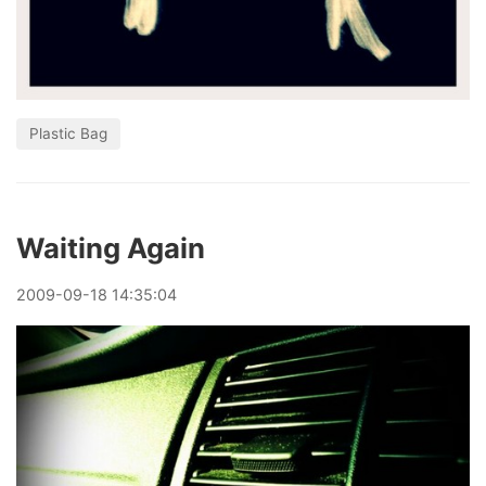
Plastic Bag
Waiting Again
2009
-
09
-
18
14:35:04