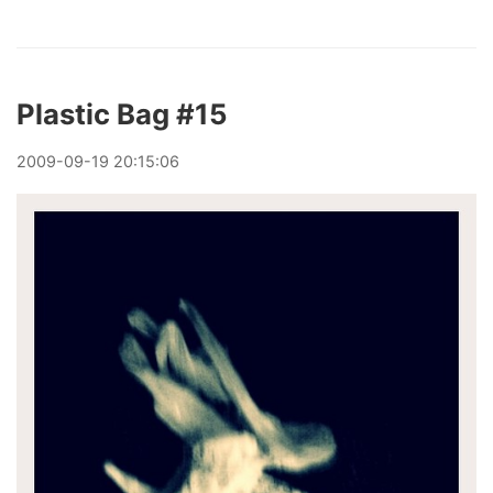
Plastic Bag #15
2009
-
09
-
19
20:15:06