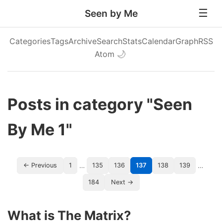
Seen by Me
Categories
Tags
Archive
Search
Stats
Calendar
Graph
RSS
Atom
🌙
Posts in category "Seen
By Me 1"
…
…
← Previous
1
135
136
137
138
139
184
Next →
What is The Matrix?