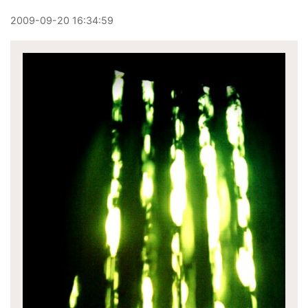
2009
-
09
-
20
16:34:59