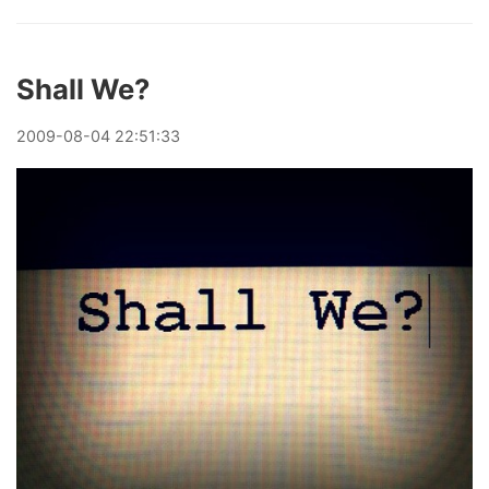
Shall We?
2009
-
08
-
04
22:51:33