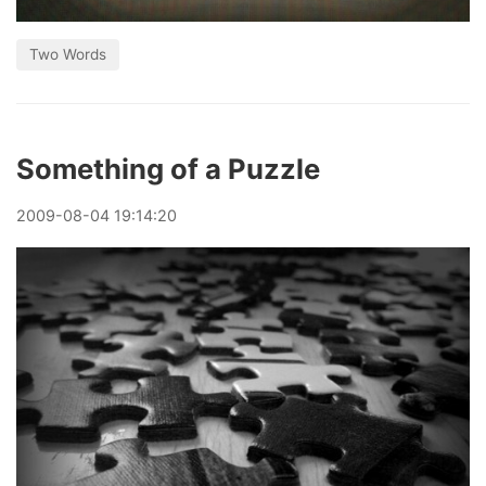
Two Words
Something of a Puzzle
2009
-
08
-
04
19:14:20