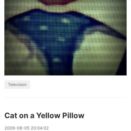
Television
Cat on a Yellow Pillow
2009
-
08
-
05
20:04:02