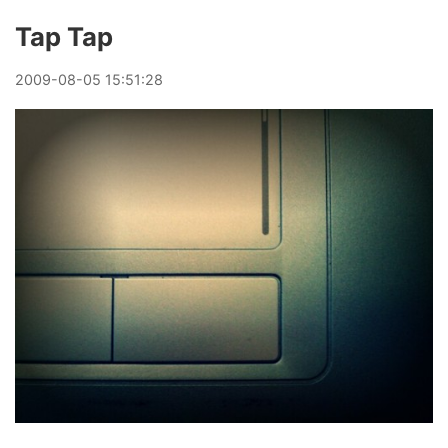
Tap Tap
2009
-
08
-
05
15:51:28