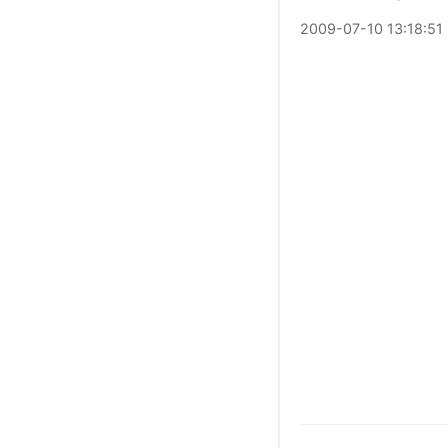
2009
-
07
-
10
13:18:51