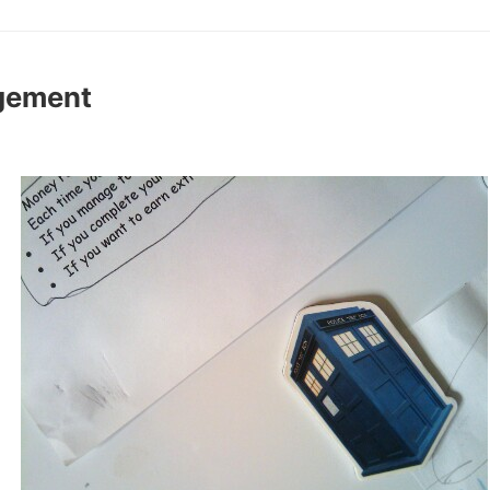
gement