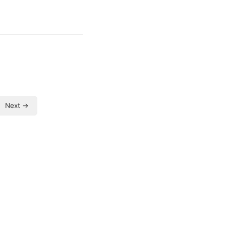
Next →