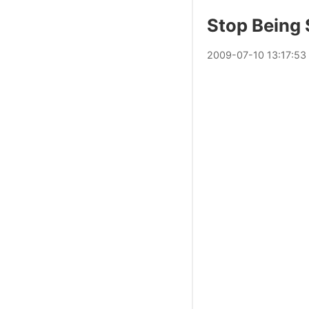
Stop Being 
2009
-
07
-
10
13:17:53