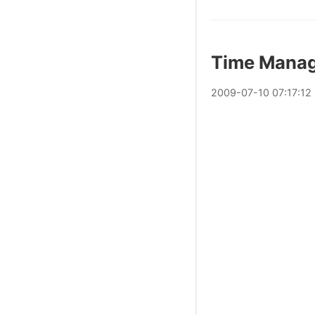
Time Mana
2009
-
07
-
10
07:17:12