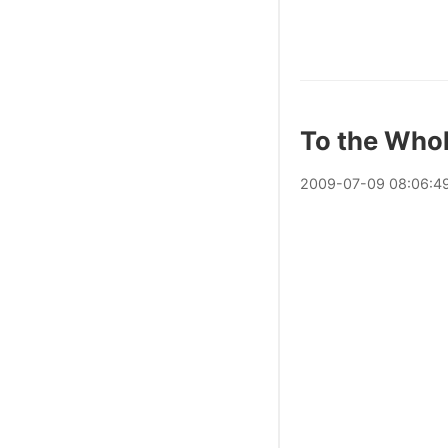
To the Who
2009
-
07
-
09
08:06:4