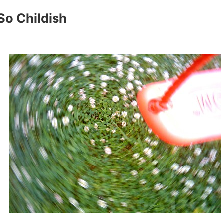
So Childish