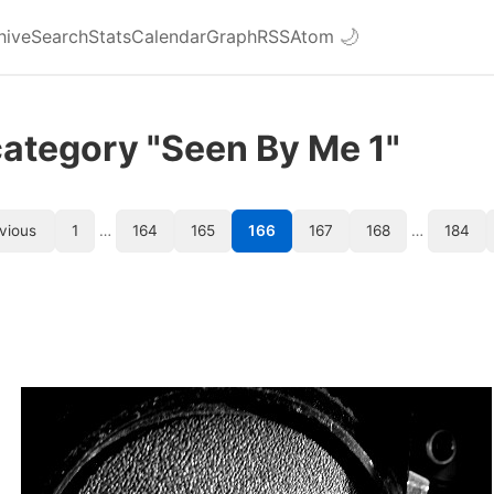
hive
Search
Stats
Calendar
Graph
RSS
Atom
🌙
category "Seen By Me 1"
vious
1
…
164
165
166
167
168
…
184