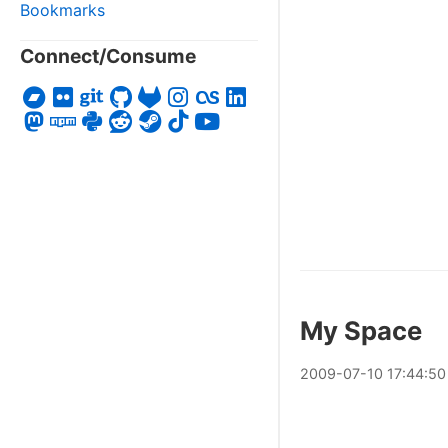
Bookmarks
Connect/Consume
My Space
2009
-
07
-
10
17:44:50