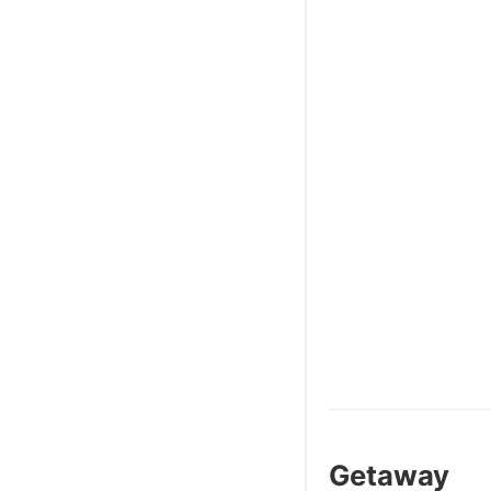
Getaway