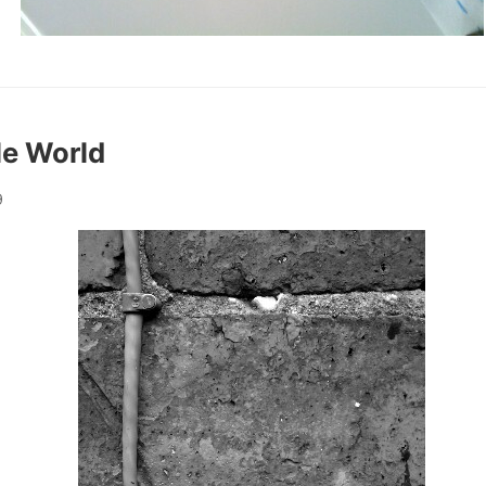
le World
9