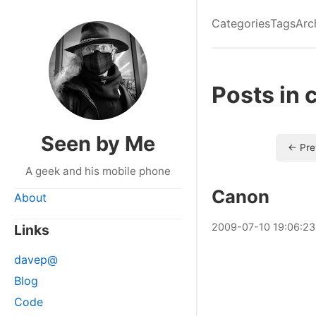
Categories
Tags
Arc
Posts in 
Seen by Me
← Pre
A geek and his mobile phone
Canon
About
2009
-
07
-
10
19:06:23
Links
davep@
Blog
Code