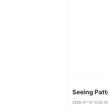
Seeing Patt
2009
-
07
-
10
15:42:20