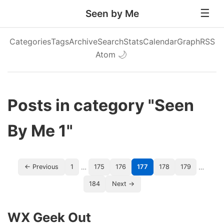
Seen by Me
Categories
Tags
Archive
Search
Stats
Calendar
Graph
RSS
Atom
🌙
Posts in category "Seen
By Me 1"
…
…
← Previous
1
175
176
177
178
179
184
Next →
WX Geek Out