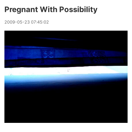
Pregnant With Possibility
2009
-
05
-
23
07:45:02