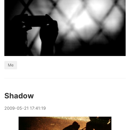
Me
Shadow
2009
-
05
-
21
17:41:19