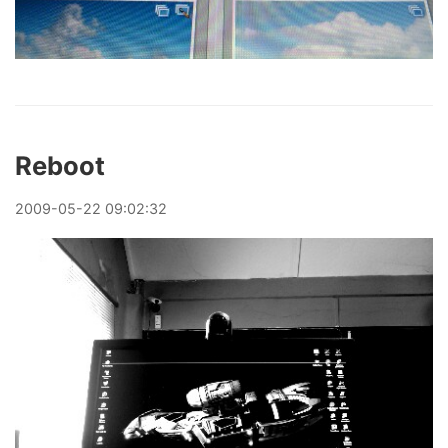
Reboot
2009
-
05
-
22
09:02:32