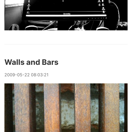
Walls and Bars
2009
-
05
-
22
08:03:21