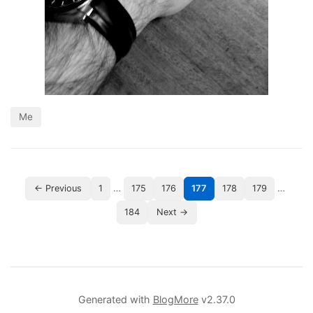
Me
…
…
← Previous
1
175
176
177
178
179
184
Next →
Generated with
BlogMore
v2.37.0