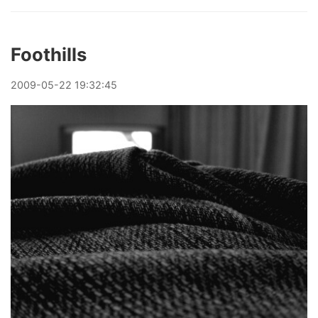
Foothills
2009
-
05
-
22
19:32:45