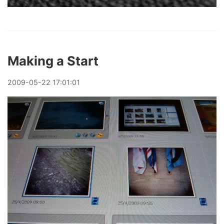
Making a Start
2009
-
05
-
22
17:01:01