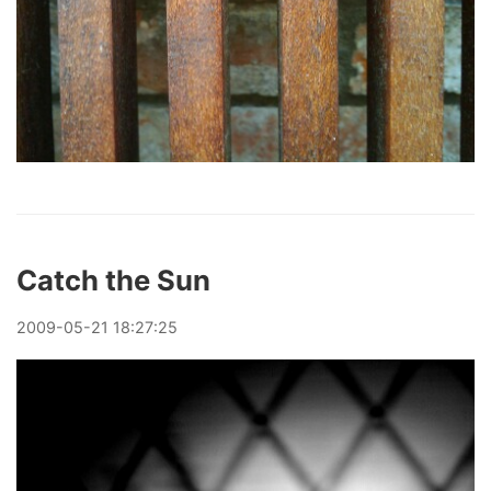
Catch the Sun
2009
-
05
-
21
18:27:25