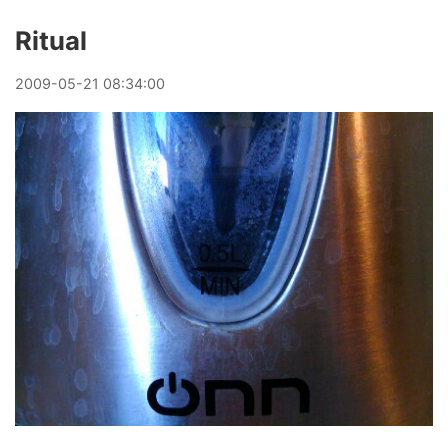
Ritual
2009
-
05
-
21
08:34:00