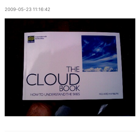
2009
-
05
-
23
11:16:42