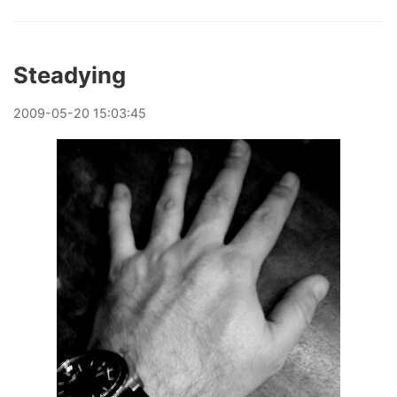
Steadying
2009
-
05
-
20
15:03:45