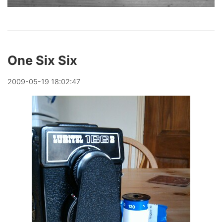
One Six Six
2009
-
05
-
19
18:02:47