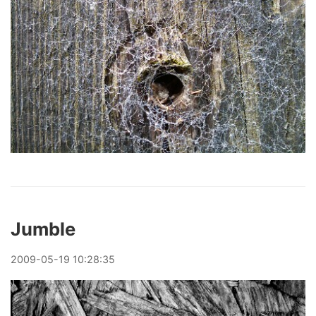
Jumble
2009
-
05
-
19
10:28:35