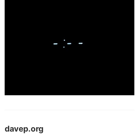
davep.org