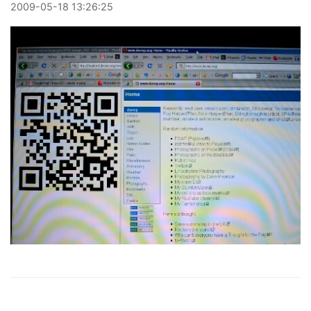
2009
-
05
-
18
13:26:25