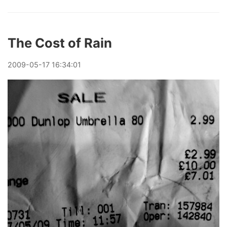
The Cost of Rain
2009
-
05
-
17
16:34:01