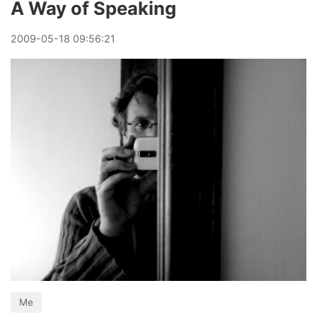
A Way of Speaking
2009
-
05
-
18
09:56:21
Me