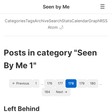
Seen by Me
Categories
Tags
Archive
Search
Stats
Calendar
Graph
RSS
Atom
🌙
Posts in category "Seen
By Me 1"
…
…
← Previous
1
176
177
178
179
180
184
Next →
Left Behind