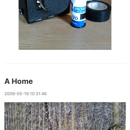
A Home
2009
-
05
-
19
10:31:46