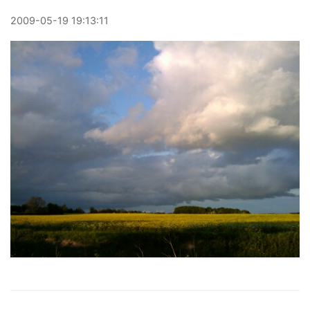
2009
-
05
-
19
19:13:11