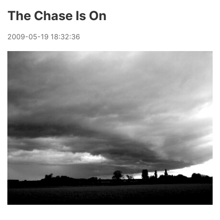
The Chase Is On
2009
-
05
-
19
18:32:36