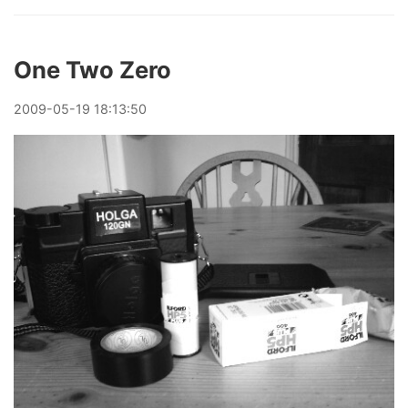
One Two Zero
2009
-
05
-
19
18:13:50