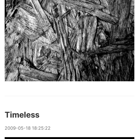
Timeless
2009
-
05
-
18
18:25:22