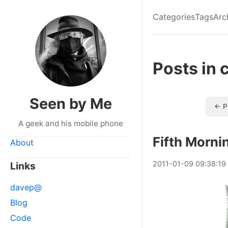
Categories
Tags
Arc
Posts in 
Seen by Me
← P
A geek and his mobile phone
Fifth Morni
About
2011
-
01
-
09
09:38:19
Links
davep@
Blog
Code