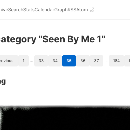
hive
Search
Stats
Calendar
Graph
RSS
Atom
🌙
category "Seen By Me 1"
revious
1
…
33
34
35
36
37
…
184
ng