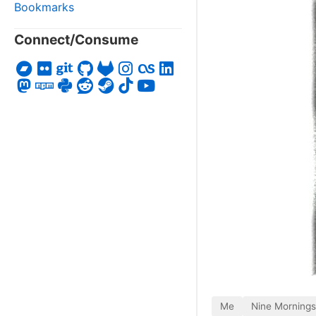
Bookmarks
Connect/Consume
Me
Nine Mornings