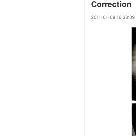
Correction
2011
-
01
-
08
16:38:09