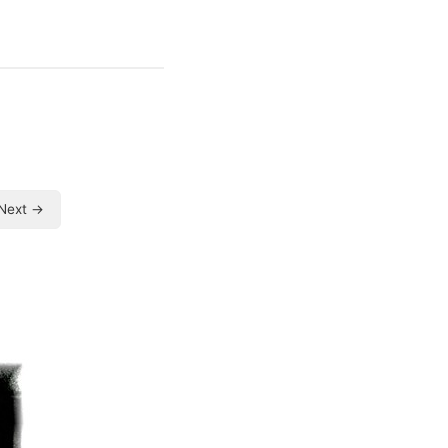
Next →