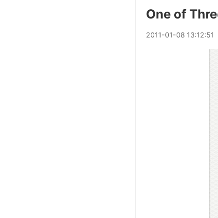
One of Thre
2011
-
01
-
08
13:12:51