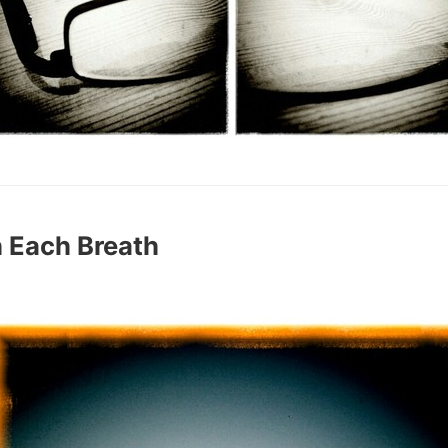
 Each Breath