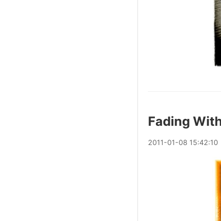
Fading With
2011
-
01
-
08
15:42:10