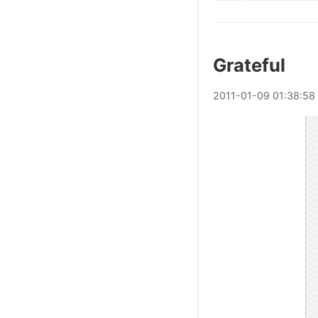
Grateful
2011
-
01
-
09
01:38:58