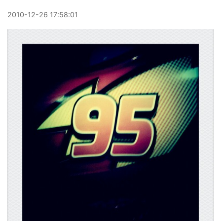
2010
-
12
-
26
17:58:01