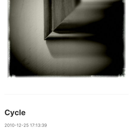
Cycle
2010
-
12
-
25
17:13:39