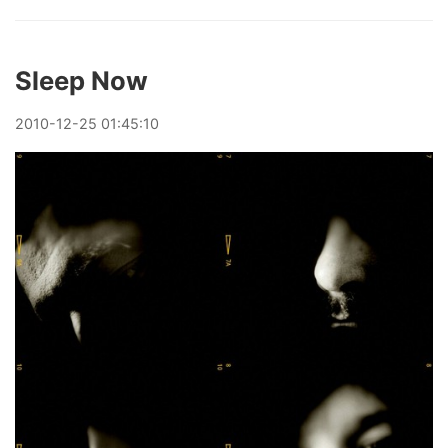
Sleep Now
2010
-
12
-
25
01:45:10