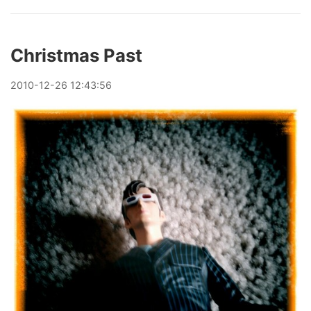
Christmas Past
2010
-
12
-
26
12:43:56