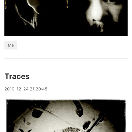
Me
Traces
2010
-
12
-
24
21:20:48