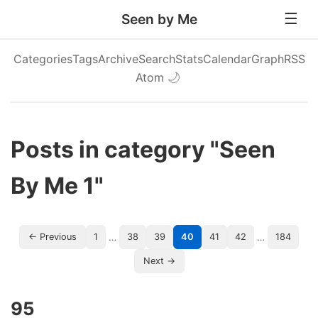
Seen by Me
Categories
Tags
Archive
Search
Stats
Calendar
Graph
RSS
Atom
🌙
Posts in category "Seen
By Me 1"
…
…
← Previous
1
38
39
40
41
42
184
Next →
95