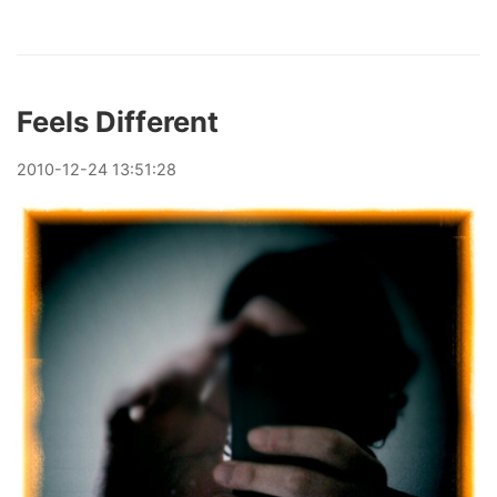
Feels Different
2010
-
12
-
24
13:51:28