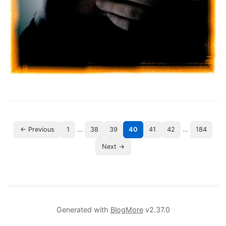
…
…
← Previous
1
38
39
40
41
42
184
Next →
Generated with
BlogMore
v2.37.0