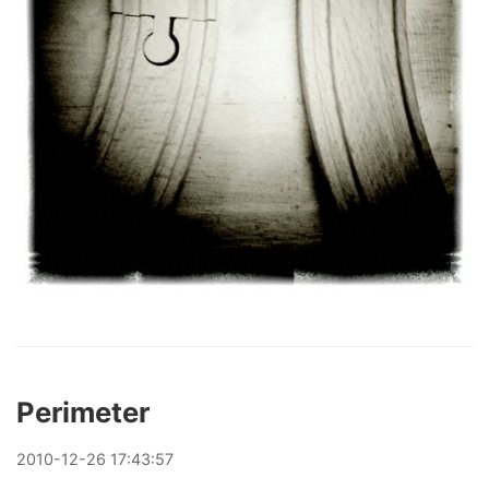
Perimeter
2010
-
12
-
26
17:43:57