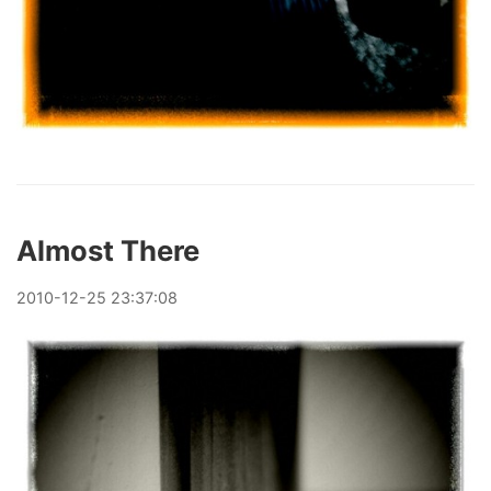
Almost There
2010
-
12
-
25
23:37:08