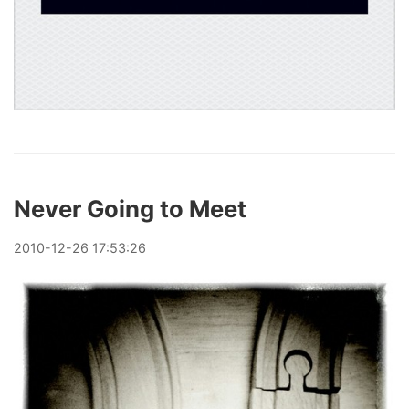
Never Going to Meet
2010
-
12
-
26
17:53:26