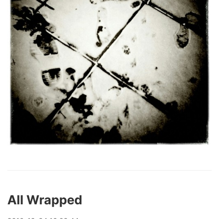
All Wrapped