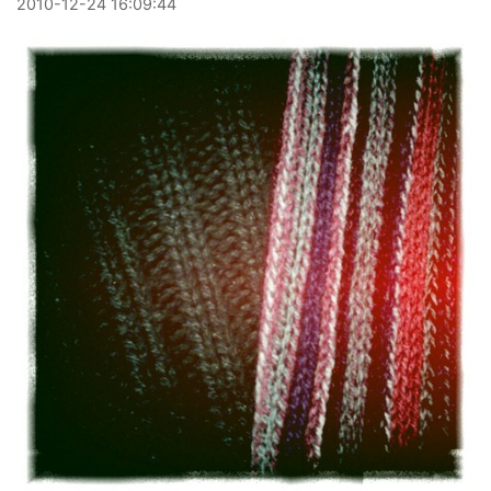
2010
-
12
-
24
16:09:44