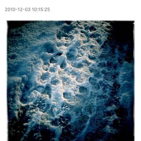
2010
-
12
-
03
10:15:25