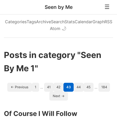
Seen by Me
Categories
Tags
Archive
Search
Stats
Calendar
Graph
RSS
Atom
🌙
Posts in category "Seen
By Me 1"
…
…
← Previous
1
41
42
43
44
45
184
Next →
Of Course I Will Follow