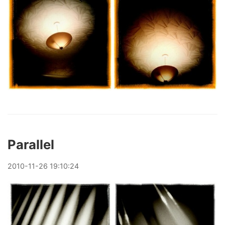
Parallel
2010
-
11
-
26
19:10:24