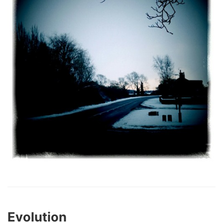
Evolution