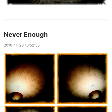
Never Enough
2010
-
11
-
28
18:52:55