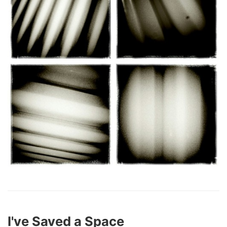
I've Saved a Space