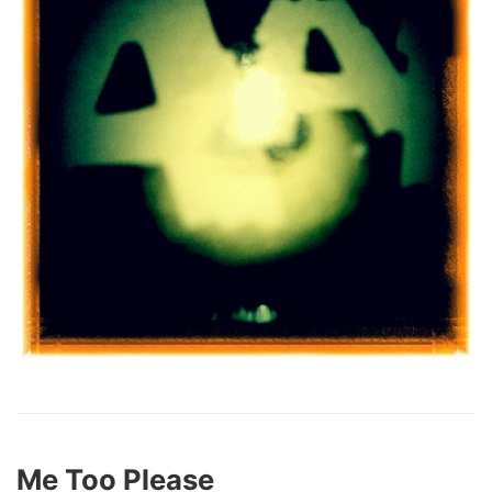
Me Too Please