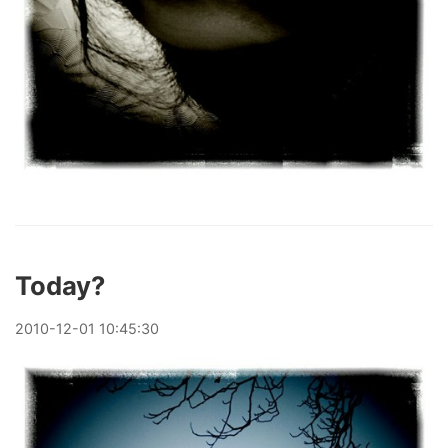
Today?
2010
-
12
-
01
10:45:30