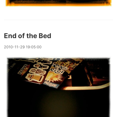
End of the Bed
2010
-
11
-
29
19:05:00