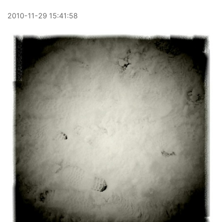
2010
-
11
-
29
15:41:58