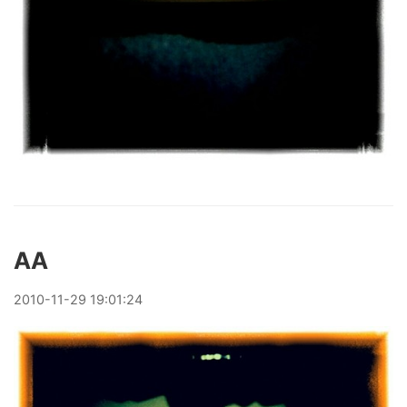
AA
2010
-
11
-
29
19:01:24