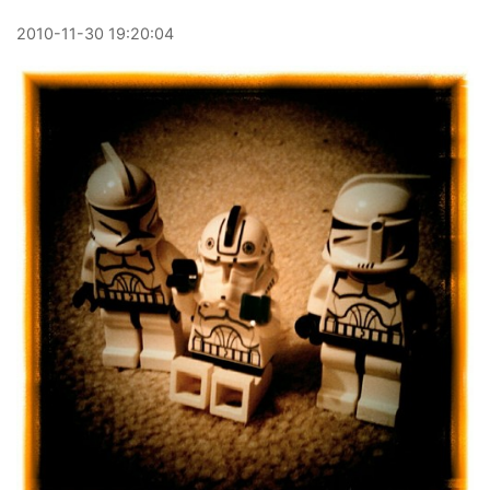
2010
-
11
-
30
19:20:04