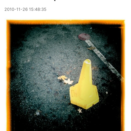
2010
-
11
-
26
15:48:35