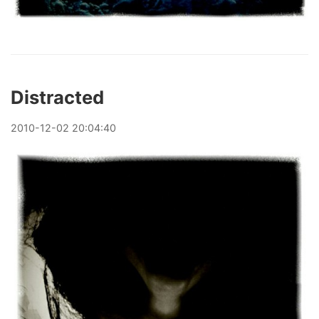
Distracted
2010
-
12
-
02
20:04:40