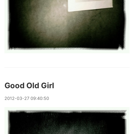
Good Old Girl
2012
-
03
-
27
09:40:50