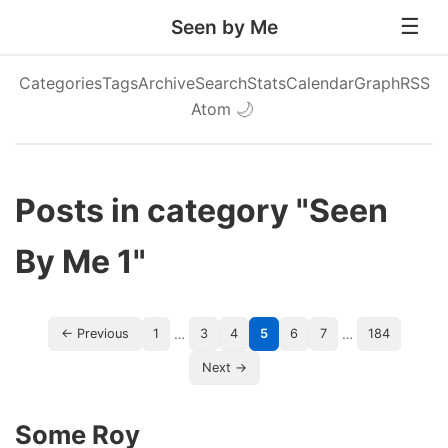
Seen by Me
Categories
Tags
Archive
Search
Stats
Calendar
Graph
RSS
Atom
🌙
Posts in category "Seen
By Me 1"
…
…
← Previous
1
3
4
5
6
7
184
Next →
Some Roy