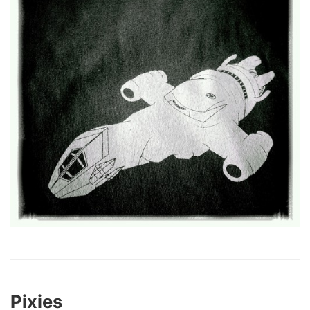
Pixies