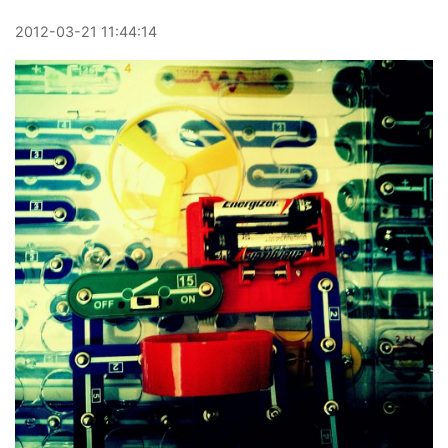
2012
-
03
-
21
11:44:14