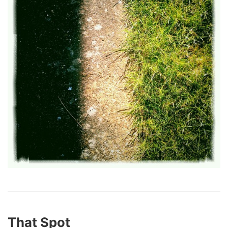
That Spot