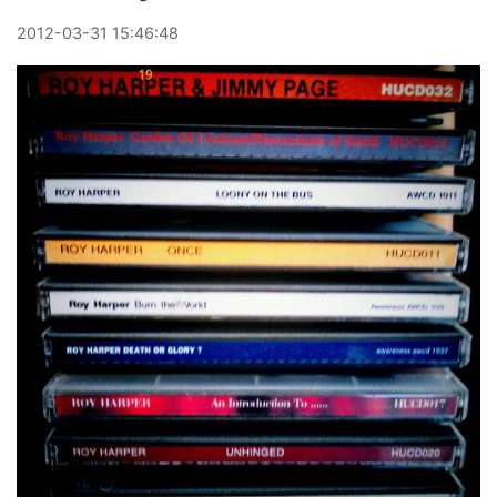
2012
-
03
-
31
15:46:48