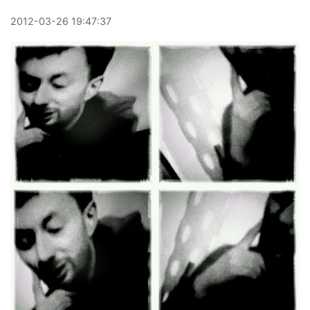
2012
-
03
-
26
19:47:37