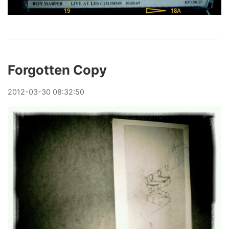
Forgotten Copy
2012
-
03
-
30
08:32:50