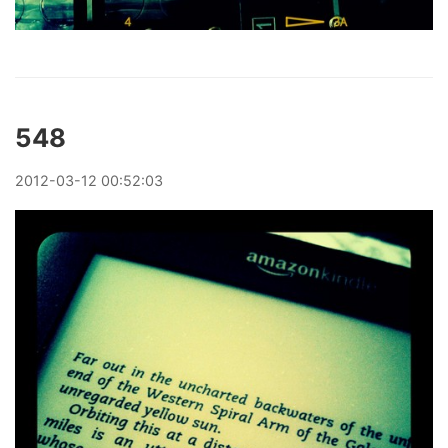
548
2012
-
03
-
12
00:52:03