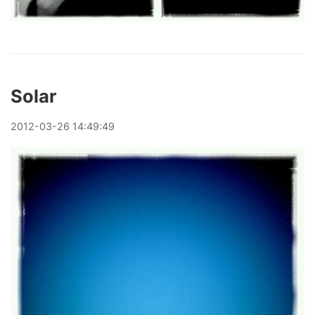
Solar
2012
-
03
-
26
14:49:49