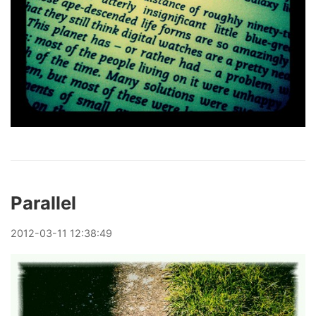
Parallel
2012
-
03
-
11
12:38:49