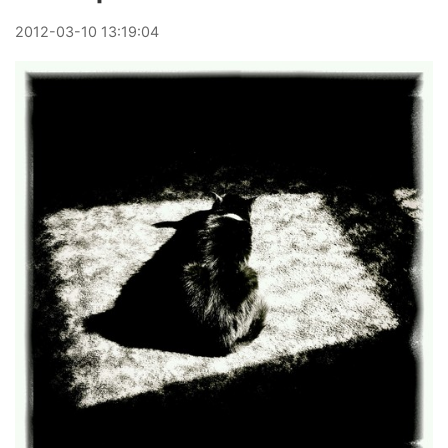
2012
-
03
-
10
13:19:04