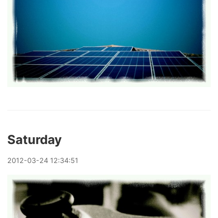
Saturday
2012
-
03
-
24
12:34:51