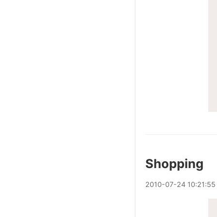
Shopping
2010
-
07
-
24
10:21:55