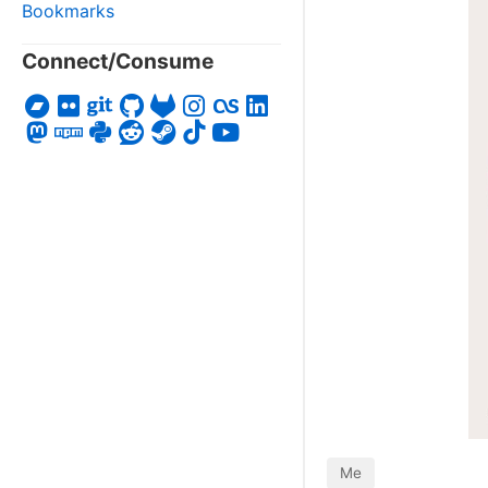
Bookmarks
Connect/Consume
Me