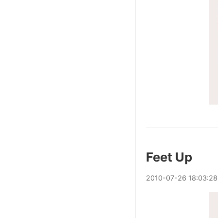
Feet Up
2010
-
07
-
26
18:03:28