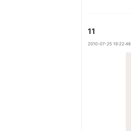
11
2010
-
07
-
25
19:22:48