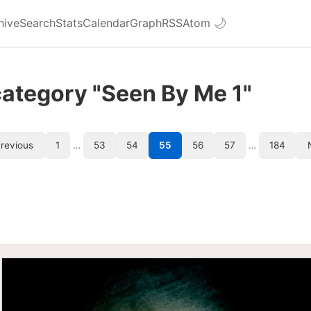
hive
Search
Stats
Calendar
Graph
RSS
Atom
🌙
category "Seen By Me 1"
revious
1
…
53
54
55
56
57
…
184