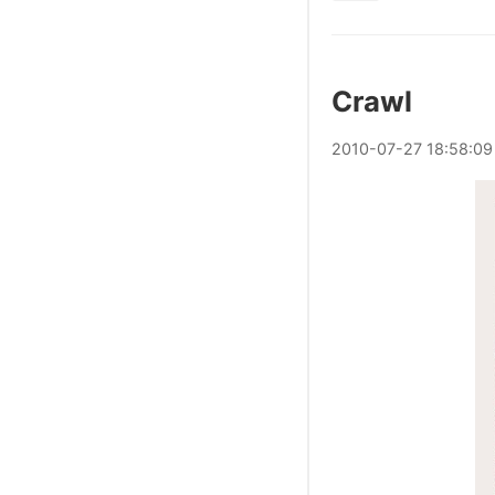
Crawl
2010
-
07
-
27
18:58:09