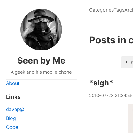
Categories
Tags
Arc
Posts in 
Seen by Me
← P
A geek and his mobile phone
*sigh*
About
2010
-
07
-
28
21:34:55
Links
davep@
Blog
Code