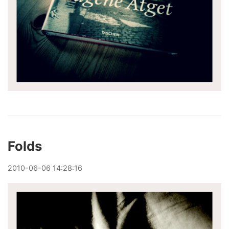
Folds
2010
-
06
-
06
14:28:16