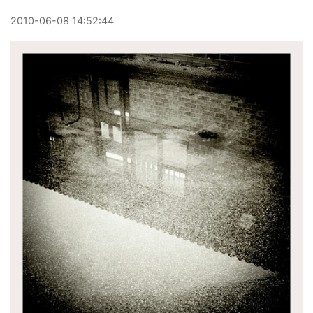
2010
-
06
-
08
14:52:44