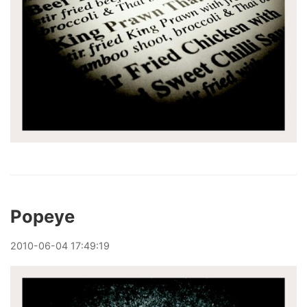
Popeye
2010
-
06
-
04
17:49:19