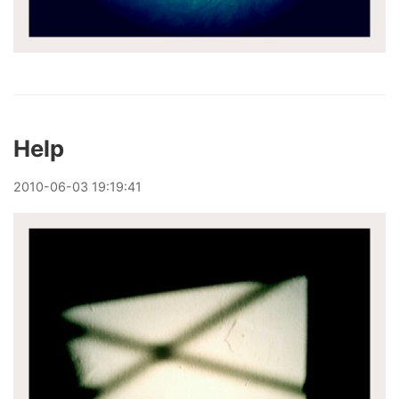
Help
2010
-
06
-
03
19:19:41