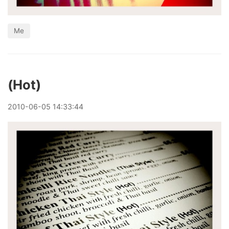
Me
(Hot)
2010
-
06
-
05
14:33:44