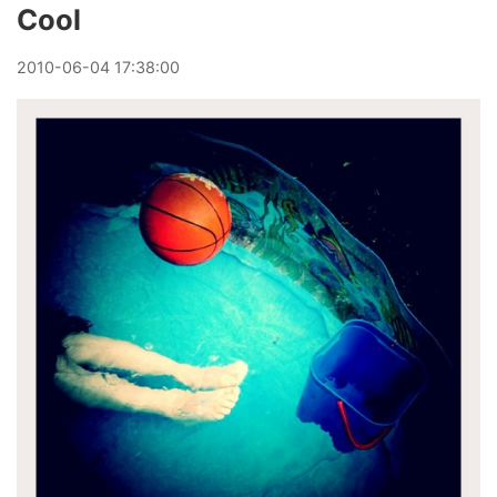
Cool
2010
-
06
-
04
17:38:00