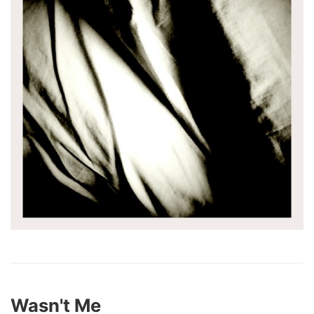
Wasn't Me