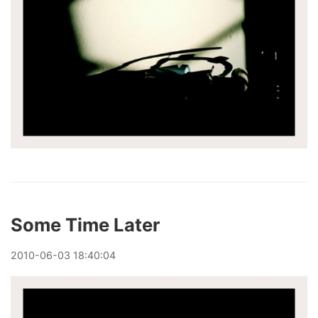
Some Time Later
2010
-
06
-
03
18:40:04