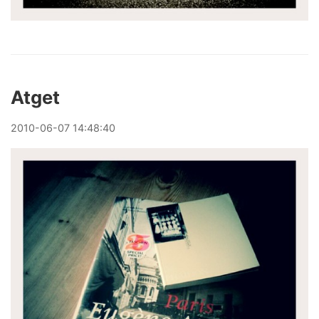
Atget
2010
-
06
-
07
14:48:40