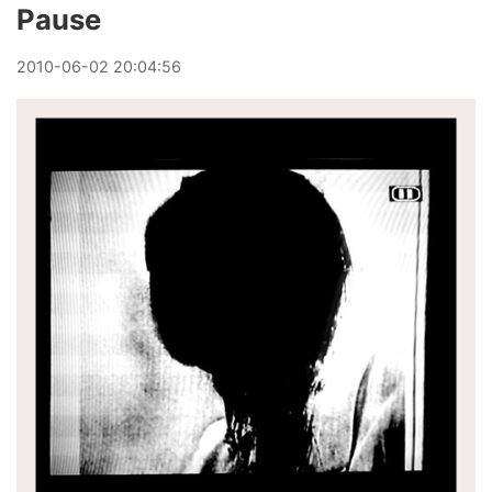
Pause
2010
-
06
-
02
20:04:56