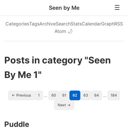
Seen by Me
Categories
Tags
Archive
Search
Stats
Calendar
Graph
RSS
Atom
🌙
Posts in category "Seen
By Me 1"
…
…
← Previous
1
60
61
62
63
64
184
Next →
Puddle