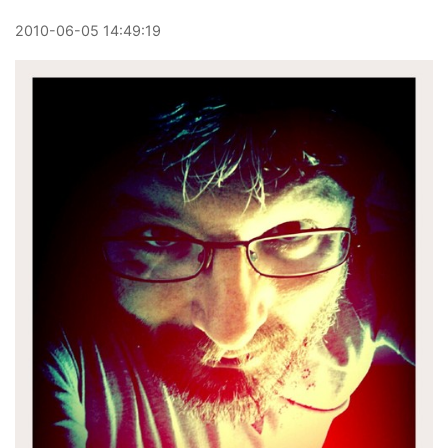
2010
-
06
-
05
14:49:19