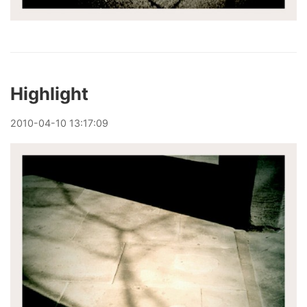
Highlight
2010
-
04
-
10
13:17:09