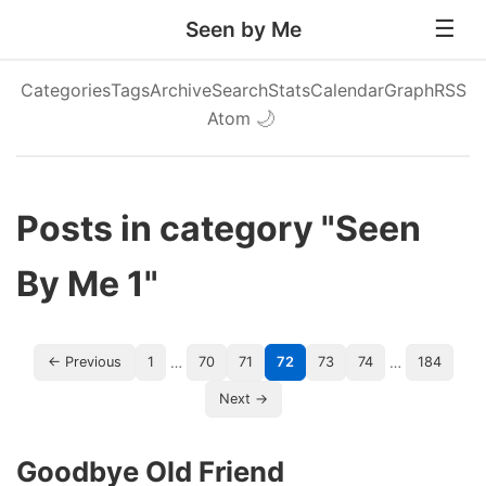
Seen by Me
Categories
Tags
Archive
Search
Stats
Calendar
Graph
RSS
Atom
🌙
Posts in category "Seen
By Me 1"
…
…
← Previous
1
70
71
72
73
74
184
Next →
Goodbye Old Friend