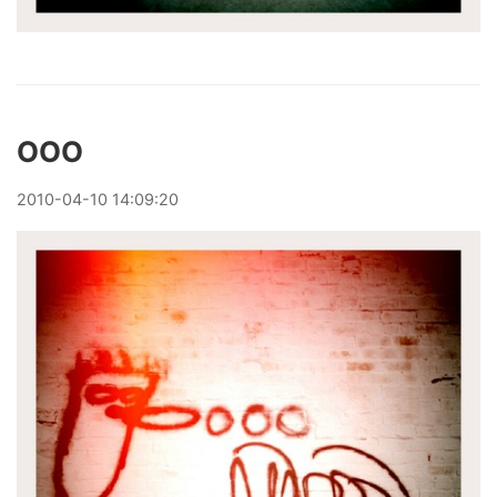
OOO
2010
-
04
-
10
14:09:20