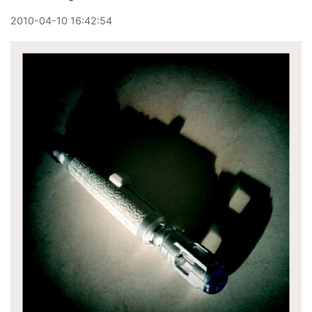
2010
-
04
-
10
16:42:54