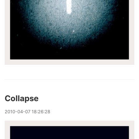
Collapse
2010
-
04
-
07
18:26:28