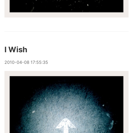
I Wish
2010
-
04
-
08
17:55:35