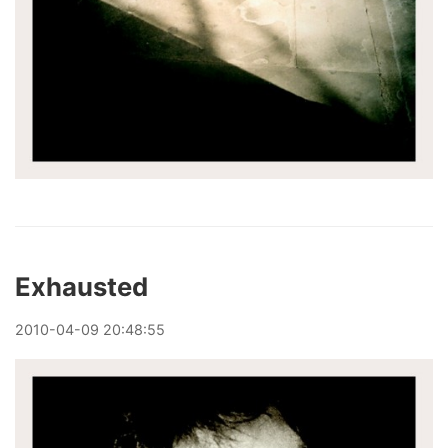
Exhausted
2010
-
04
-
09
20:48:55