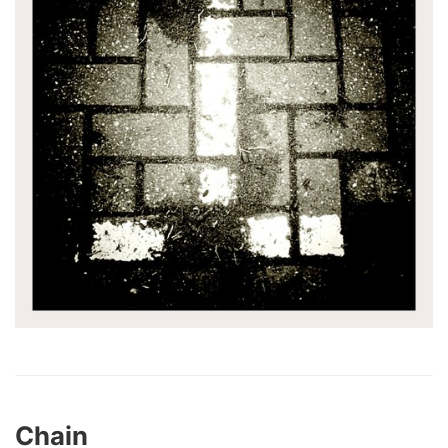
Chain