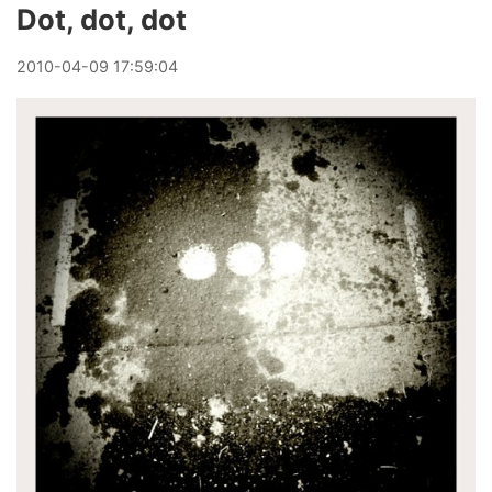
Dot, dot, dot
2010
-
04
-
09
17:59:04