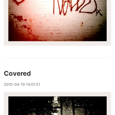
Covered
2010
-
04
-
10
14:01:51