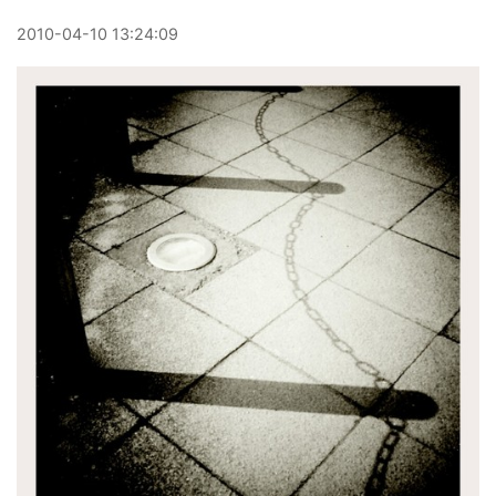
2010
-
04
-
10
13:24:09