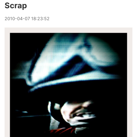
Scrap
2010
-
04
-
07
18:23:52