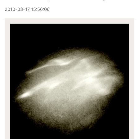
2010
-
03
-
17
15:56:06