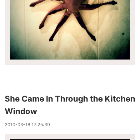
She Came In Through the Kitchen
Window
2010
-
03
-
16
17:25:39