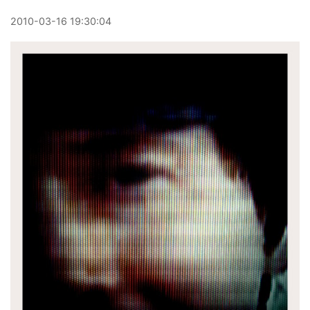
2010
-
03
-
16
19:30:04