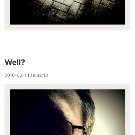
Well?
2010
-
03
-
14
19:32:13