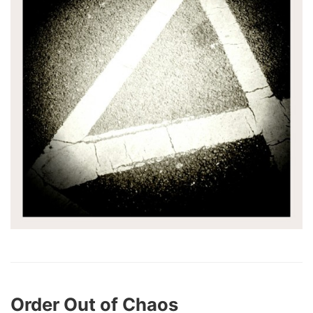
Order Out of Chaos