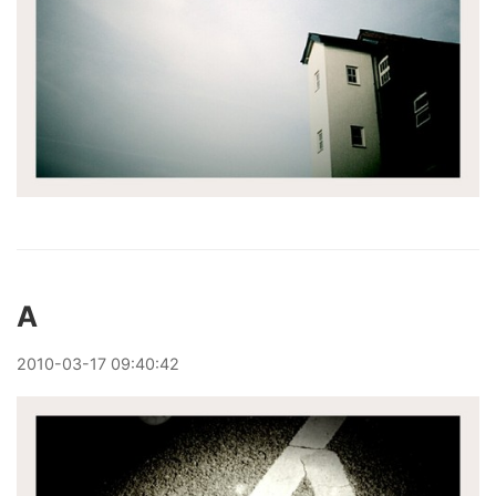
A
2010
-
03
-
17
09:40:42