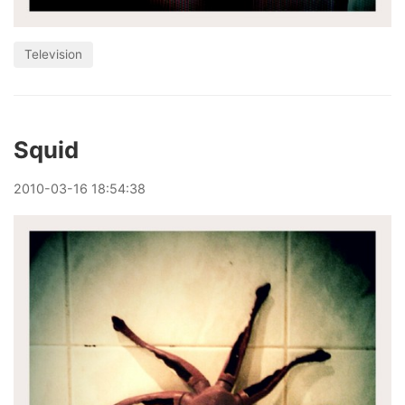
Television
Squid
2010
-
03
-
16
18:54:38