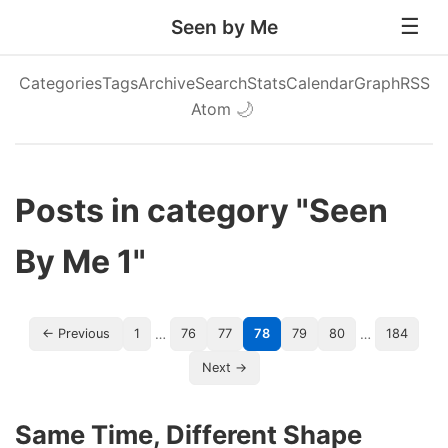
Seen by Me
Categories
Tags
Archive
Search
Stats
Calendar
Graph
RSS
Atom
🌙
Posts in category "Seen
By Me 1"
…
…
← Previous
1
76
77
78
79
80
184
Next →
Same Time, Different Shape