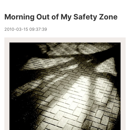
Morning Out of My Safety Zone
2010
-
03
-
15
09:37:39