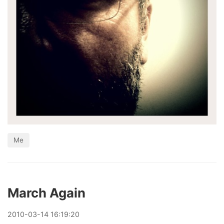
Me
March Again
2010
-
03
-
14
16:19:20