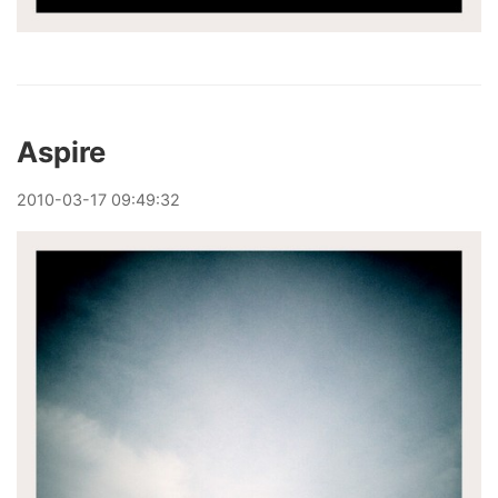
Aspire
2010
-
03
-
17
09:49:32