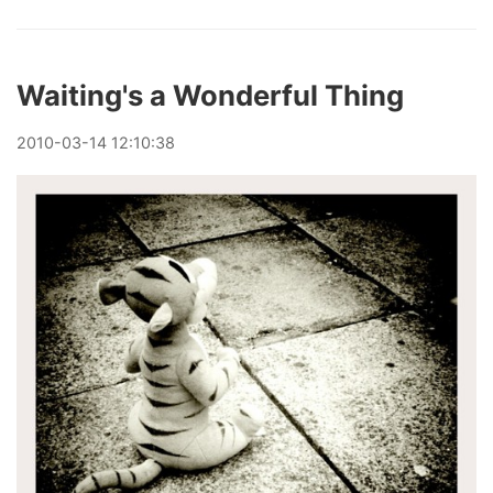
Waiting's a Wonderful Thing
2010
-
03
-
14
12:10:38