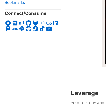
Bookmarks
Connect/Consume
Leverage
2010
-
01
-
10
11:54:10