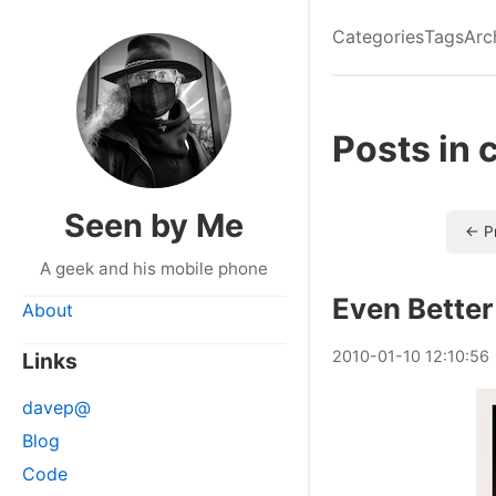
Categories
Tags
Arc
Posts in 
Seen by Me
← P
A geek and his mobile phone
Even Better
About
2010
-
01
-
10
12:10:56
Links
davep@
Blog
Code