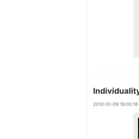
Individualit
2010
-
01
-
09
19:00:18