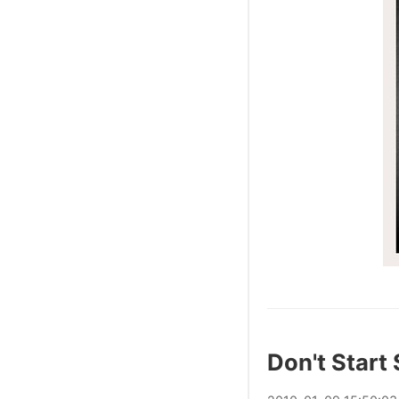
Don't Start