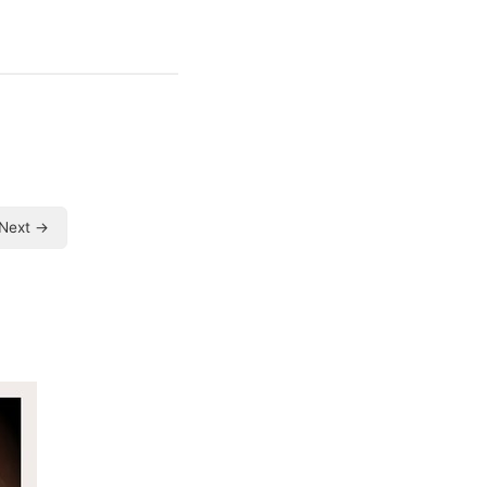
Next →