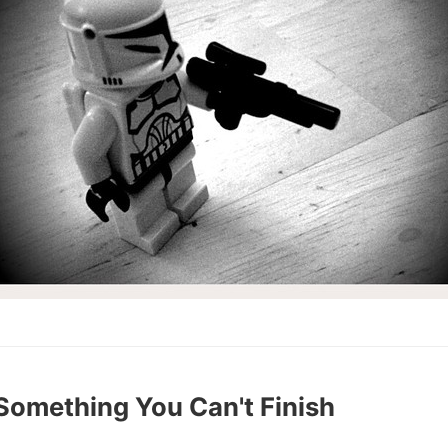
 Something You Can't Finish