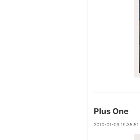
Plus One
2010
-
01
-
09
19:35:51