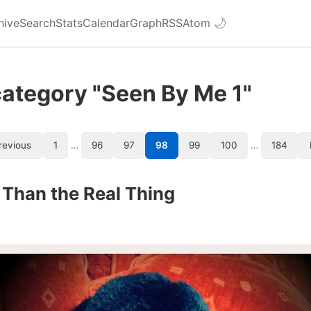
hive
Search
Stats
Calendar
Graph
RSS
Atom
🌙
category "Seen By Me 1"
revious
1
…
96
97
98
99
100
…
184
 Than the Real Thing