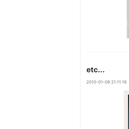
etc...
2010
-
01
-
09
21:11:16