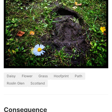
Daisy
Flower
Grass
Hoofprint
Path
Roslin Glen
Scotland
Consequence