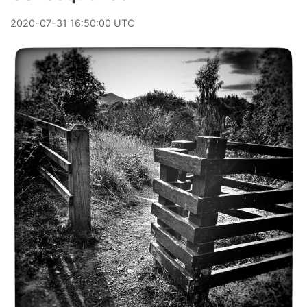
2020
-
07
-
31
16:50:00 UTC