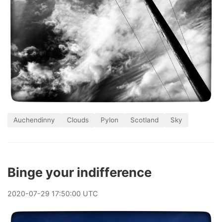
Auchendinny
Clouds
Pylon
Scotland
Sky
Binge your indifference
2020
-
07
-
29
17:50:00 UTC