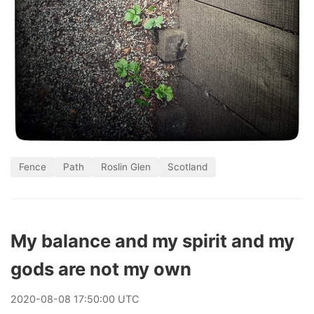
Fence
Path
Roslin Glen
Scotland
My balance and my spirit and my
gods are not my own
2020
-
08
-
08
17:50:00 UTC