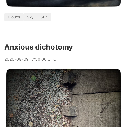
Clouds
Sky
Sun
Anxious dichotomy
2020
-
08
-
09
17:50:00 UTC