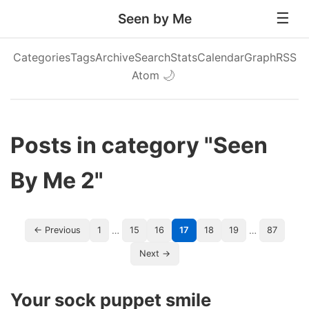
Seen by Me
Categories
Tags
Archive
Search
Stats
Calendar
Graph
RSS
Atom
🌙
Posts in category "Seen
By Me 2"
…
…
← Previous
1
15
16
17
18
19
87
Next →
Your sock puppet smile