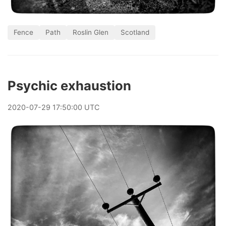
Fence
Path
Roslin Glen
Scotland
Psychic exhaustion
2020
-
07
-
29
17:50:00 UTC