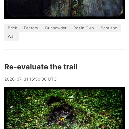
Brick
Factory
Gunpowder
Roslin Glen
Scotland
Wall
Re-evaluate the trail
2020
-
07
-
31
16:50:00 UTC