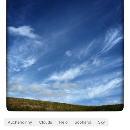
Auchendinny
Clouds
Field
Scotland
Sky