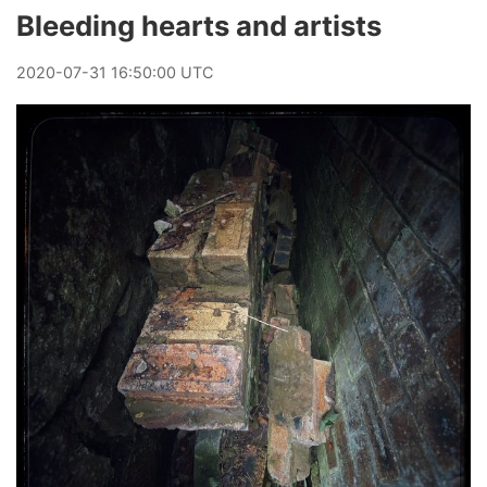
Bleeding hearts and artists
2020
-
07
-
31
16:50:00 UTC