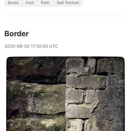
Boots
Foot
Path
Self Portrait
Border
2020
-
08
-
02
17:50:00 UTC