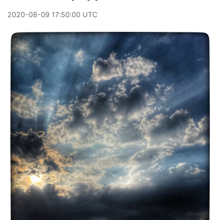
2020
-
08
-
09
17:50:00 UTC