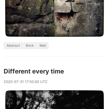
Abstract
Brick
Wall
Different every time
2020
-
07
-
31
17:50:00 UTC