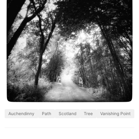
Auchendinny
Path
Scotland
Tree
Vanishing Point