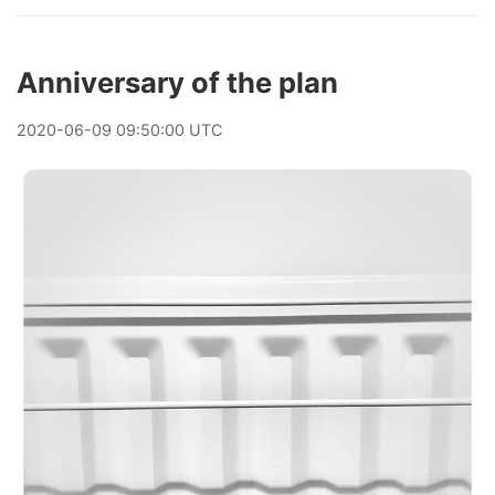
Anniversary of the plan
2020
-
06
-
09
09:50:00 UTC