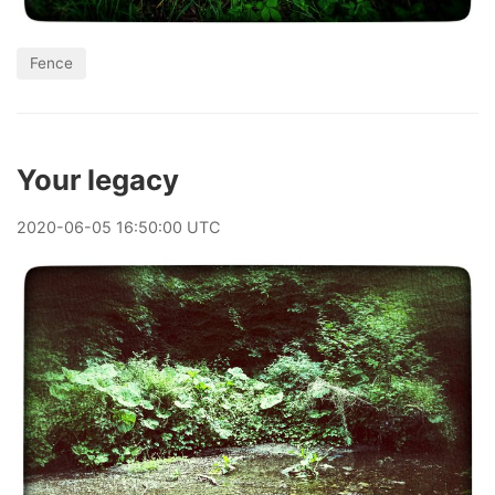
Fence
Your legacy
2020
-
06
-
05
16:50:00 UTC