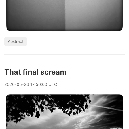
Abstract
That final scream
2020
-
05
-
26
17:50:00 UTC