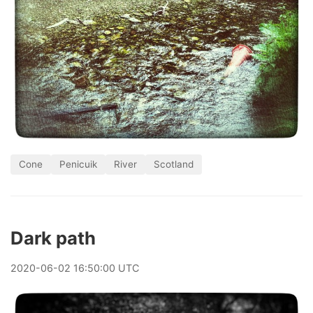
Cone
Penicuik
River
Scotland
Dark path
2020
-
06
-
02
16:50:00 UTC