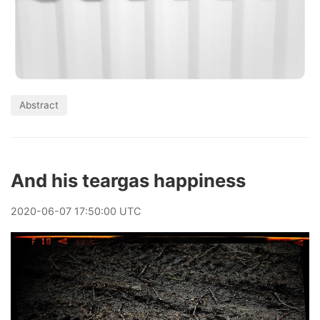
Abstract
And his teargas happiness
2020
-
06
-
07
17:50:00 UTC