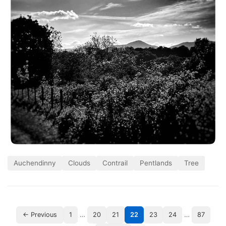
Auchendinny
Clouds
Contrail
Pentlands
Tree
…
…
← Previous
1
20
21
22
23
24
87