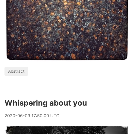
Abstract
Whispering about you
2020
-
06
-
09
17:50:00 UTC