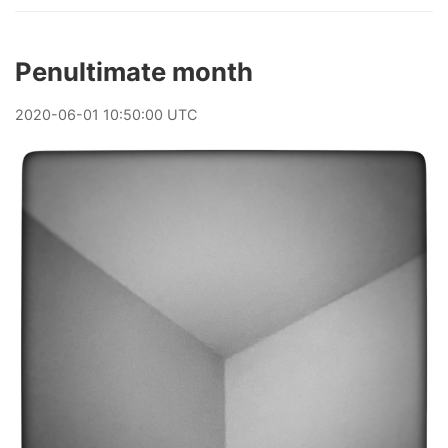
Penultimate month
2020
-
06
-
01
10:50:00 UTC