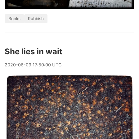
Books
Rubbish
She lies in wait
2020
-
06
-
09
17:50:00 UTC