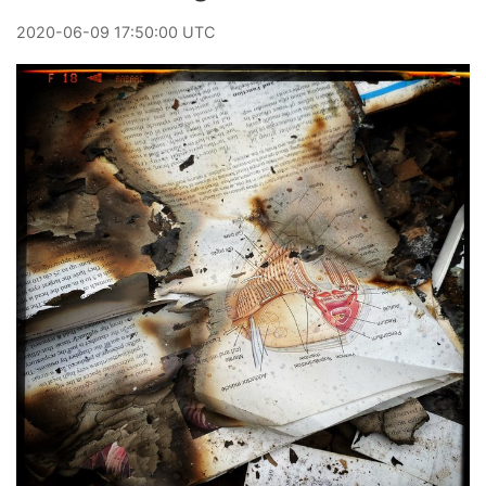
2020
-
06
-
09
17:50:00 UTC