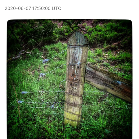
2020
-
06
-
07
17:50:00 UTC