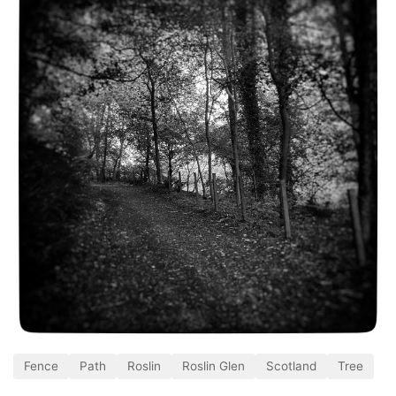
Fence
Path
Roslin
Roslin Glen
Scotland
Tree