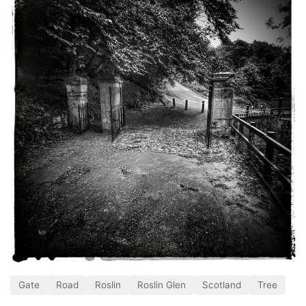
Gate
Road
Roslin
Roslin Glen
Scotland
Tree