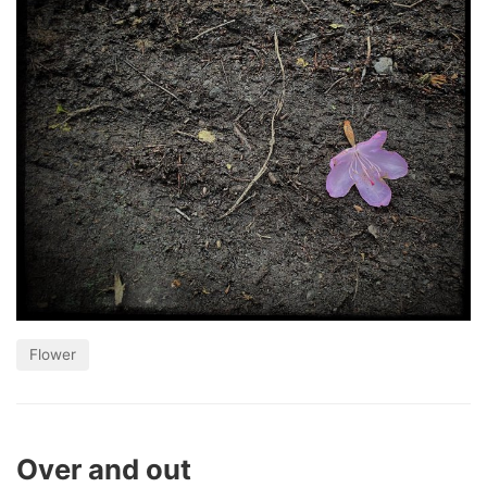
Flower
Over and out