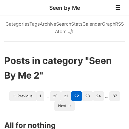
Seen by Me
Categories
Tags
Archive
Search
Stats
Calendar
Graph
RSS
Atom
🌙
Posts in category "Seen
By Me 2"
…
…
← Previous
1
20
21
22
23
24
87
Next →
All for nothing