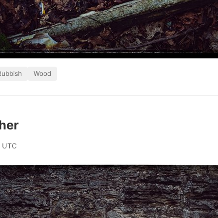
Rubbish
Wood
her
0 UTC