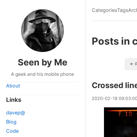
Categories
Tags
Arc
Posts in 
Seen by Me
← P
A geek and his mobile phone
Crossed lin
About
2020
-
02
-
19
09:03:0
Links
davep@
Blog
Code