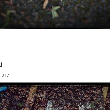
d
0 UTC