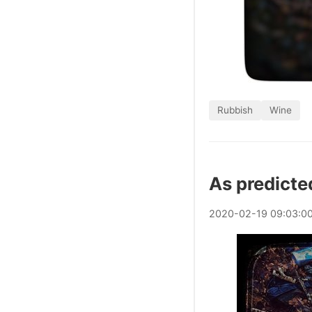
Rubbish
Wine
As predicte
2020
-
02
-
19
09:03:0