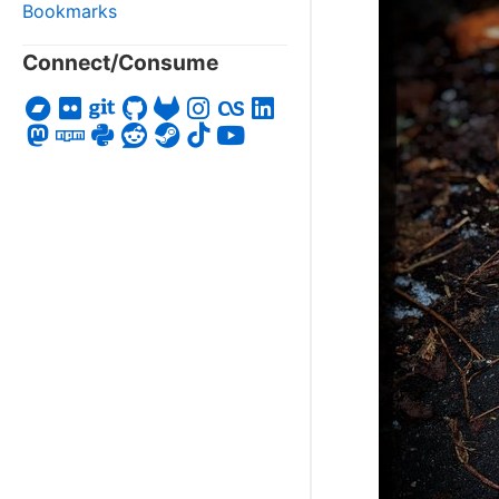
Bookmarks
Connect/Consume