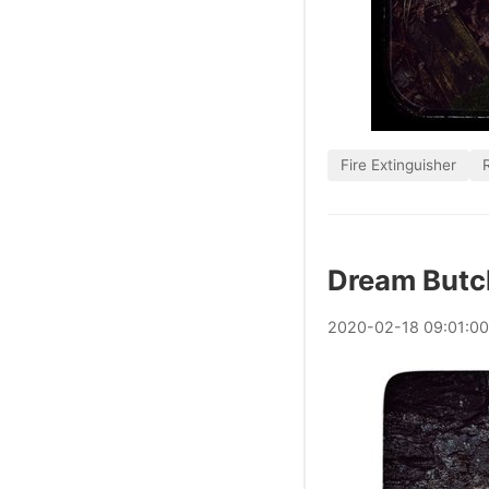
Fire Extinguisher
Dream Butc
2020
-
02
-
18
09:01:0