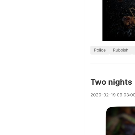
Police
Rubbish
Two nights
2020
-
02
-
19
09:03:0