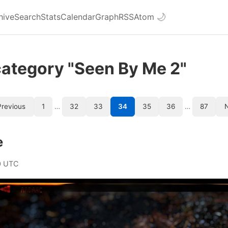
hive
Search
Stats
Calendar
Graph
RSS
Atom
🌙
category "Seen By Me 2"
revious
1
…
32
33
34
35
36
…
87
e
0 UTC