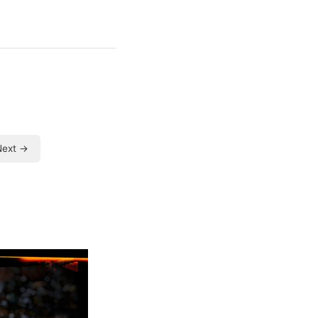
Next →