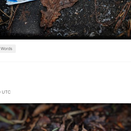
Words
0 UTC