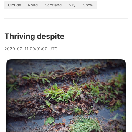
Clouds
Road
Scotland
Sky
Snow
Thriving despite
2020
-
02
-
11
09:01:00 UTC