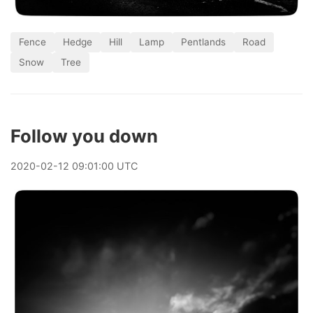
Fence
Hedge
Hill
Lamp
Pentlands
Road
Snow
Tree
Follow you down
2020
-
02
-
12
09:01:00 UTC