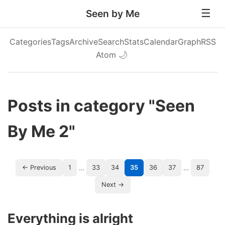
Seen by Me
Categories
Tags
Archive
Search
Stats
Calendar
Graph
RSS
Atom
🌙
Posts in category "Seen
By Me 2"
…
…
← Previous
1
33
34
35
36
37
87
Next →
Everything is alright