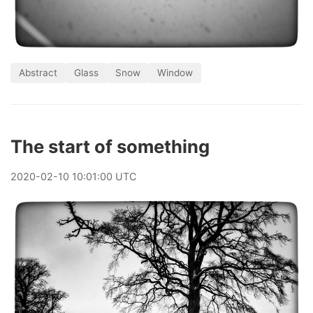
Abstract
Glass
Snow
Window
The start of something
2020
-
02
-
10
10:01:00 UTC