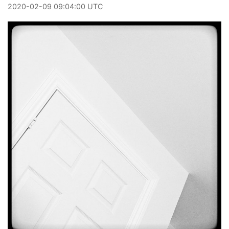
2020
-
02
-
09
09:04:00 UTC