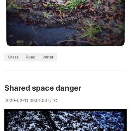
Grass
Road
Water
Shared space danger
2020
-
02
-
11
09:01:00 UTC