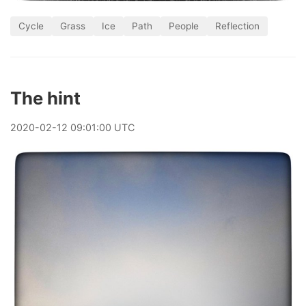
Cycle
Grass
Ice
Path
People
Reflection
The hint
2020
-
02
-
12
09:01:00 UTC