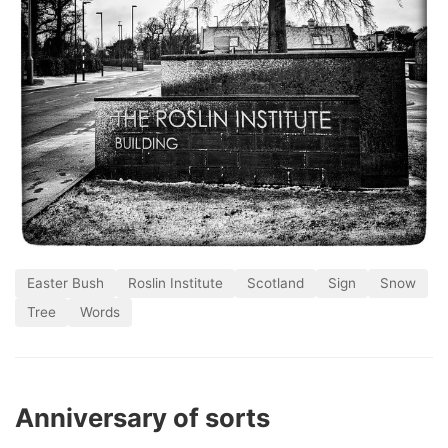
Easter Bush
Roslin Institute
Scotland
Sign
Snow
Tree
Words
Anniversary of sorts