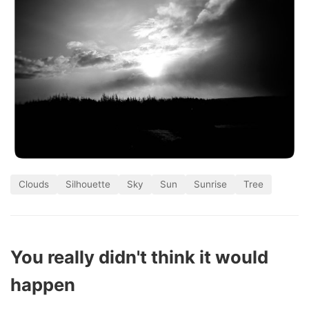
Clouds
Silhouette
Sky
Sun
Sunrise
Tree
You really didn't think it would
happen