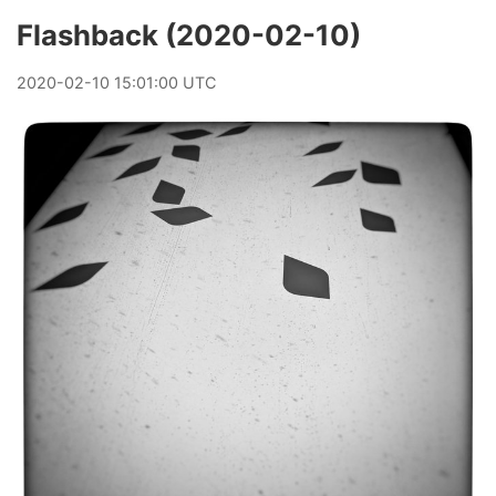
Flashback (2020-02-10)
2020
-
02
-
10
15:01:00 UTC