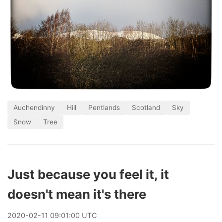
Auchendinny
Hill
Pentlands
Scotland
Sky
Snow
Tree
Just because you feel it, it
doesn't mean it's there
2020
-
02
-
11
09:01:00 UTC