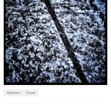
Abstract
Snow