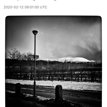
2020
-
02
-
12
09:01:00 UTC