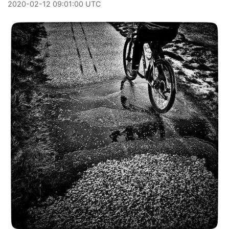
2020
-
02
-
12
09:01:00 UTC