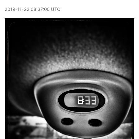
2019
-
11
-
22
08:37:00 UTC