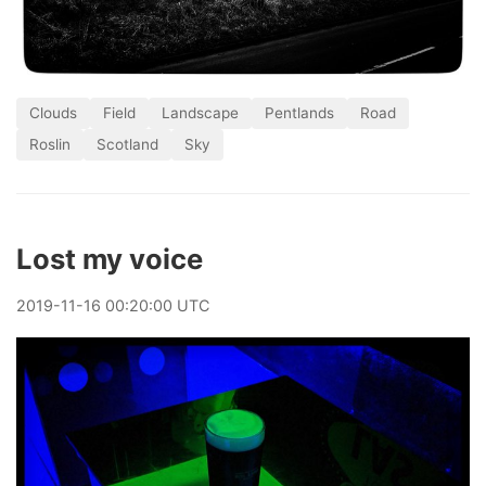
Clouds
Field
Landscape
Pentlands
Road
Roslin
Scotland
Sky
Lost my voice
2019
-
11
-
16
00:20:00 UTC