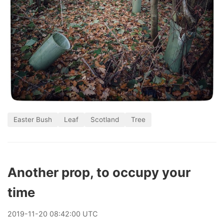
Easter Bush
Leaf
Scotland
Tree
Another prop, to occupy your
time
2019
-
11
-
20
08:42:00 UTC