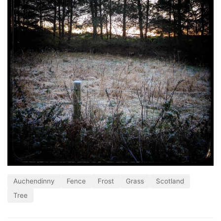
Auchendinny
Fence
Frost
Grass
Scotland
Tree