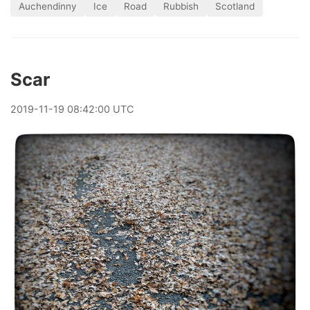
Auchendinny
Ice
Road
Rubbish
Scotland
Scar
2019
-
11
-
19
08:42:00 UTC