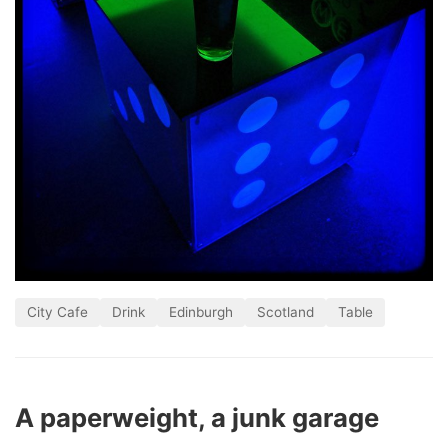
City Cafe
Drink
Edinburgh
Scotland
Table
A paperweight, a junk garage