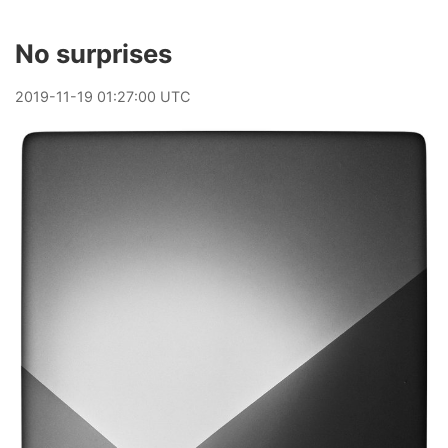
No surprises
2019
-
11
-
19
01:27:00 UTC