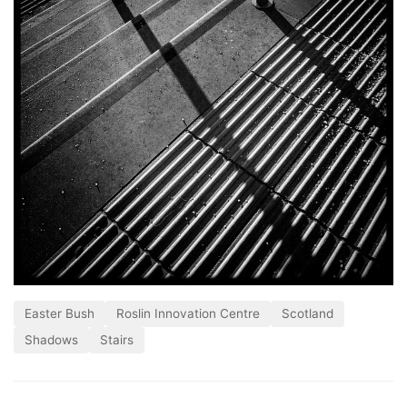
Easter Bush
Roslin Innovation Centre
Scotland
Shadows
Stairs