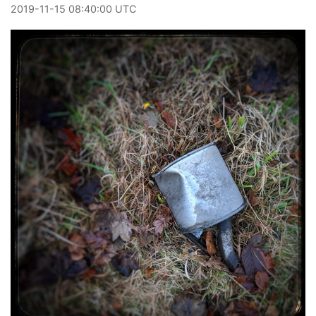
2019
-
11
-
15
08:40:00 UTC