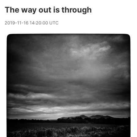
The way out is through
2019
-
11
-
16
14:20:00 UTC