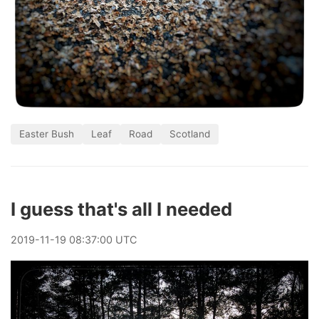
Easter Bush
Leaf
Road
Scotland
I guess that's all I needed
2019
-
11
-
19
08:37:00 UTC