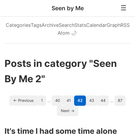
Seen by Me
Categories
Tags
Archive
Search
Stats
Calendar
Graph
RSS
Atom
🌙
Posts in category "Seen
By Me 2"
…
…
← Previous
1
40
41
42
43
44
87
Next →
It's time I had some time alone