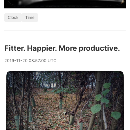
Clock
Time
Fitter. Happier. More productive.
2019
-
11
-
20
08:57:00 UTC