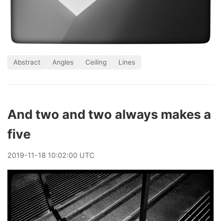
Abstract
Angles
Ceiling
Lines
And two and two always makes a
five
2019
-
11
-
18
10:02:00 UTC