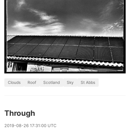
Clouds
Roof
Scotland
Sky
St Abbs
Through
2019
-
08
-
26
17:31:00 UTC