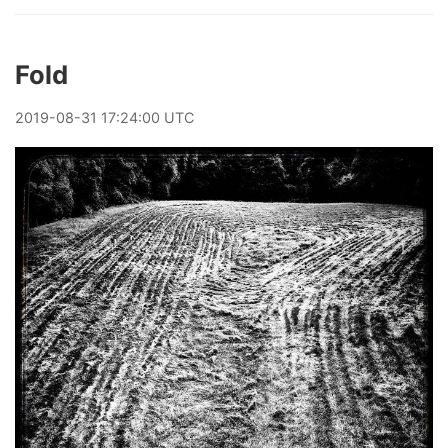
Fold
2019
-
08
-
31
17:24:00 UTC