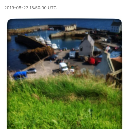
2019
-
08
-
27
18:50:00 UTC