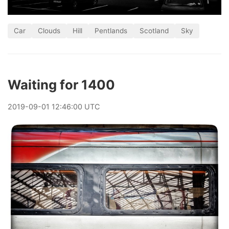
Car
Clouds
Hill
Pentlands
Scotland
Sky
Waiting for 1400
2019
-
09
-
01
12:46:00 UTC