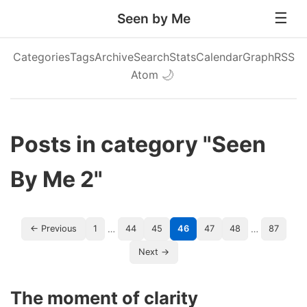
Seen by Me
Categories
Tags
Archive
Search
Stats
Calendar
Graph
RSS
Atom
🌙
Posts in category "Seen
By Me 2"
…
…
← Previous
1
44
45
46
47
48
87
Next →
The moment of clarity