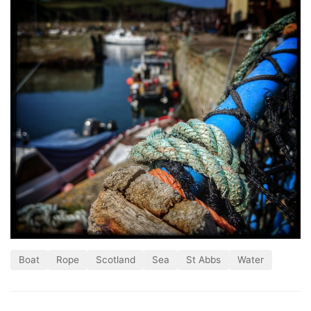
Boat
Rope
Scotland
Sea
St Abbs
Water