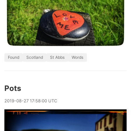
Found
Scotland
St Abbs
Words
Pots
2019
-
08
-
27
17:58:00 UTC