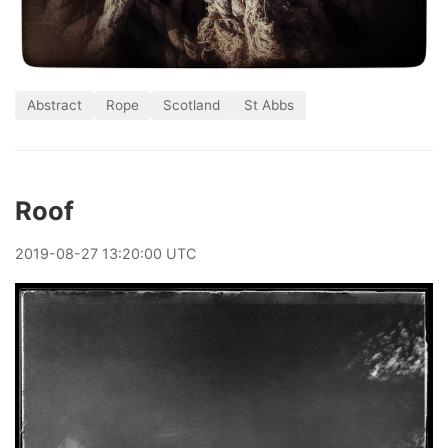
Abstract
Rope
Scotland
St Abbs
Roof
2019
-
08
-
27
13:20:00 UTC