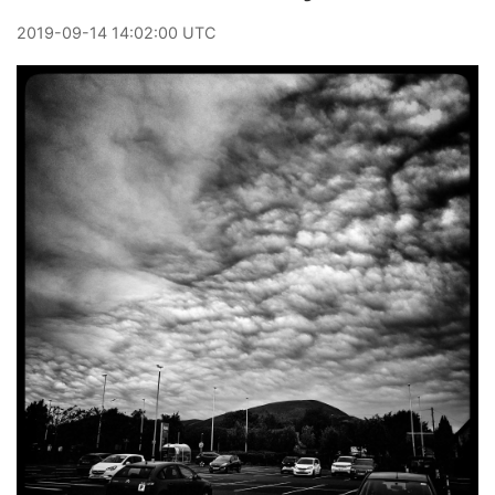
2019
-
09
-
14
14:02:00 UTC