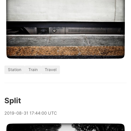
Station
Train
Travel
Split
2019
-
08
-
31
17:44:00 UTC