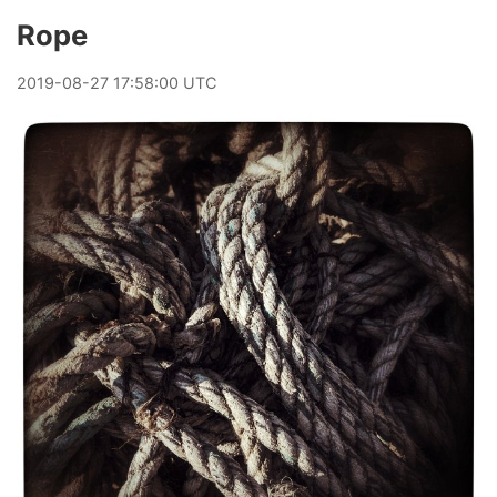
Rope
2019
-
08
-
27
17:58:00 UTC