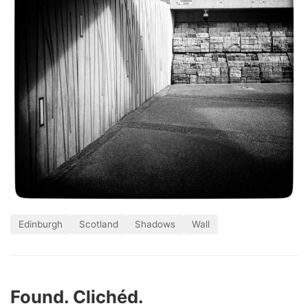
Edinburgh
Scotland
Shadows
Wall
Found. Clichéd.