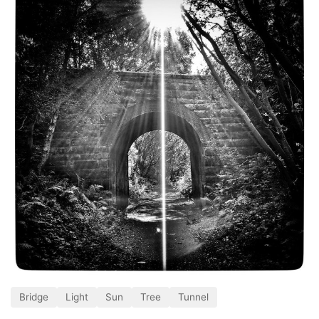
Bridge
Light
Sun
Tree
Tunnel