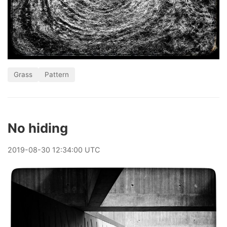
Grass
Pattern
No hiding
2019
-
08
-
30
12:34:00 UTC