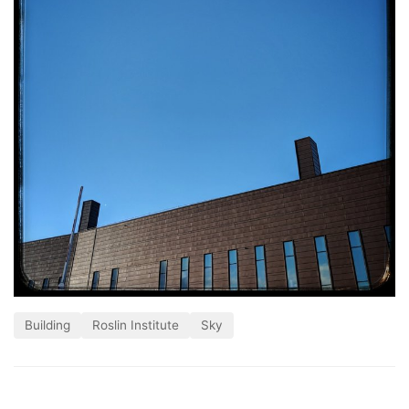
Building
Roslin Institute
Sky