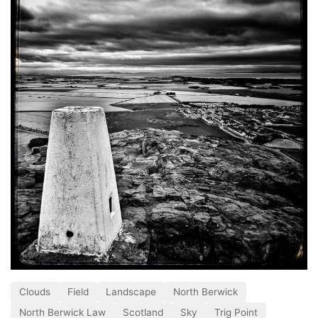
Clouds
Field
Landscape
North Berwick
North Berwick Law
Scotland
Sky
Trig Point