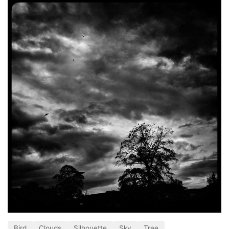
Bird
Clouds
Silhouette
Sky
Tree