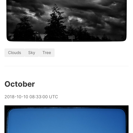
Clouds
Sky
Tree
October
2018
-
10
-
10
08:33:00 UTC