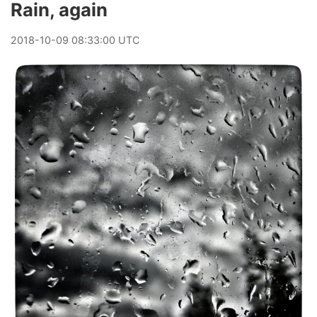
Rain, again
2018
-
10
-
09
08:33:00 UTC