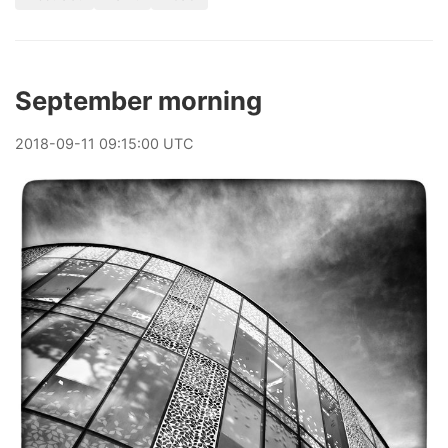
September morning
2018
-
09
-
11
09:15:00 UTC