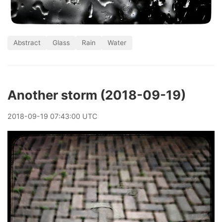
Abstract
Glass
Rain
Water
Another storm (2018-09-19)
2018
-
09
-
19
07:43:00 UTC