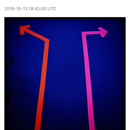
2018
-
10
-
13
18:42:00 UTC