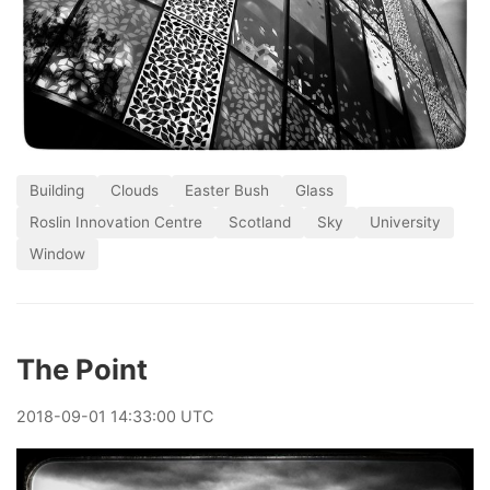
Building
Clouds
Easter Bush
Glass
Roslin Innovation Centre
Scotland
Sky
University
Window
The Point
2018
-
09
-
01
14:33:00 UTC