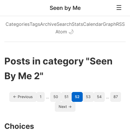
Seen by Me
Categories
Tags
Archive
Search
Stats
Calendar
Graph
RSS
Atom
🌙
Posts in category "Seen
By Me 2"
…
…
← Previous
1
50
51
52
53
54
87
Next →
Choices