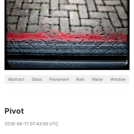
Abstract
Glass
Pavement
Rain
Water
Window
Pivot
2018
-
09
-
17
07:43:00 UTC