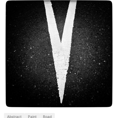
Abstract
Paint
Road