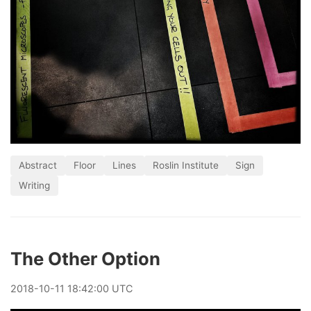
Abstract
Floor
Lines
Roslin Institute
Sign
Writing
The Other Option
2018
-
10
-
11
18:42:00 UTC