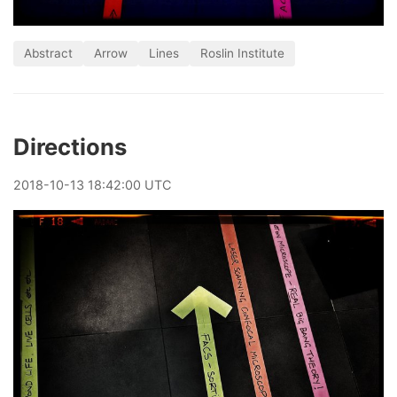
Abstract
Arrow
Lines
Roslin Institute
Directions
2018
-
10
-
13
18:42:00 UTC