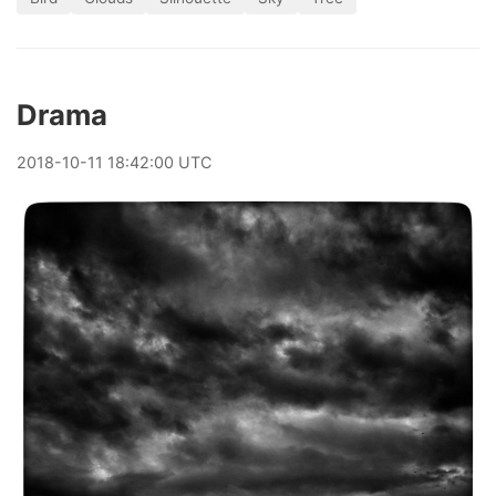
Drama
2018
-
10
-
11
18:42:00 UTC