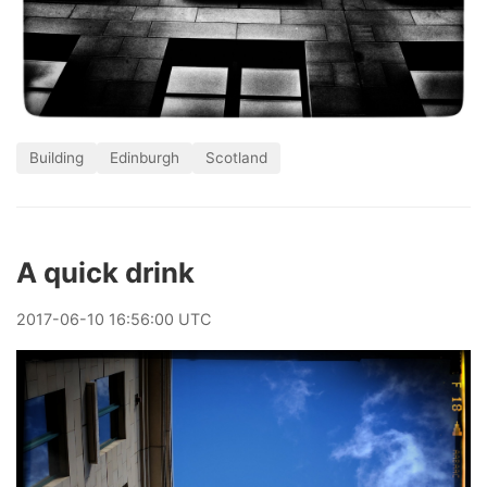
Building
Edinburgh
Scotland
A quick drink
2017
-
06
-
10
16:56:00 UTC