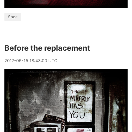
Shoe
Before the replacement
2017
-
06
-
15
18:43:00 UTC