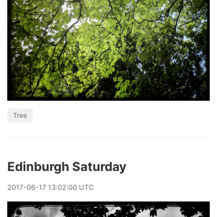
Tree
Edinburgh Saturday
2017
-
06
-
17
13:02:00 UTC