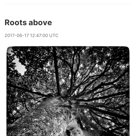
Roots above
2017
-
06
-
17
12:47:00 UTC