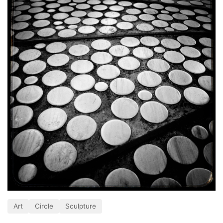
Art
Circle
Sculpture