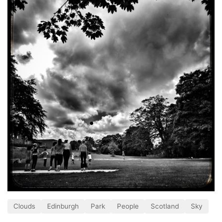
Clouds
Edinburgh
Park
People
Scotland
Sky