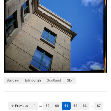
Building
Edinburgh
Scotland
Sky
…
…
← Previous
1
59
60
61
62
63
87