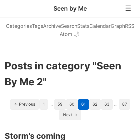
Seen by Me
Categories
Tags
Archive
Search
Stats
Calendar
Graph
RSS
Atom
🌙
Posts in category "Seen
By Me 2"
…
…
← Previous
1
59
60
61
62
63
87
Next →
Storm's coming