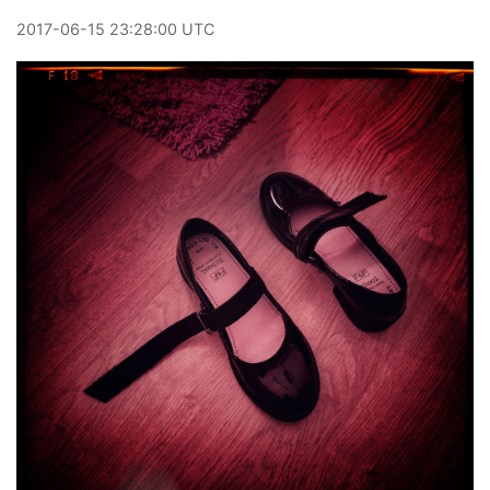
2017
-
06
-
15
23:28:00 UTC