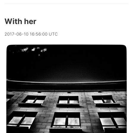
With her
2017
-
06
-
10
16:56:00 UTC