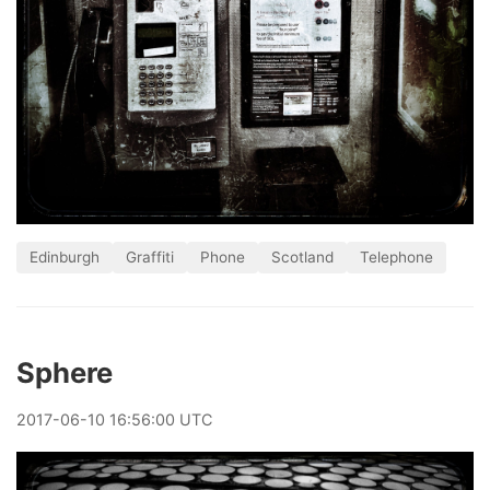
Edinburgh
Graffiti
Phone
Scotland
Telephone
Sphere
2017
-
06
-
10
16:56:00 UTC