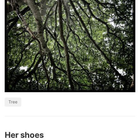
Tree
Her shoes