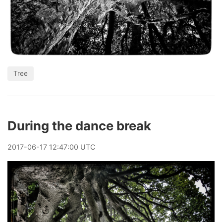
Tree
During the dance break
2017
-
06
-
17
12:47:00 UTC