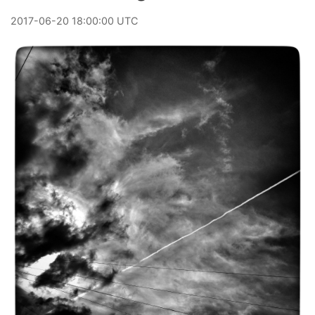
2017
-
06
-
20
18:00:00 UTC