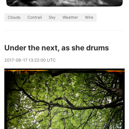
Clouds
Contrail
Sky
Weather
Wire
Under the next, as she drums
2017
-
06
-
17
13:22:00 UTC