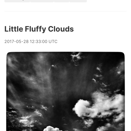
Little Fluffy Clouds
2017
-
05
-
28
12:33:00 UTC