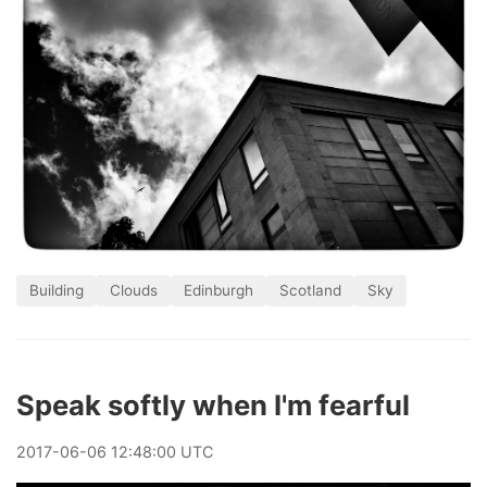
Building
Clouds
Edinburgh
Scotland
Sky
Speak softly when I'm fearful
2017
-
06
-
06
12:48:00 UTC