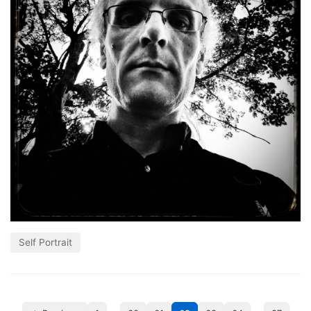
Self Portrait