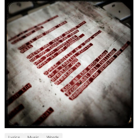
Lyrics
Music
Words