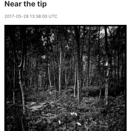
Near the tip
2017
-
05
-
28
13:38:00 UTC