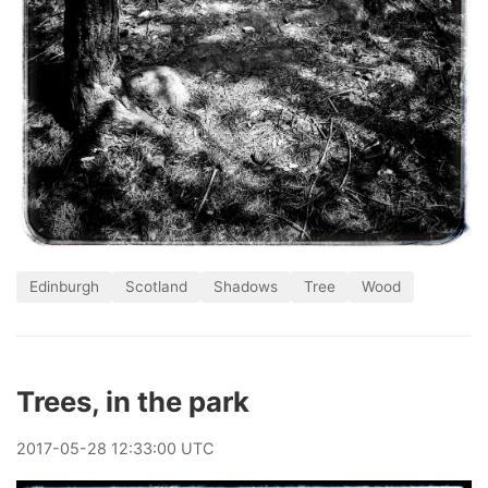
Edinburgh
Scotland
Shadows
Tree
Wood
Trees, in the park
2017
-
05
-
28
12:33:00 UTC