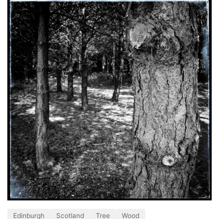
Edinburgh
Scotland
Tree
Wood