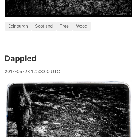
Edinburgh
Scotland
Tree
Wood
Dappled
2017
-
05
-
28
12:33:00 UTC