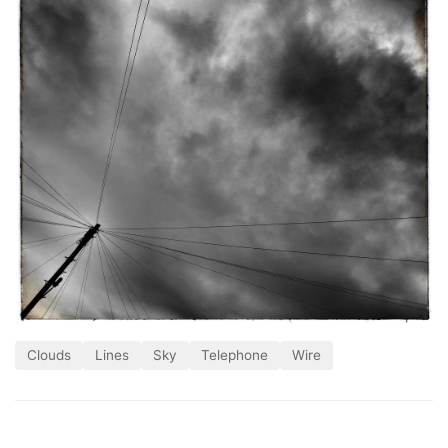
Clouds
Lines
Sky
Telephone
Wire