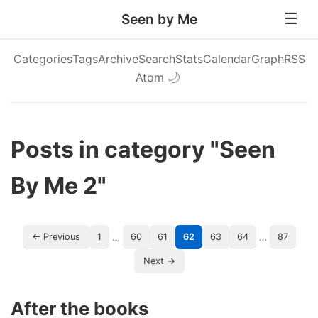
Seen by Me
Categories
Tags
Archive
Search
Stats
Calendar
Graph
RSS
Atom
🌙
Posts in category "Seen
By Me 2"
…
…
← Previous
1
60
61
62
63
64
87
Next →
After the books