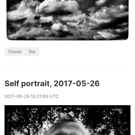
Clouds
Sky
Self portrait, 2017-05-26
2017
-
05
-
26
15:21:00 UTC