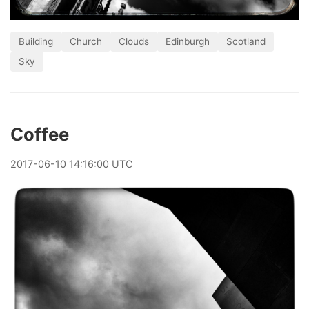
Building
Church
Clouds
Edinburgh
Scotland
Sky
Coffee
2017
-
06
-
10
14:16:00 UTC