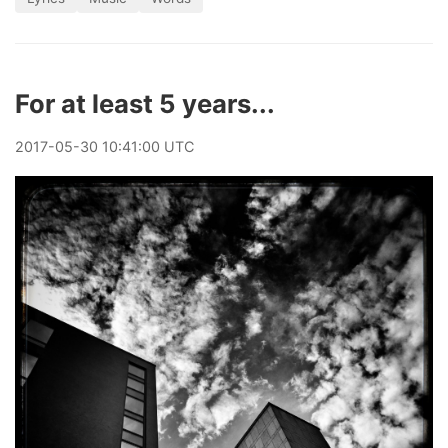
For at least 5 years...
2017
-
05
-
30
10:41:00 UTC