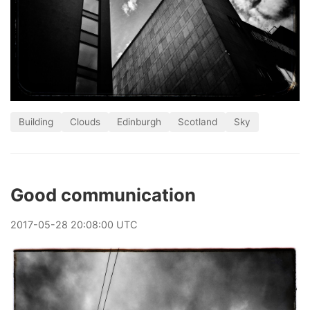
Building
Clouds
Edinburgh
Scotland
Sky
Good communication
2017
-
05
-
28
20:08:00 UTC