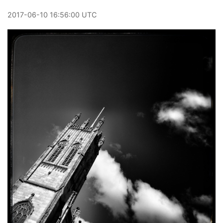
2017
-
06
-
10
16:56:00 UTC