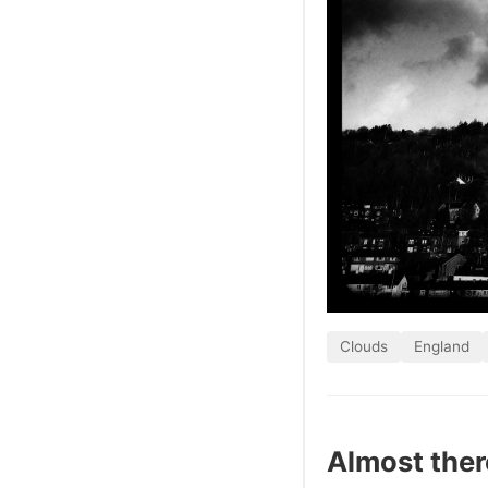
Clouds
England
Almost ther