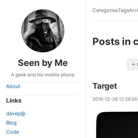
Categories
Tags
Arc
Posts in 
Seen by Me
← 
A geek and his mobile phone
Target
About
2016
-
12
-
26
12:26:00
Links
davep@
Blog
Code