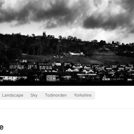
Landscape
Sky
Todmorden
Yorkshire
e