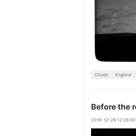
Clouds
England
Before the 
2016
-
12
-
26
12:26:00