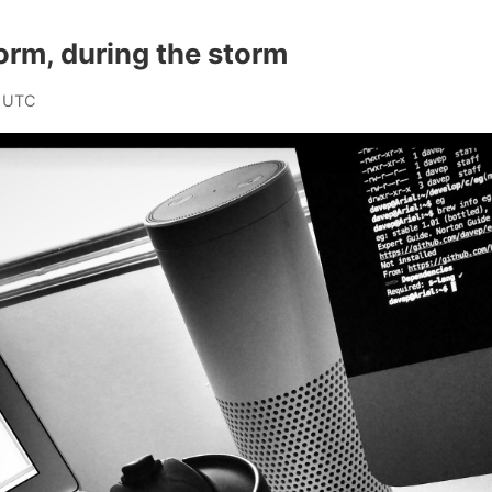
torm, during the storm
 UTC