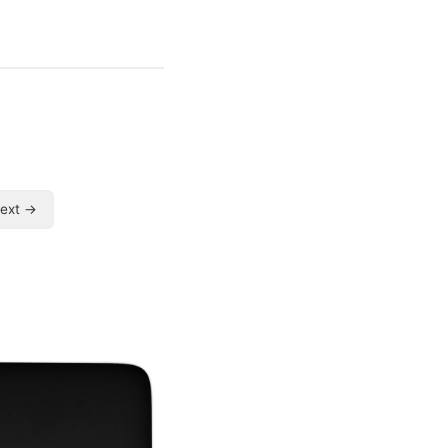
ext →