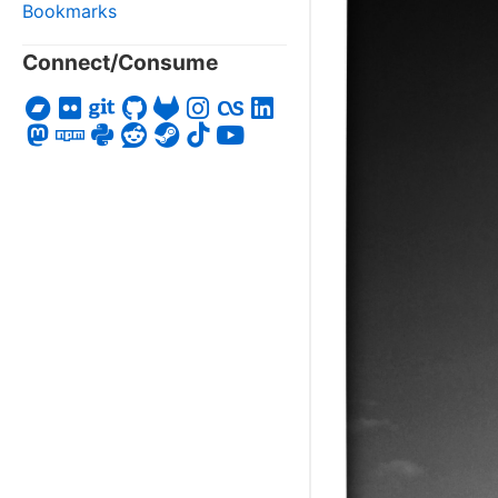
Bookmarks
Connect/Consume