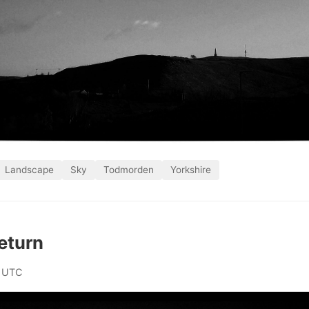
Landscape
Sky
Todmorden
Yorkshire
return
 UTC