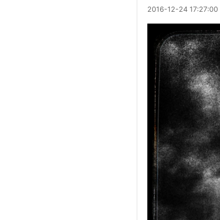
2016
-
12
-
24
17:27:00