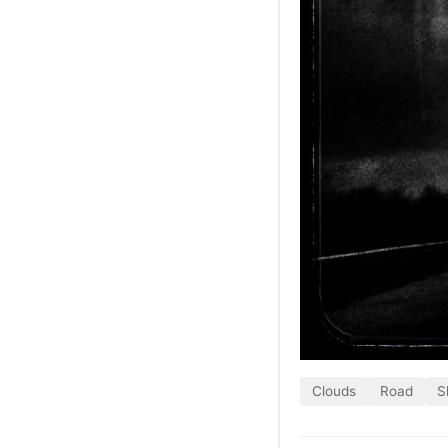
Clouds
Road
S