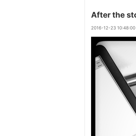
After the s
2016
-
12
-
23
10:48:00