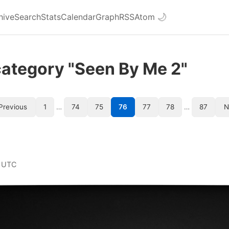
hive
Search
Stats
Calendar
Graph
RSS
Atom
🌙
category "Seen By Me 2"
Previous
1
…
74
75
76
77
78
…
87
N
 UTC