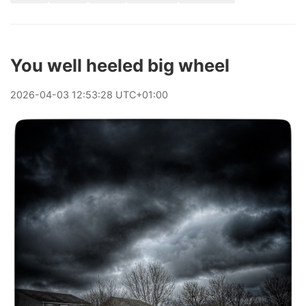
You well heeled big wheel
2026
-
04
-
03
12:53:28 UTC+01:00