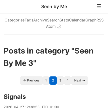
Seen by Me
Categories
Tags
Archive
Search
Stats
Calendar
Graph
RSS
Atom
🌙
Posts in category "Seen
By Me 3"
← Previous
1
2
3
4
Next →
Signals
2026
-
04
-
27
12:38:53 UTC+01:00