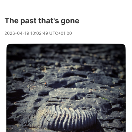
The past that's gone
2026
-
04
-
19
10:02:49 UTC+01:00