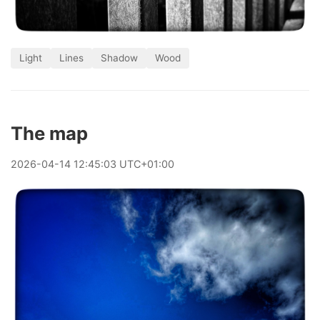
Light
Lines
Shadow
Wood
The map
2026
-
04
-
14
12:45:03 UTC+01:00