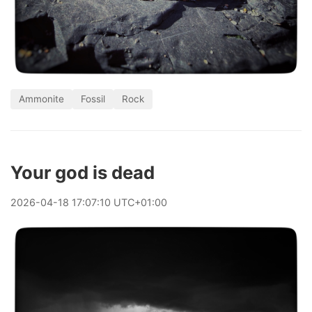
Ammonite
Fossil
Rock
Your god is dead
2026
-
04
-
18
17:07:10 UTC+01:00