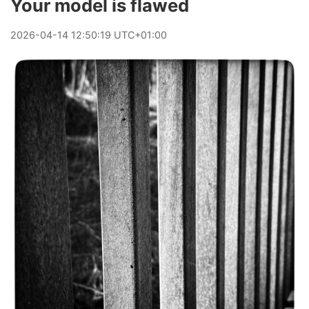
Your model is flawed
2026
-
04
-
14
12:50:19 UTC+01:00