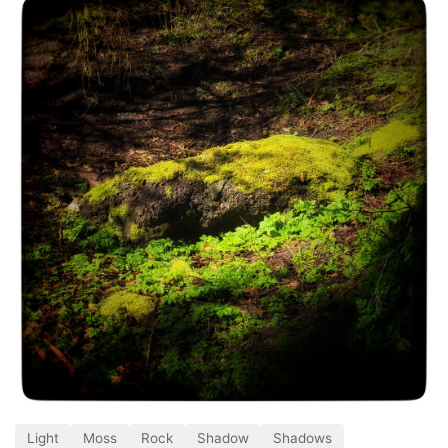
Light
Moss
Rock
Shadow
Shadows