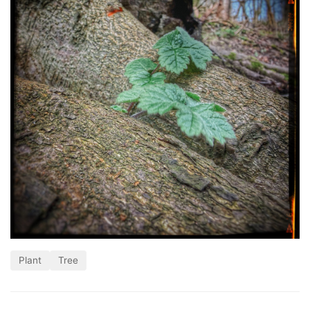
Plant
Tree