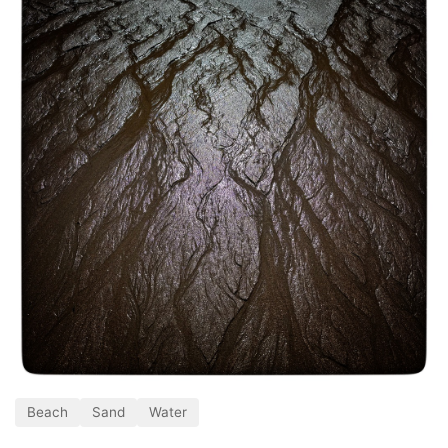
Beach
Sand
Water