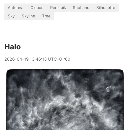
Antenna
Clouds
Penicuik
Scotland
Silhouette
Sky
Skyline
Tree
Halo
2026
-
04
-
19
13:46:13 UTC+01:00