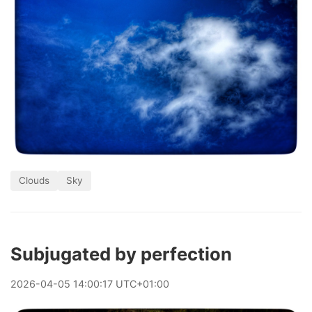
Clouds
Sky
Subjugated by perfection
2026
-
04
-
05
14:00:17 UTC+01:00