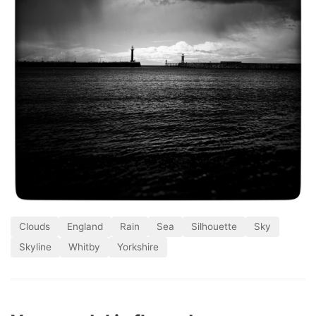
Clouds
England
Rain
Sea
Silhouette
Sky
Skyline
Whitby
Yorkshire