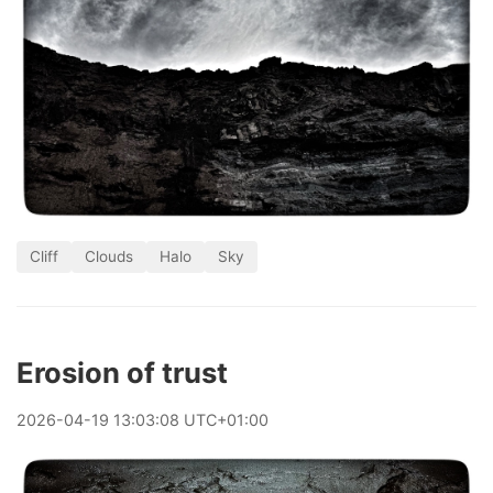
Cliff
Clouds
Halo
Sky
Erosion of trust
2026
-
04
-
19
13:03:08 UTC+01:00