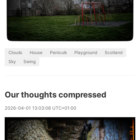
Clouds
House
Penicuik
Playground
Scotland
Sky
Swing
Our thoughts compressed
2026
-
04
-
01
13:03:08 UTC+01:00