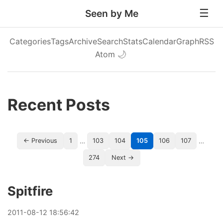
Seen by Me
Categories
Tags
Archive
Search
Stats
Calendar
Graph
RSS
Atom
🌙
Recent Posts
…
…
← Previous
1
103
104
105
106
107
274
Next →
Spitfire
2011
-
08
-
12
18:56:42