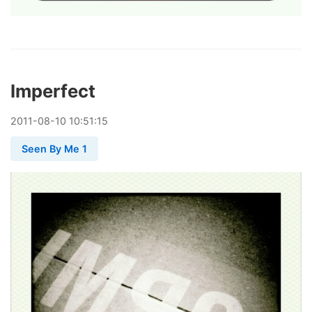
Imperfect
2011
-
08
-
10
10:51:15
Seen By Me 1