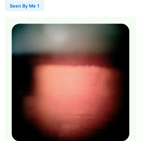
Seen By Me 1