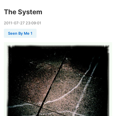
The System
2011
-
07
-
27
23:09:01
Seen By Me 1