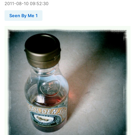
2011
-
08
-
10
09:52:30
Seen By Me 1