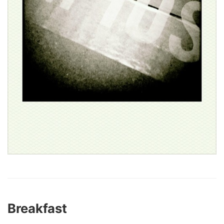
Breakfast