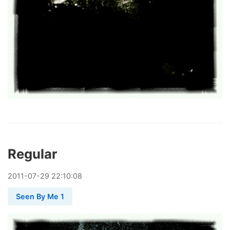
Regular
2011
-
07
-
29
22:10:08
Seen By Me 1