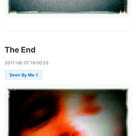
The End
2011
-
08
-
07
19:00:55
Seen By Me 1