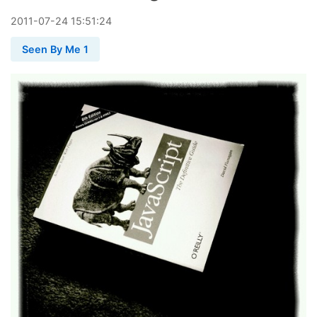
2011
-
07
-
24
15:51:24
Seen By Me 1