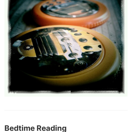
Bedtime Reading