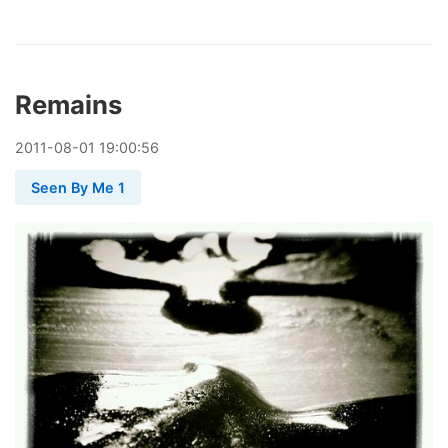
Remains
2011
-
08
-
01
19:00:56
Seen By Me 1