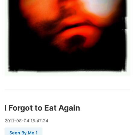
I Forgot to Eat Again
2011
-
08
-
04
15:47:24
Seen By Me 1