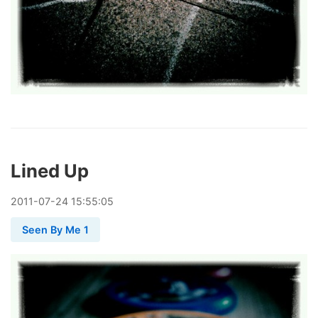
Lined Up
2011
-
07
-
24
15:55:05
Seen By Me 1