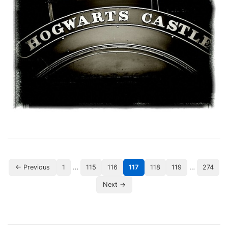
…
…
← Previous
1
115
116
117
118
119
274
Next →