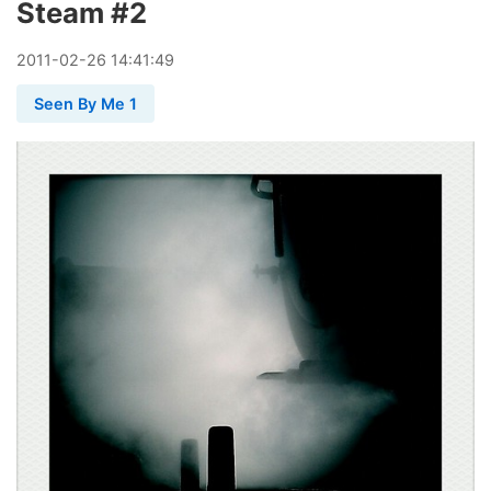
Steam #2
2011
-
02
-
26
14:41:49
Seen By Me 1