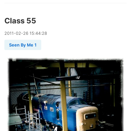
Class 55
2011
-
02
-
26
15:44:28
Seen By Me 1