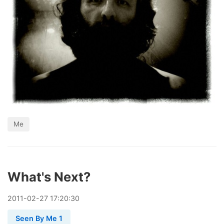
Me
What's Next?
2011
-
02
-
27
17:20:30
Seen By Me 1