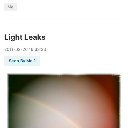
Me
Light Leaks
2011
-
02
-
26
16:33:33
Seen By Me 1