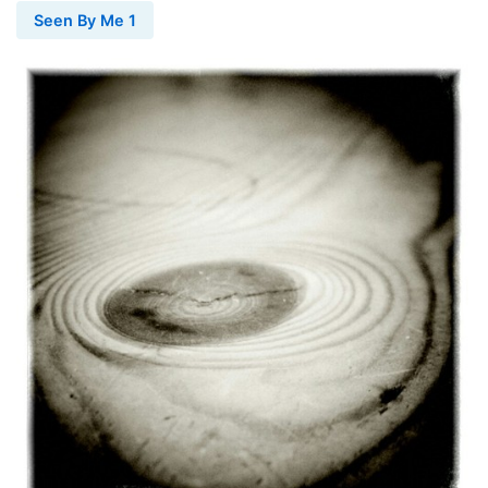
Seen By Me 1