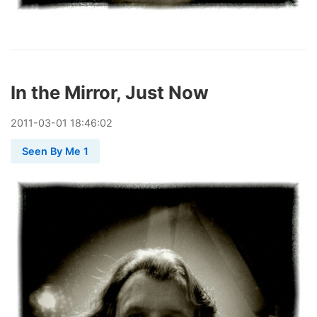
In the Mirror, Just Now
2011
-
03
-
01
18:46:02
Seen By Me 1