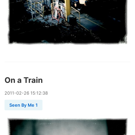
On a Train
2011
-
02
-
26
15:12:38
Seen By Me 1