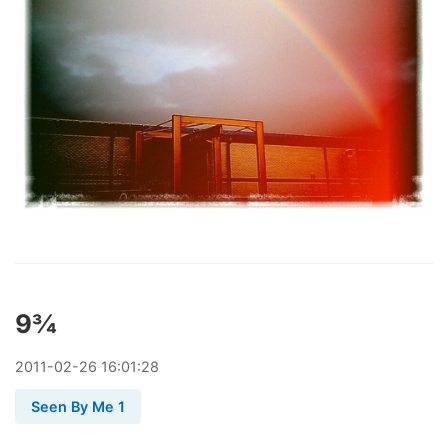
9¾
2011
-
02
-
26
16:01:28
Seen By Me 1