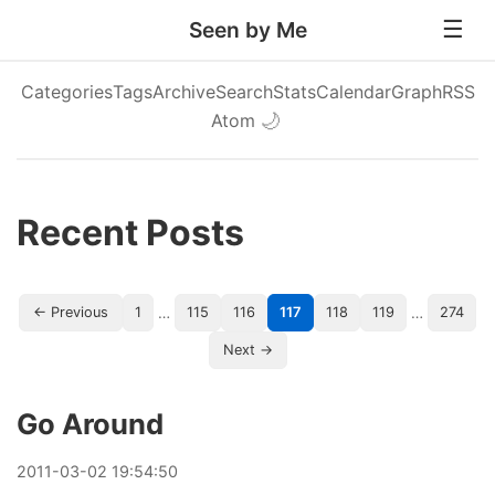
Seen by Me
Categories
Tags
Archive
Search
Stats
Calendar
Graph
RSS
Atom
🌙
Recent Posts
…
…
← Previous
1
115
116
117
118
119
274
Next →
Go Around
2011
-
03
-
02
19:54:50