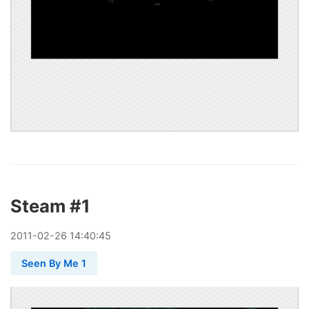
Steam #1
2011
-
02
-
26
14:40:45
Seen By Me 1