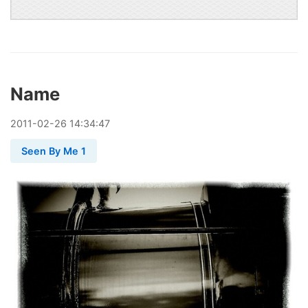
Name
2011
-
02
-
26
14:34:47
Seen By Me 1