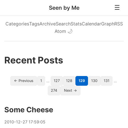
Seen by Me
Categories
Tags
Archive
Search
Stats
Calendar
Graph
RSS
Atom
🌙
Recent Posts
…
…
← Previous
1
127
128
129
130
131
274
Next →
Some Cheese
2010
-
12
-
27
17:59:05