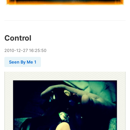
Control
2010
-
12
-
27
16:25:50
Seen By Me 1