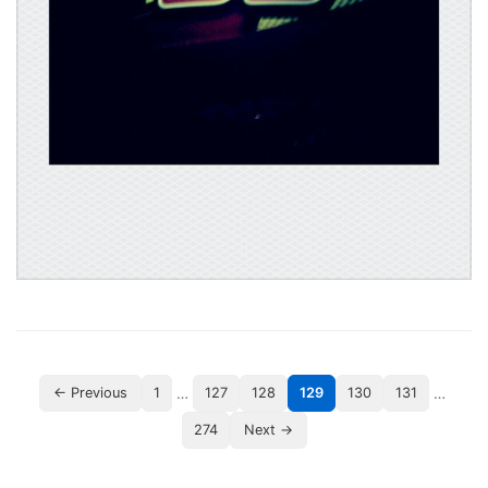
…
…
← Previous
1
127
128
129
130
131
274
Next →