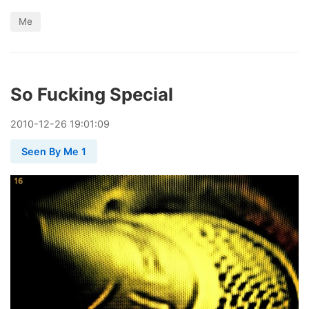
Me
So Fucking Special
2010
-
12
-
26
19:01:09
Seen By Me 1