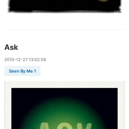
Ask
2010
-
12
-
27
13:02:58
Seen By Me 1