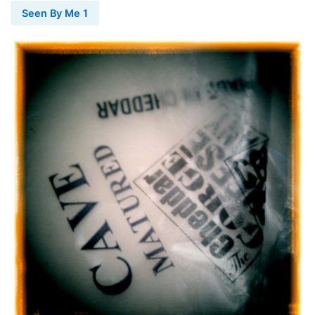
Seen By Me 1