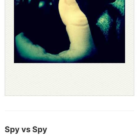
Spy vs Spy