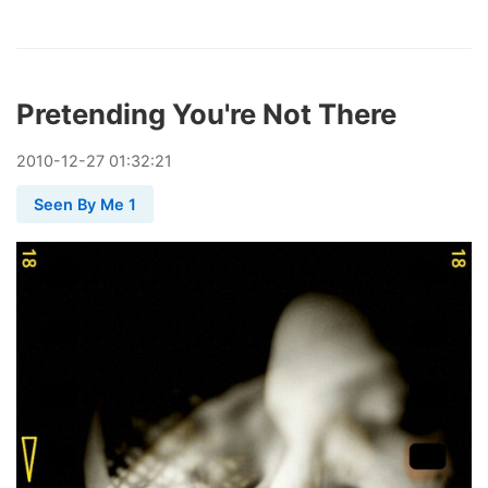
Pretending You're Not There
2010
-
12
-
27
01:32:21
Seen By Me 1