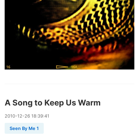
A Song to Keep Us Warm
2010
-
12
-
26
18:39:41
Seen By Me 1