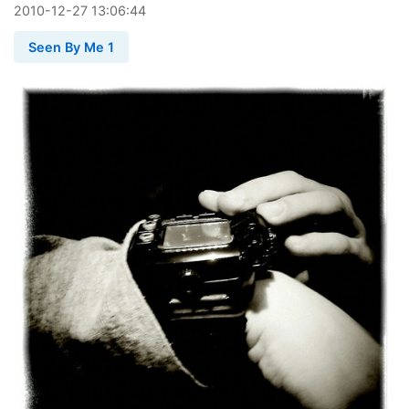
2010
-
12
-
27
13:06:44
Seen By Me 1