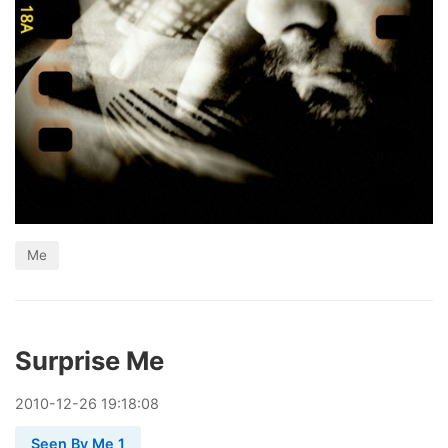
Me
Surprise Me
2010
-
12
-
26
19:18:08
Seen By Me 1