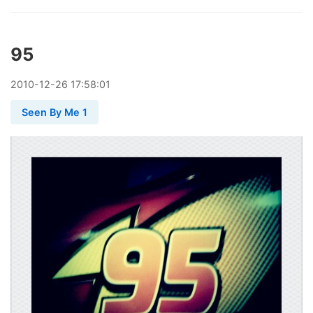
95
2010
-
12
-
26
17:58:01
Seen By Me 1