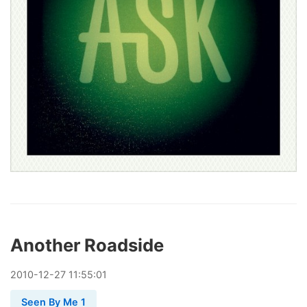
Another Roadside
2010
-
12
-
27
11:55:01
Seen By Me 1