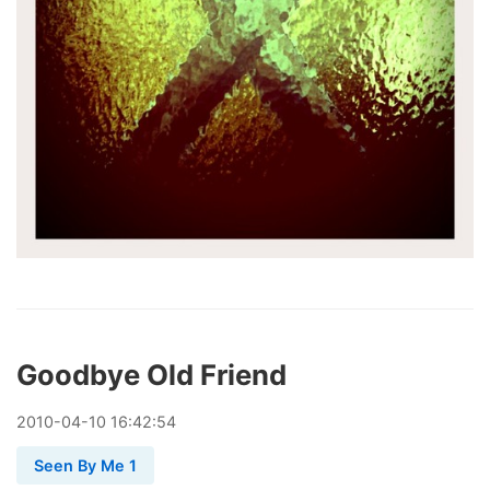
Goodbye Old Friend
2010
-
04
-
10
16:42:54
Seen By Me 1