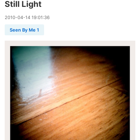
Still Light
2010
-
04
-
14
19:01:36
Seen By Me 1