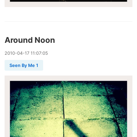
Around Noon
2010
-
04
-
17
11:07:05
Seen By Me 1