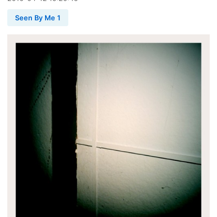
Seen By Me 1