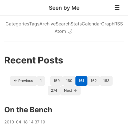
Seen by Me
Categories
Tags
Archive
Search
Stats
Calendar
Graph
RSS
Atom
🌙
Recent Posts
…
…
← Previous
1
159
160
161
162
163
274
Next →
On the Bench
2010
-
04
-
18
14:37:19