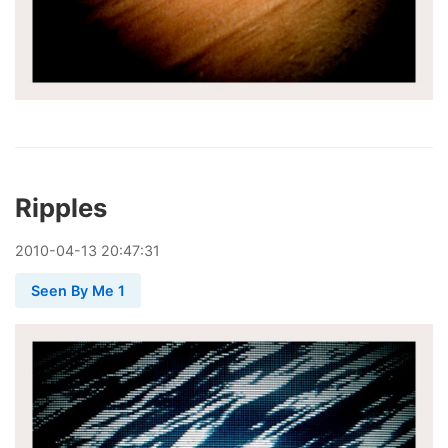
Ripples
2010
-
04
-
13
20:47:31
Seen By Me 1