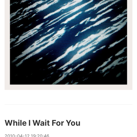
While I Wait For You
2010
-
04
-
12
19:20:46