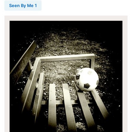
Seen By Me 1