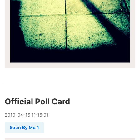
Official Poll Card
2010
-
04
-
16
11:16:01
Seen By Me 1