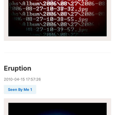
Eruption
2010
-
04
-
15
17:57:26
Seen By Me 1