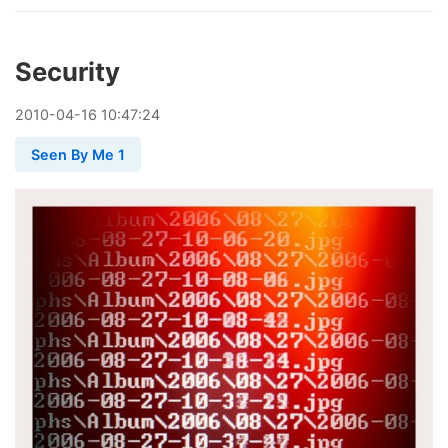
Security
2010
-
04
-
16
10:47:24
Seen By Me 1