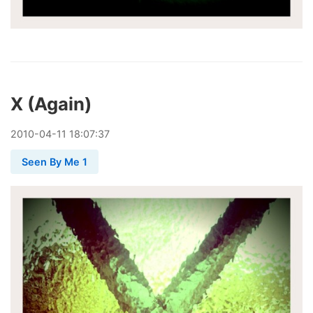
X (Again)
2010
-
04
-
11
18:07:37
Seen By Me 1