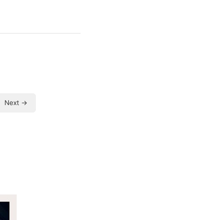
Next →