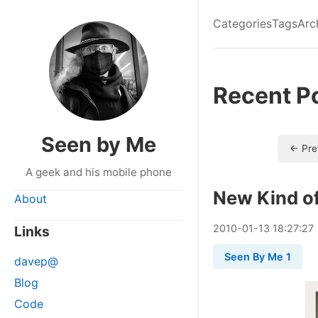
Categories
Tags
Arc
Recent P
Seen by Me
← Pre
A geek and his mobile phone
New Kind o
About
2010
-
01
-
13
18:27:27
Links
Seen By Me 1
davep@
Blog
Code