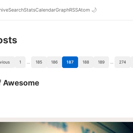
hive
Search
Stats
Calendar
Graph
RSS
Atom
🌙
osts
vious
1
…
185
186
187
188
189
…
274
f Awesome