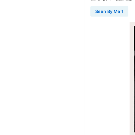
Seen By Me 1