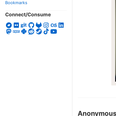
Bookmarks
Connect/Consume
Anonymou