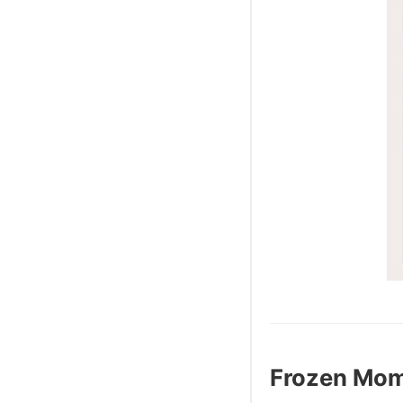
Frozen Mo