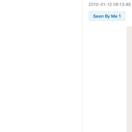
2010
-
01
-
12
09:13:46
Seen By Me 1