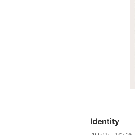
Identity
2010
-
01
-
11
18:51:38