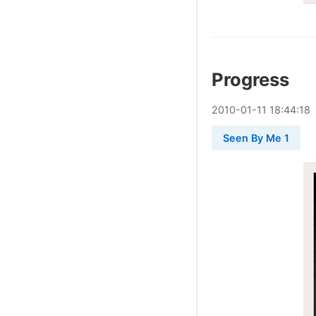
Progress
2010
-
01
-
11
18:44:18
Seen By Me 1