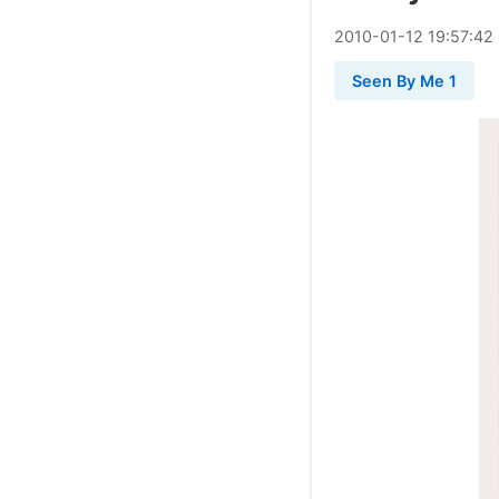
2010
-
01
-
12
19:57:42
Seen By Me 1