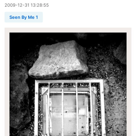
2009
-
12
-
31
13:28:55
Seen By Me 1