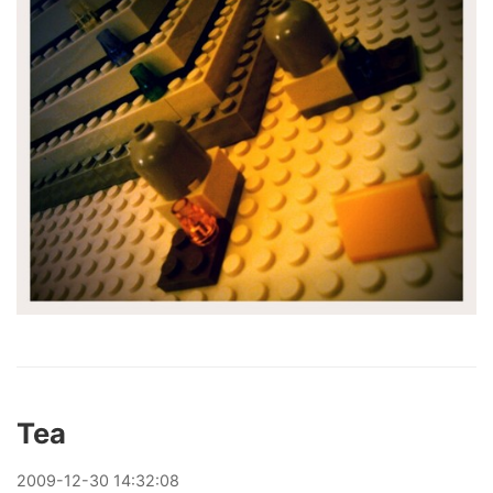
Tea
2009
-
12
-
30
14:32:08