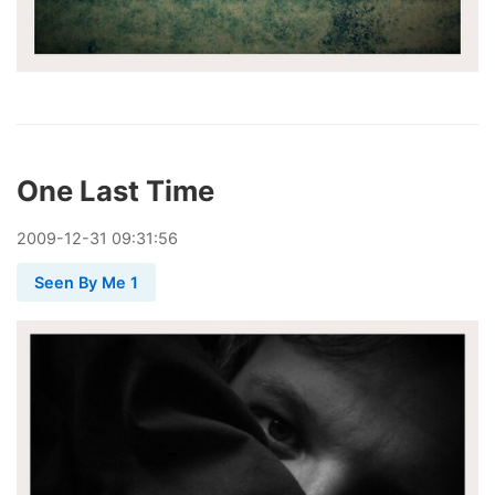
One Last Time
2009
-
12
-
31
09:31:56
Seen By Me 1