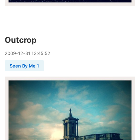
Outcrop
2009
-
12
-
31
13:45:52
Seen By Me 1