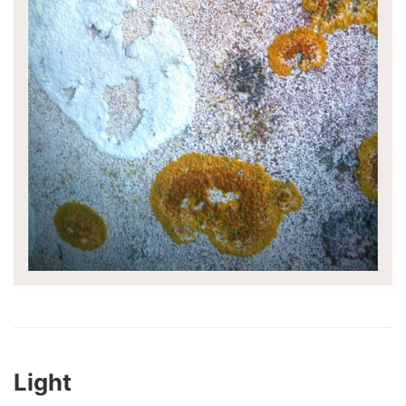
Light