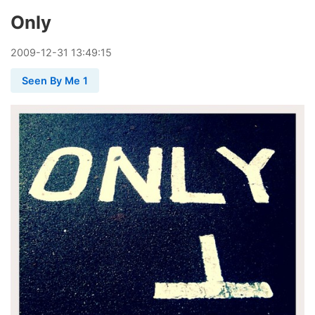
Only
2009
-
12
-
31
13:49:15
Seen By Me 1