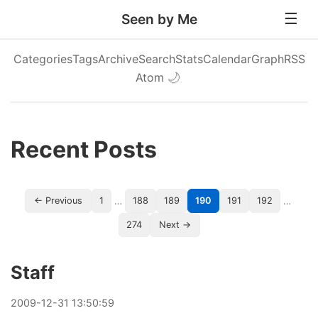
Seen by Me
Categories
Tags
Archive
Search
Stats
Calendar
Graph
RSS
Atom
🌙
Recent Posts
…
…
← Previous
1
188
189
190
191
192
274
Next →
Staff
2009
-
12
-
31
13:50:59