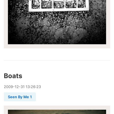
Boats
2009
-
12
-
31
13:26:23
Seen By Me 1