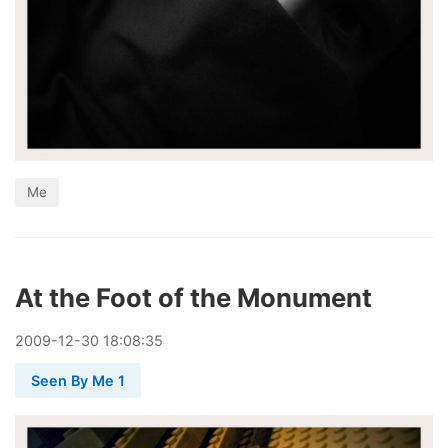
Me
At the Foot of the Monument
2009
-
12
-
30
18:08:35
Seen By Me 1