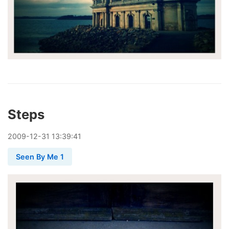
Steps
2009
-
12
-
31
13:39:41
Seen By Me 1