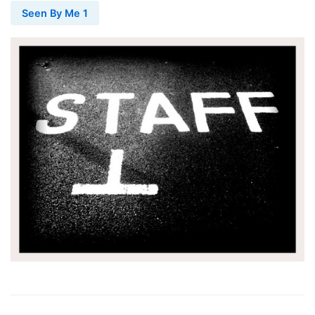
Seen By Me 1