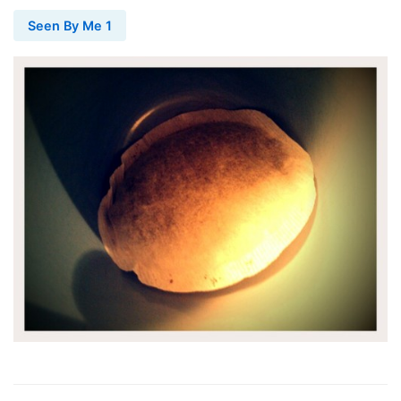
Seen By Me 1