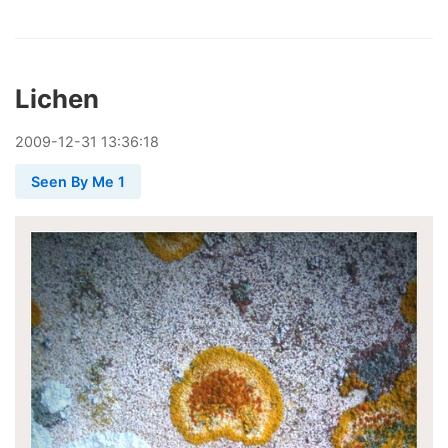
Lichen
2009
-
12
-
31
13:36:18
Seen By Me 1