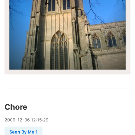
Chore
2009
-
12
-
06
12:15:29
Seen By Me 1