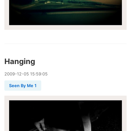
Hanging
2009
-
12
-
05
15:59:05
Seen By Me 1