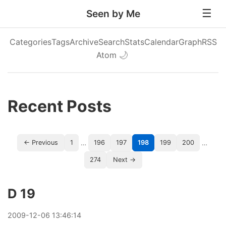
Seen by Me
Categories
Tags
Archive
Search
Stats
Calendar
Graph
RSS
Atom
🌙
Recent Posts
…
…
← Previous
1
196
197
198
199
200
274
Next →
D 19
2009
-
12
-
06
13:46:14