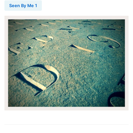
Seen By Me 1