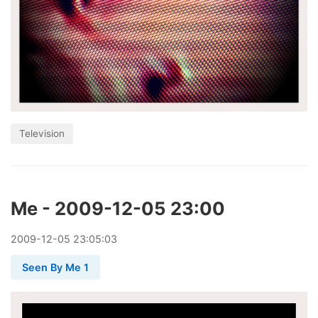
Television
Me - 2009-12-05 23:00
2009
-
12
-
05
23:05:03
Seen By Me 1