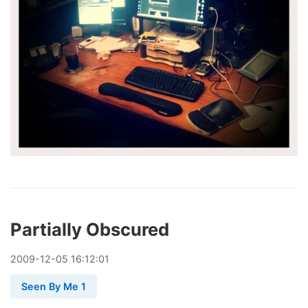
Partially Obscured
2009
-
12
-
05
16:12:01
Seen By Me 1