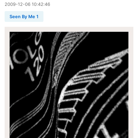
2009
-
12
-
06
10:42:46
Seen By Me 1