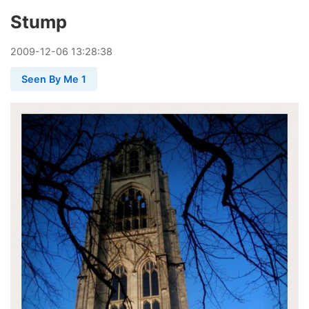
Stump
2009
-
12
-
06
13:28:38
Seen By Me 1