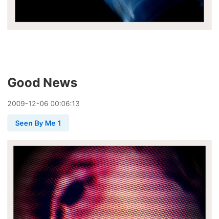
Good News
2009
-
12
-
06
00:06:13
Seen By Me 1