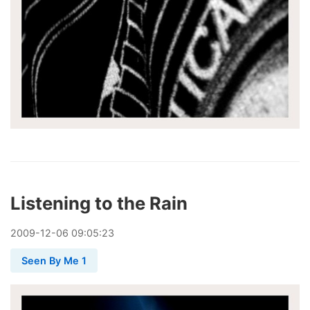
Listening to the Rain
2009
-
12
-
06
09:05:23
Seen By Me 1