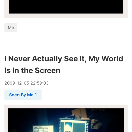
Me
I Never Actually See It, My World
Is In the Screen
2009
-
12
-
05
22:59:03
Seen By Me 1