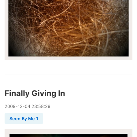
Finally Giving In
2009
-
12
-
04
23:58:29
Seen By Me 1