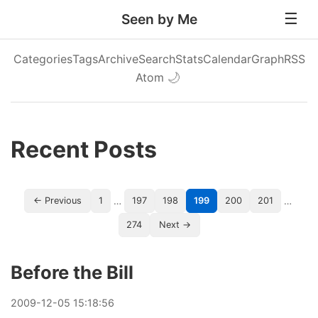
Seen by Me
Categories
Tags
Archive
Search
Stats
Calendar
Graph
RSS
Atom
🌙
Recent Posts
…
…
← Previous
1
197
198
199
200
201
274
Next →
Before the Bill
2009
-
12
-
05
15:18:56