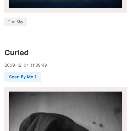
The Sky
Curled
2009
-
12
-
04
11:39:49
Seen By Me 1