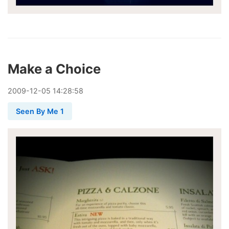
Make a Choice
2009
-
12
-
05
14:28:58
Seen By Me 1