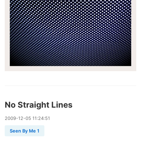
No Straight Lines
2009
-
12
-
05
11:24:51
Seen By Me 1