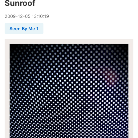
Sunroof
2009
-
12
-
05
13:10:19
Seen By Me 1