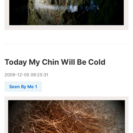
Today My Chin Will Be Cold
2009
-
12
-
05
09:25:31
Seen By Me 1