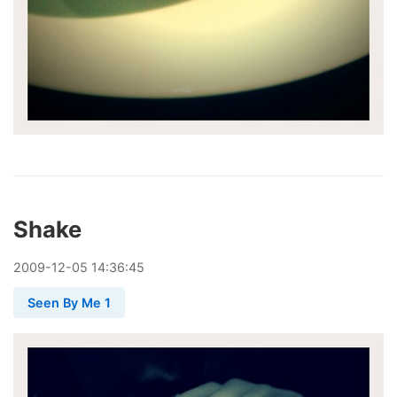
Shake
2009
-
12
-
05
14:36:45
Seen By Me 1