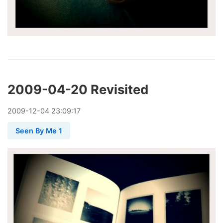
2009-04-20 Revisited
2009
-
12
-
04
23:09:17
Seen By Me 1