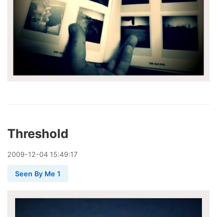
Threshold
2009
-
12
-
04
15:49:17
Seen By Me 1