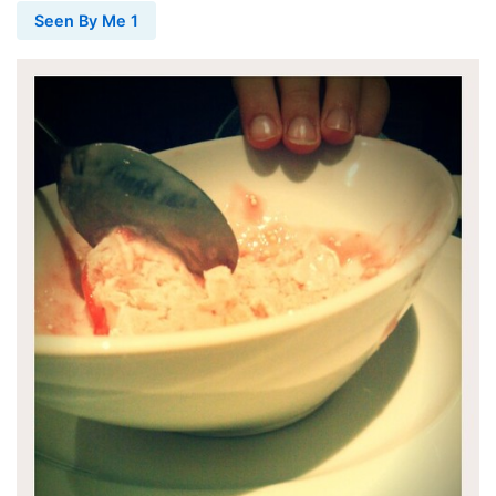
Seen By Me 1