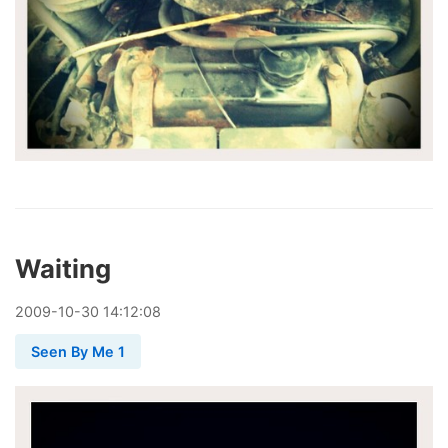
Waiting
2009
-
10
-
30
14:12:08
Seen By Me 1