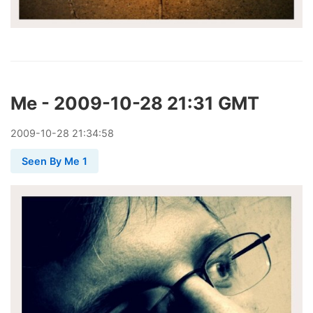
Me - 2009-10-28 21:31 GMT
2009
-
10
-
28
21:34:58
Seen By Me 1