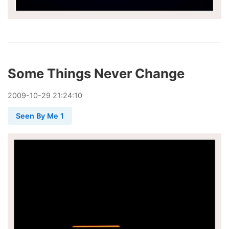
Some Things Never Change
2009
-
10
-
29
21:24:10
Seen By Me 1