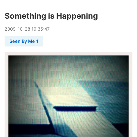
Something is Happening
2009
-
10
-
28
19:35:47
Seen By Me 1