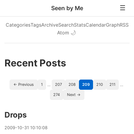
Seen by Me
Categories
Tags
Archive
Search
Stats
Calendar
Graph
RSS
Atom
🌙
Recent Posts
…
…
← Previous
1
207
208
209
210
211
274
Next →
Drops
2009
-
10
-
31
10:10:08