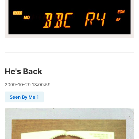
He's Back
2009
-
10
-
29
13:00:59
Seen By Me 1