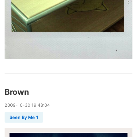
Brown
2009
-
10
-
30
19:48:04
Seen By Me 1