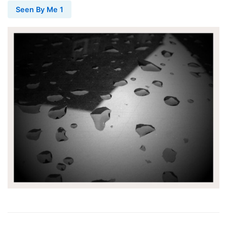
Seen By Me 1