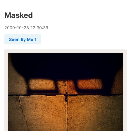
Masked
2009
-
10
-
28
22:30:39
Seen By Me 1