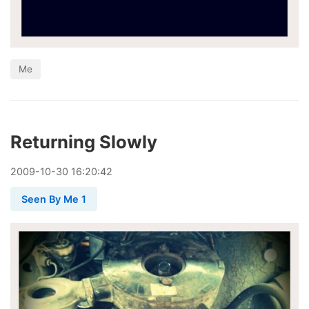
Me
Returning Slowly
2009
-
10
-
30
16:20:42
Seen By Me 1