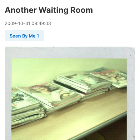
Another Waiting Room
2009
-
10
-
31
09:49:03
Seen By Me 1