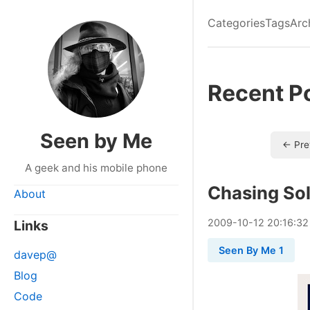
Categories
Tags
Arc
Recent P
Seen by Me
← Pre
A geek and his mobile phone
Chasing So
About
2009
-
10
-
12
20:16:32
Links
Seen By Me 1
davep@
Blog
Code