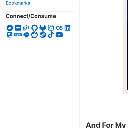
Bookmarks
Connect/Consume
And For My 