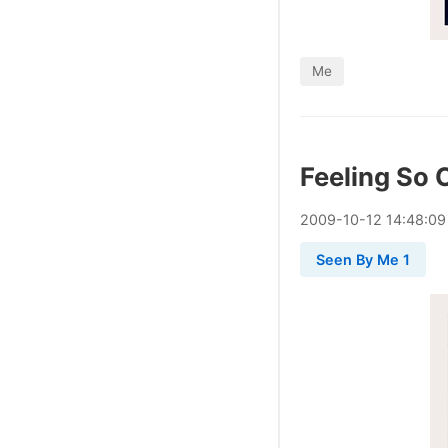
Me
Feeling So 
2009
-
10
-
12
14:48:09
Seen By Me 1