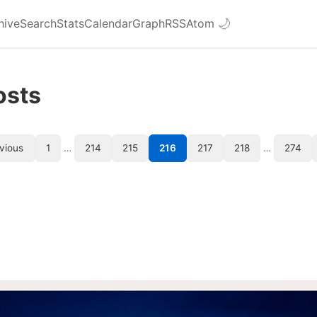
hive
Search
Stats
Calendar
Graph
RSS
Atom
🌙
osts
vious
1
…
214
215
216
217
218
…
274
l