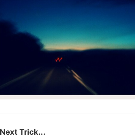
Next Trick...