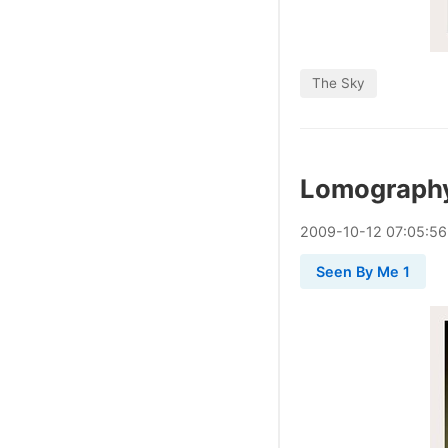
The Sky
Lomograph
2009
-
10
-
12
07:05:56
Seen By Me 1