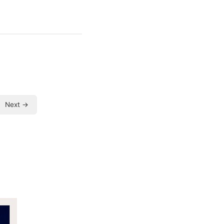
Next →