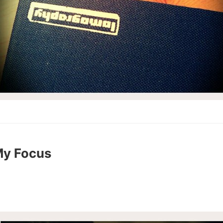
My Focus