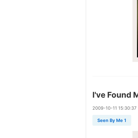
I've Found 
2009
-
10
-
11
15:30:37
Seen By Me 1