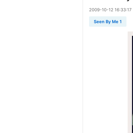
2009
-
10
-
12
16:33:17
Seen By Me 1