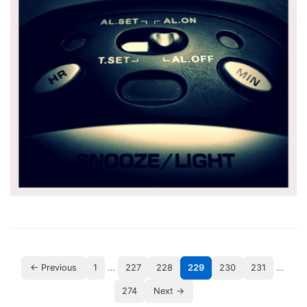
…
…
← Previous
1
227
228
229
230
231
274
Next →