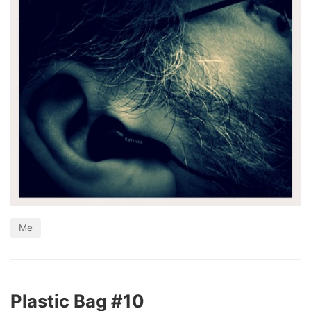
Me
Plastic Bag #10