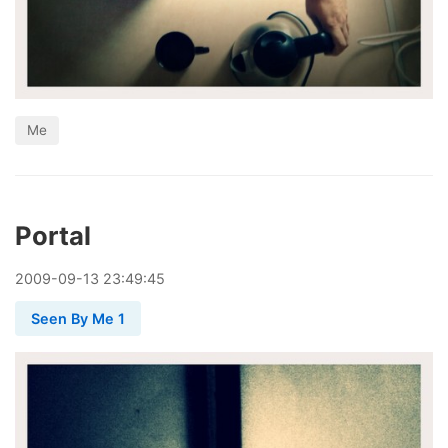
Me
Portal
2009
-
09
-
13
23:49:45
Seen By Me 1