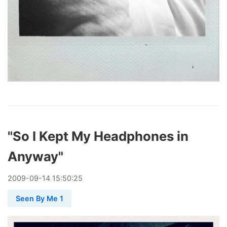
"So I Kept My Headphones in
Anyway"
2009
-
09
-
14
15:50:25
Seen By Me 1