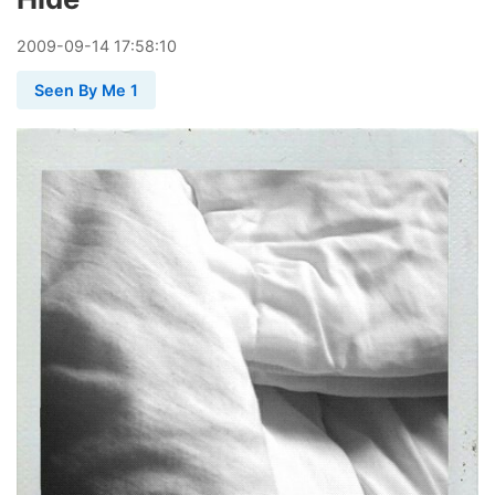
2009
-
09
-
14
17:58:10
Seen By Me 1