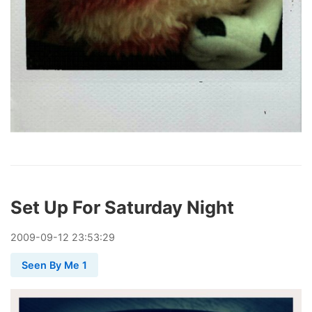
Set Up For Saturday Night
2009
-
09
-
12
23:53:29
Seen By Me 1