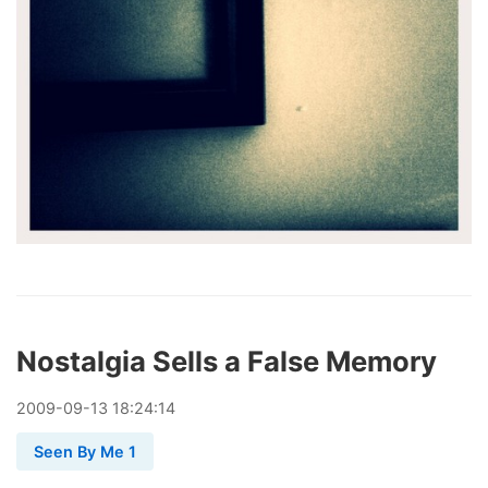
Nostalgia Sells a False Memory
2009
-
09
-
13
18:24:14
Seen By Me 1