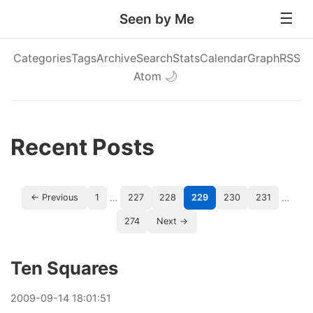
Seen by Me
Categories
Tags
Archive
Search
Stats
Calendar
Graph
RSS
Atom
🌙
Recent Posts
…
…
← Previous
1
227
228
229
230
231
274
Next →
Ten Squares
2009
-
09
-
14
18:01:51