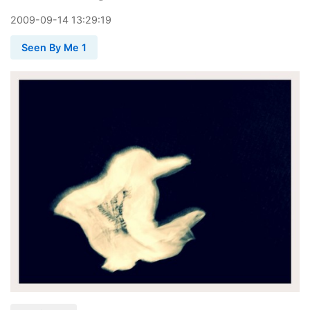
2009
-
09
-
14
13:29:19
Seen By Me 1