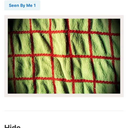
Seen By Me 1
Hide