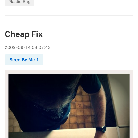
Plastic Bag
Cheap Fix
2009
-
09
-
14
08:07:43
Seen By Me 1