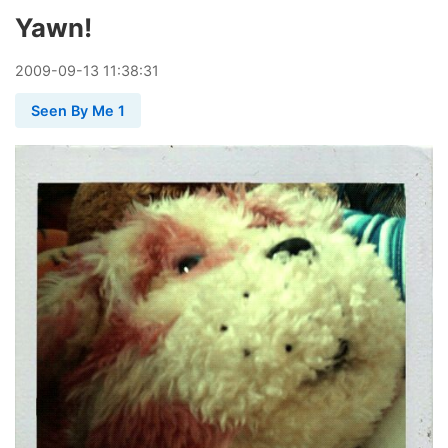
Yawn!
2009
-
09
-
13
11:38:31
Seen By Me 1