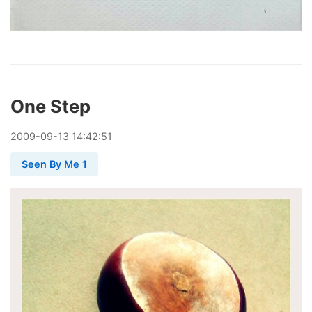
One Step
2009
-
09
-
13
14:42:51
Seen By Me 1