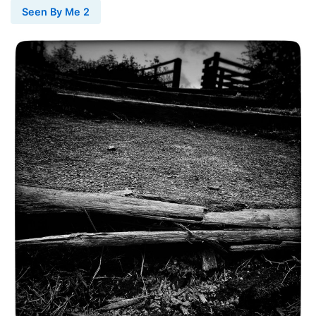
Seen By Me 2