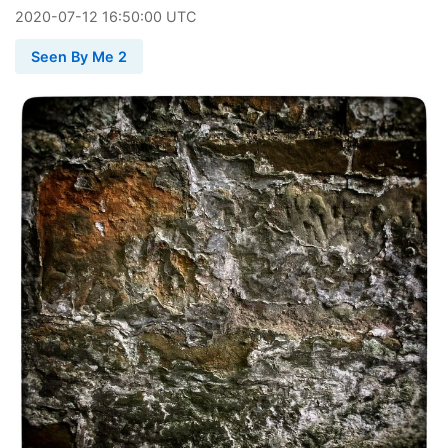
2020
-
07
-
12
16:50:00 UTC
Seen By Me 2