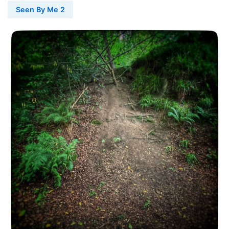
Seen By Me 2