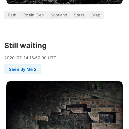
Path
Roslin Glen
Scotland
Stairs
Step
Still waiting
2020
-
07
-
14
16:50:00 UTC
Seen By Me 2