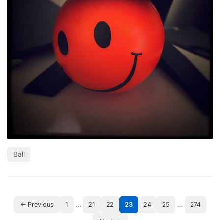
Ball
…
…
← Previous
1
21
22
23
24
25
274