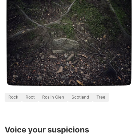
Rock
Root
Roslin Glen
Scotland
Tree
Voice your suspicions