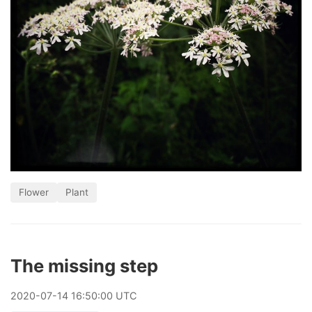
Flower
Plant
The missing step
2020
-
07
-
14
16:50:00 UTC