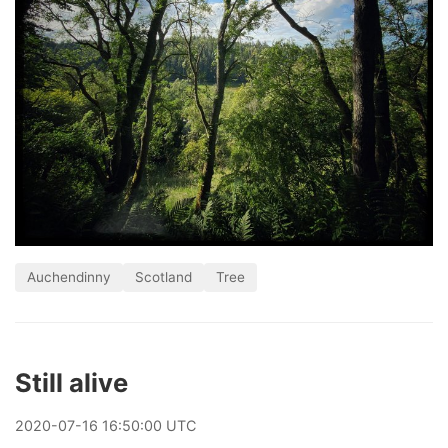
Auchendinny
Scotland
Tree
Still alive
2020
-
07
-
16
16:50:00 UTC