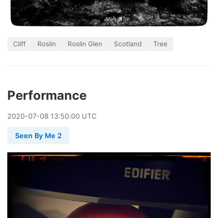
Cliff
Roslin
Roslin Glen
Scotland
Tree
Performance
2020
-
07
-
08
13:50:00 UTC
Seen By Me 2