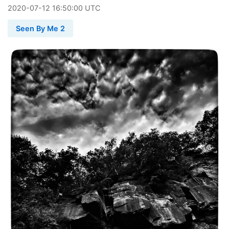
2020
-
07
-
12
16:50:00 UTC
Seen By Me 2