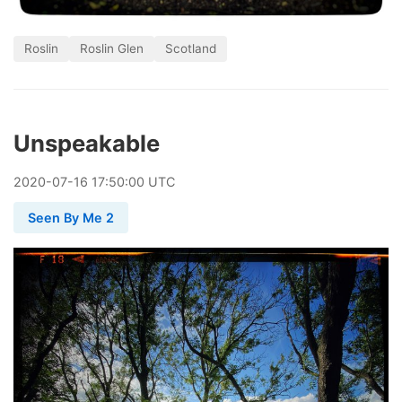
Roslin
Roslin Glen
Scotland
Unspeakable
2020
-
07
-
16
17:50:00 UTC
Seen By Me 2