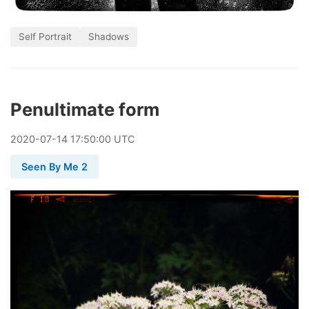
Self Portrait
Shadows
Penultimate form
2020
-
07
-
14
17:50:00 UTC
Seen By Me 2