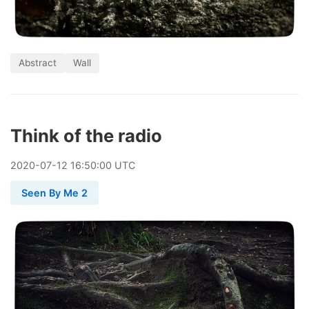
Abstract
Wall
Think of the radio
2020
-
07
-
12
16:50:00 UTC
Seen By Me 2