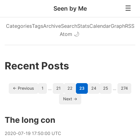
Seen by Me
Categories
Tags
Archive
Search
Stats
Calendar
Graph
RSS
Atom
🌙
Recent Posts
…
…
← Previous
1
21
22
23
24
25
274
Next →
The long con
2020
-
07
-
19
17:50:00 UTC