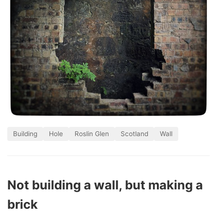
Building
Hole
Roslin Glen
Scotland
Wall
Not building a wall, but making a
brick