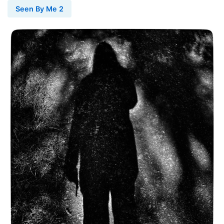
Seen By Me 2