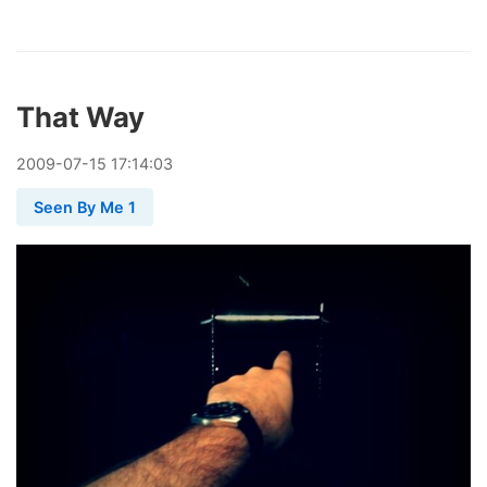
That Way
2009
-
07
-
15
17:14:03
Seen By Me 1