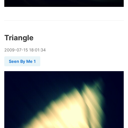
Triangle
2009
-
07
-
15
18:01:34
Seen By Me 1