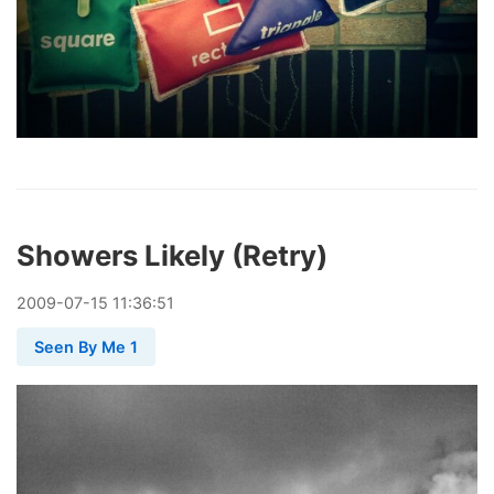
Showers Likely (Retry)
2009
-
07
-
15
11:36:51
Seen By Me 1