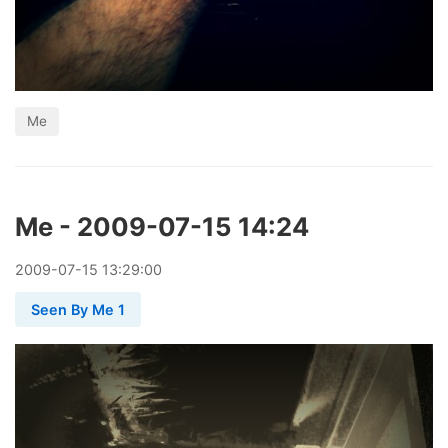
Me
Me - 2009-07-15 14:24
2009
-
07
-
15
13:29:00
Seen By Me 1