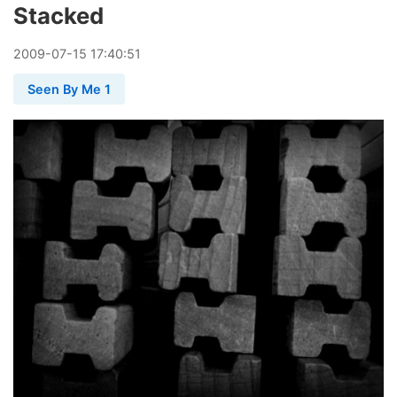
Stacked
2009
-
07
-
15
17:40:51
Seen By Me 1