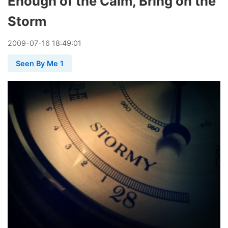
Enough of the Calm, Bring on the
Storm
2009
-
07
-
16
18:49:01
Seen By Me 1