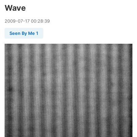
Wave
2009
-
07
-
17
00:28:39
Seen By Me 1