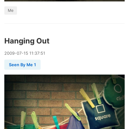
Me
Hanging Out
2009
-
07
-
15
11:37:51
Seen By Me 1