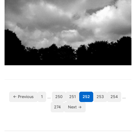
…
…
← Previous
1
250
251
252
253
254
274
Next →