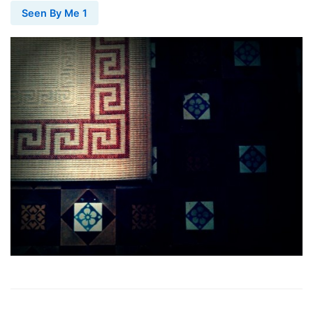
Seen By Me 1