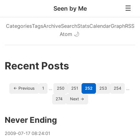
Seen by Me
Categories
Tags
Archive
Search
Stats
Calendar
Graph
RSS
Atom
🌙
Recent Posts
…
…
← Previous
1
250
251
252
253
254
274
Next →
Never Ending
2009
-
07
-
17
08:24:01