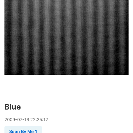
Blue
2009
-
07
-
16
22:25:12
Seen By Me 1