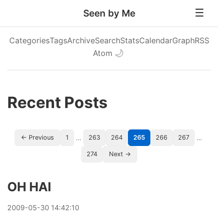
Seen by Me
Categories
Tags
Archive
Search
Stats
Calendar
Graph
RSS
Atom
🌙
Recent Posts
…
…
← Previous
1
263
264
265
266
267
274
Next →
OH HAI
2009
-
05
-
30
14:42:10