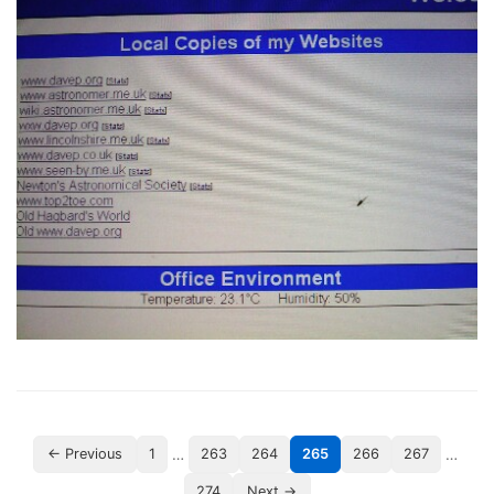
…
…
← Previous
1
263
264
265
266
267
274
Next →