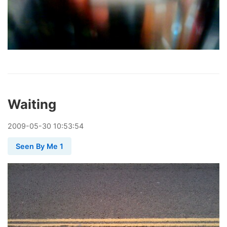
Waiting
2009
-
05
-
30
10:53:54
Seen By Me 1