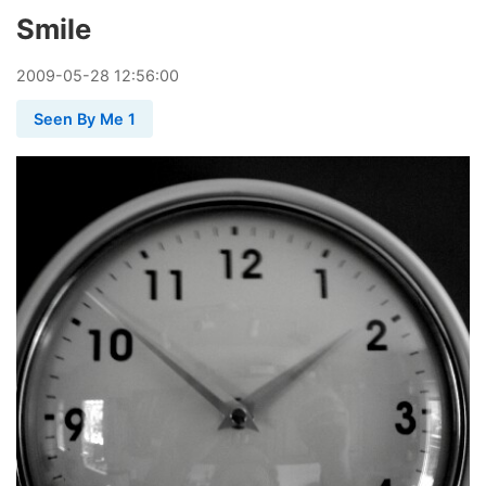
Smile
2009
-
05
-
28
12:56:00
Seen By Me 1