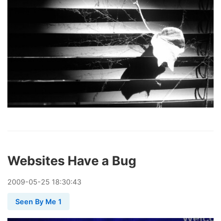
Websites Have a Bug
2009
-
05
-
25
18:30:43
Seen By Me 1