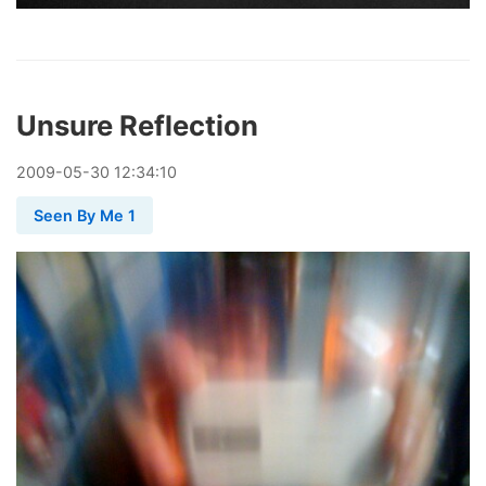
Unsure Reflection
2009
-
05
-
30
12:34:10
Seen By Me 1