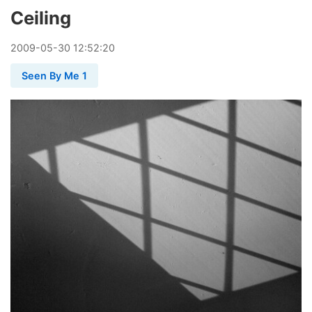
Ceiling
2009
-
05
-
30
12:52:20
Seen By Me 1