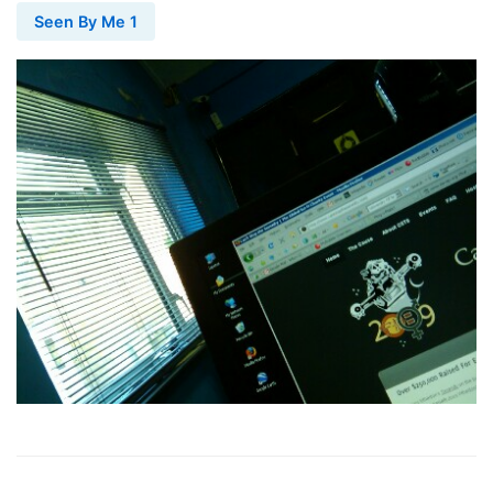
Seen By Me 1