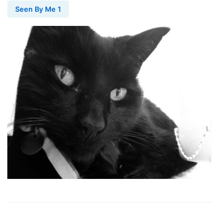
Seen By Me 1