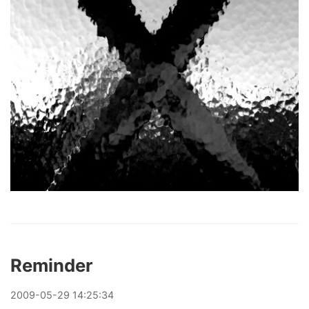
Reminder
2009
-
05
-
29
14:25:34