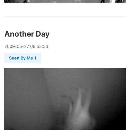
Another Day
2009
-
05
-
27
06:55:56
Seen By Me 1