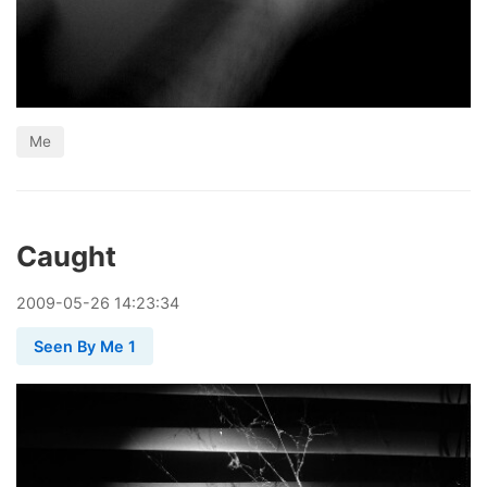
Me
Caught
2009
-
05
-
26
14:23:34
Seen By Me 1