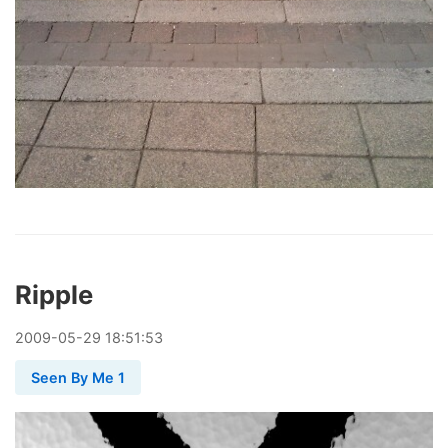
Ripple
2009
-
05
-
29
18:51:53
Seen By Me 1