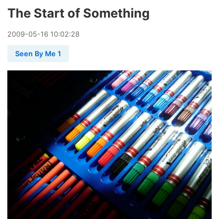
The Start of Something
2009
-
05
-
16
10:02:28
Seen By Me 1