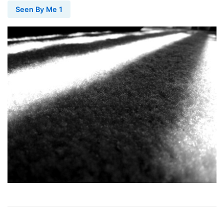
Seen By Me 1