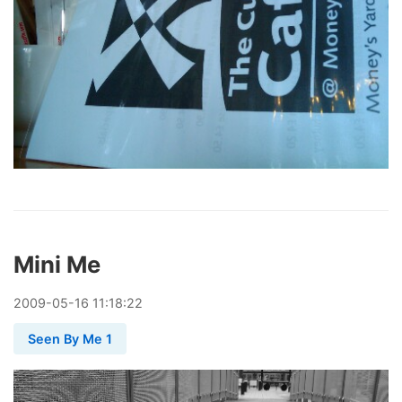
Mini Me
2009
-
05
-
16
11:18:22
Seen By Me 1