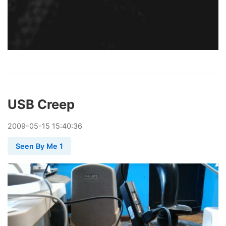
USB Creep
2009
-
05
-
15
15:40:36
Seen By Me 1