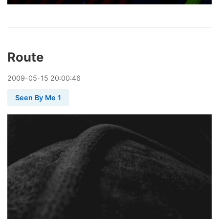
Route
2009
-
05
-
15
20:00:46
Seen By Me 1