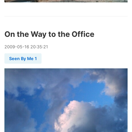
On the Way to the Office
2009
-
05
-
16
20:35:21
Seen By Me 1