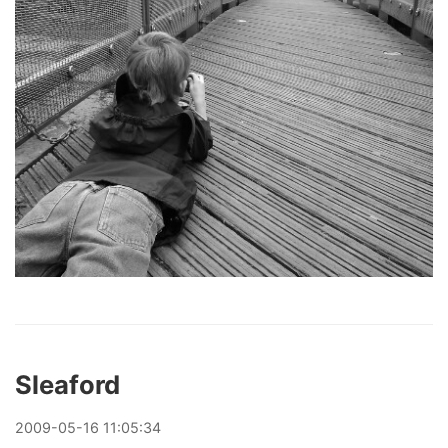
Sleaford
2009
-
05
-
16
11:05:34