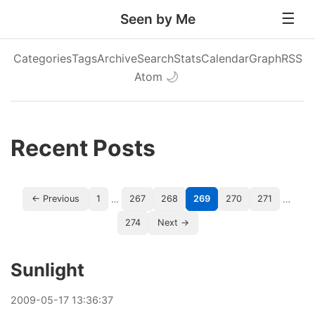
Seen by Me
Categories
Tags
Archive
Search
Stats
Calendar
Graph
RSS
Atom
🌙
Recent Posts
…
…
← Previous
1
267
268
269
270
271
274
Next →
Sunlight
2009
-
05
-
17
13:36:37