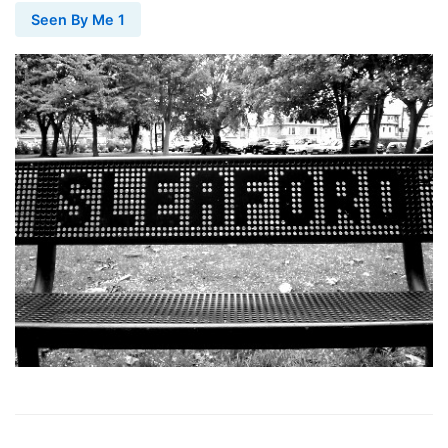
Seen By Me 1