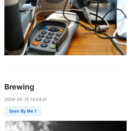
Brewing
2009
-
05
-
15
14:54:01
Seen By Me 1