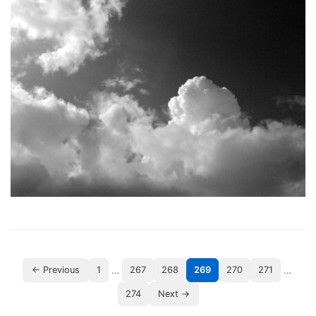
…
…
← Previous
1
267
268
269
270
271
274
Next →