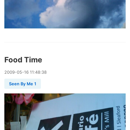
Food Time
2009
-
05
-
16
11:48:38
Seen By Me 1