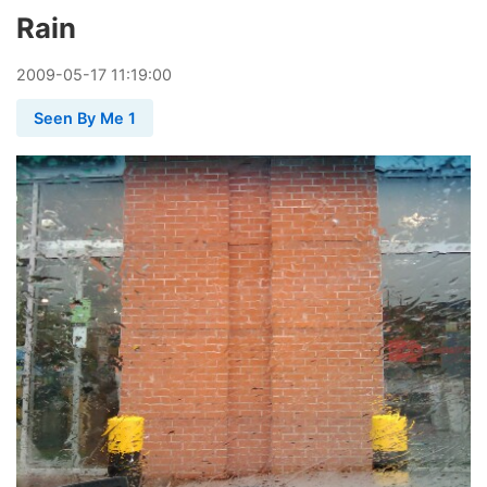
Rain
2009
-
05
-
17
11:19:00
Seen By Me 1