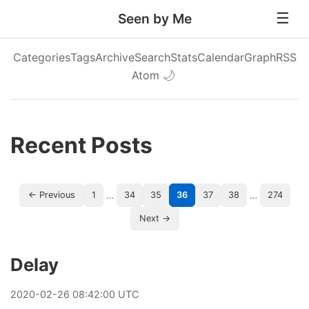
Seen by Me
Categories
Tags
Archive
Search
Stats
Calendar
Graph
RSS
Atom
🌙
Recent Posts
…
…
← Previous
1
34
35
36
37
38
274
Next →
Delay
2020
-
02
-
26
08:42:00 UTC