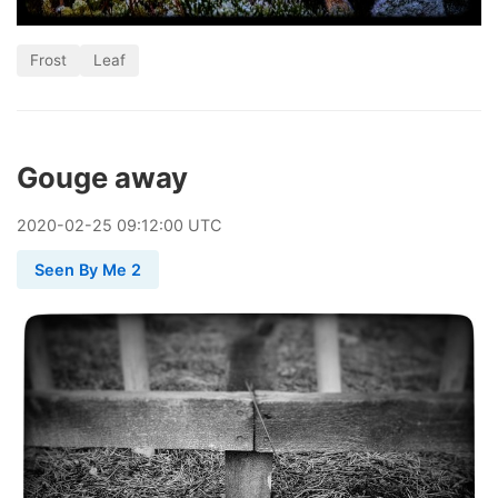
Frost
Leaf
Gouge away
2020
-
02
-
25
09:12:00 UTC
Seen By Me 2