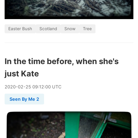
Easter Bush
Scotland
Snow
Tree
In the time before, when she's
just Kate
2020
-
02
-
25
09:12:00 UTC
Seen By Me 2