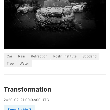
Car
Rain
Refraction
Roslin Institute
Scotland
Tree
Water
Transformation
2020
-
02
-
21
09:03:00 UTC
Seen By Me 2