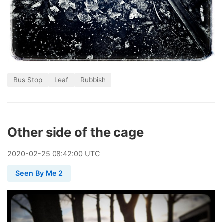
Bus Stop
Leaf
Rubbish
Other side of the cage
2020
-
02
-
25
08:42:00 UTC
Seen By Me 2