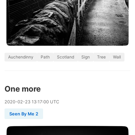
Auchendinny
Path
Scotland
Sign
Tree
Wall
One more
2020
-
02
-
23
13:17:00 UTC
Seen By Me 2