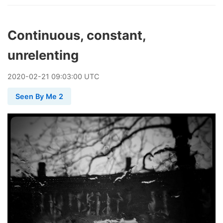
Continuous, constant,
unrelenting
2020
-
02
-
21
09:03:00 UTC
Seen By Me 2