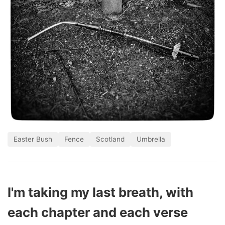
Easter Bush
Fence
Scotland
Umbrella
I'm taking my last breath, with
each chapter and each verse