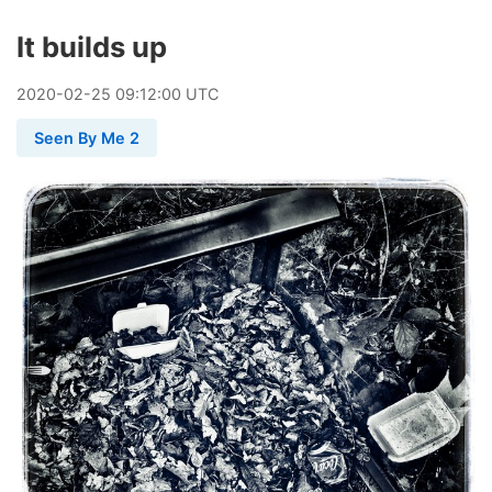
It builds up
2020
-
02
-
25
09:12:00 UTC
Seen By Me 2