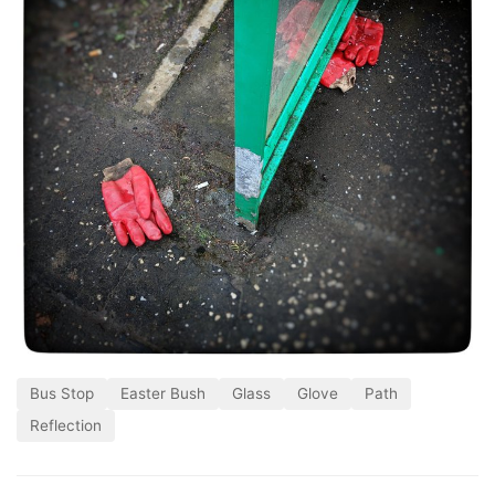
Bus Stop
Easter Bush
Glass
Glove
Path
Reflection