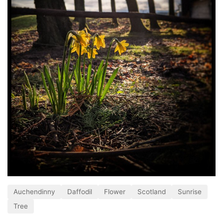
Auchendinny
Daffodil
Flower
Scotland
Sunrise
Tree