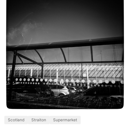
Scotland
Straiton
Supermarket