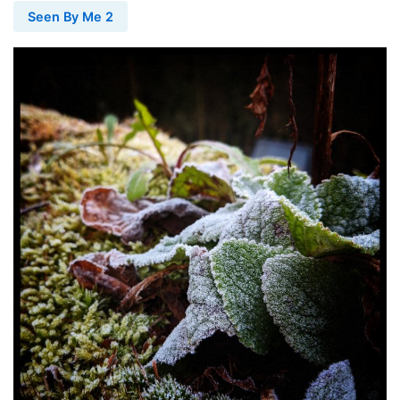
Seen By Me 2