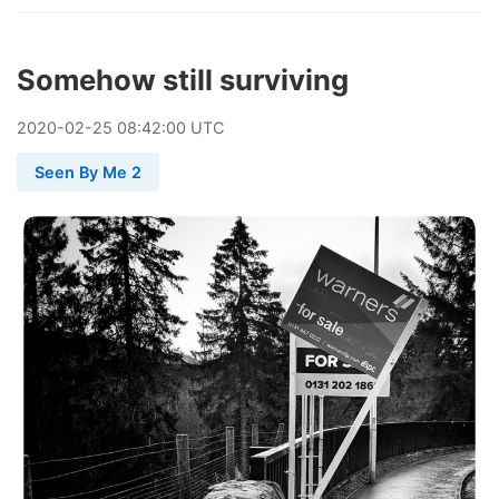
Somehow still surviving
2020
-
02
-
25
08:42:00 UTC
Seen By Me 2