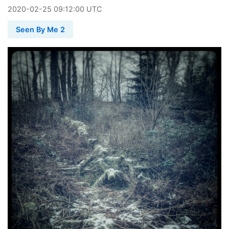
2020
-
02
-
25
09:12:00 UTC
Seen By Me 2