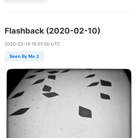
Flashback (2020-02-10)
2020
-
02
-
10
15:01:00 UTC
Seen By Me 2