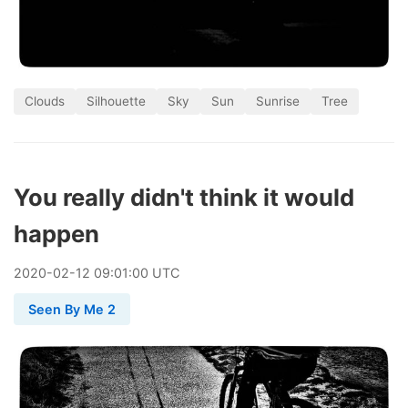
Clouds
Silhouette
Sky
Sun
Sunrise
Tree
You really didn't think it would
happen
2020
-
02
-
12
09:01:00 UTC
Seen By Me 2