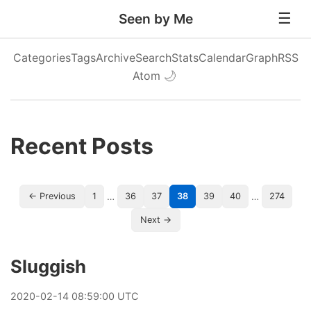
Seen by Me
Categories
Tags
Archive
Search
Stats
Calendar
Graph
RSS
Atom
🌙
Recent Posts
…
…
← Previous
1
36
37
38
39
40
274
Next →
Sluggish
2020
-
02
-
14
08:59:00 UTC