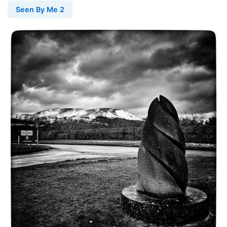
Seen By Me 2