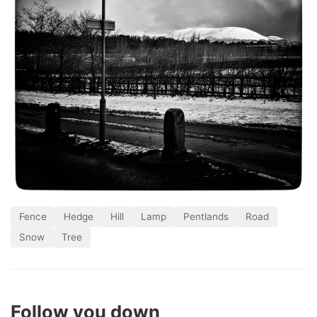
Fence
Hedge
Hill
Lamp
Pentlands
Road
Snow
Tree
Follow you down