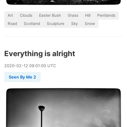
Art
Clouds
Easter Bush
Grass
Hill
Pentlands
Road
Scotland
Sculpture
Sky
Snow
Everything is alright
2020
-
02
-
12
09:01:00 UTC
Seen By Me 2