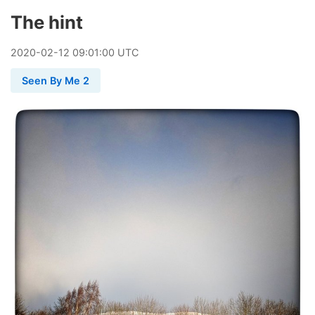
The hint
2020
-
02
-
12
09:01:00 UTC
Seen By Me 2