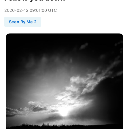
2020
-
02
-
12
09:01:00 UTC
Seen By Me 2