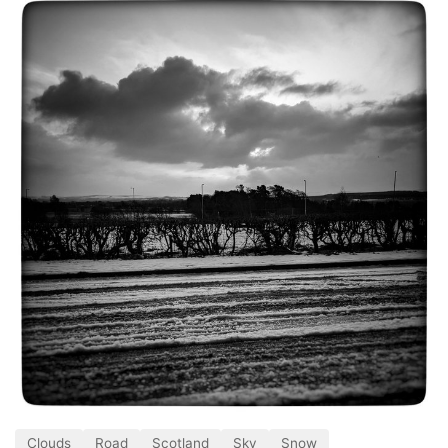
Clouds
Road
Scotland
Sky
Snow