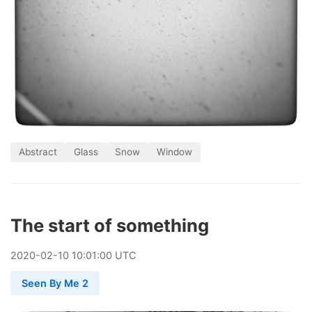
Abstract
Glass
Snow
Window
The start of something
2020
-
02
-
10
10:01:00 UTC
Seen By Me 2