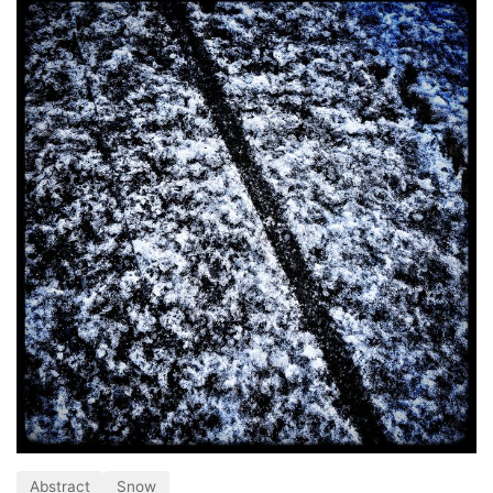
Abstract
Snow