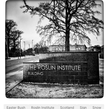
Easter Bush
Roslin Institute
Scotland
Sign
Snow