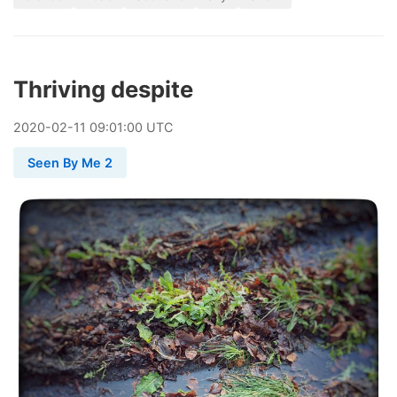
Thriving despite
2020
-
02
-
11
09:01:00 UTC
Seen By Me 2