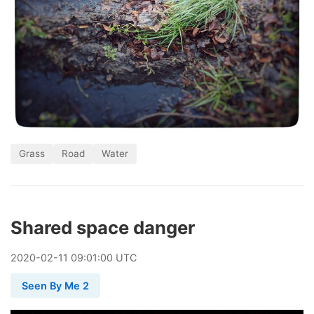
Grass
Road
Water
Shared space danger
2020
-
02
-
11
09:01:00 UTC
Seen By Me 2