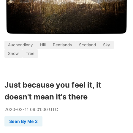
Auchendinny
Hill
Pentlands
Scotland
Sky
Snow
Tree
Just because you feel it, it
doesn't mean it's there
2020
-
02
-
11
09:01:00 UTC
Seen By Me 2