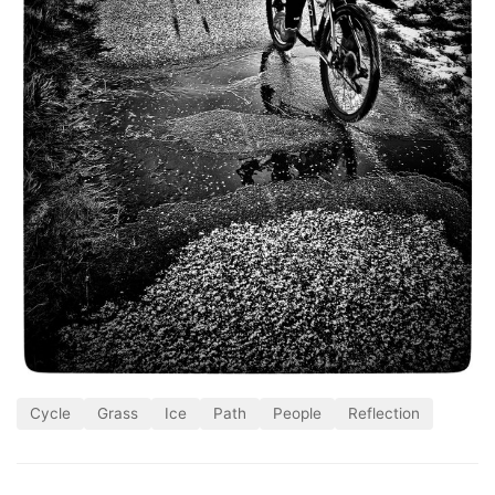
Cycle
Grass
Ice
Path
People
Reflection