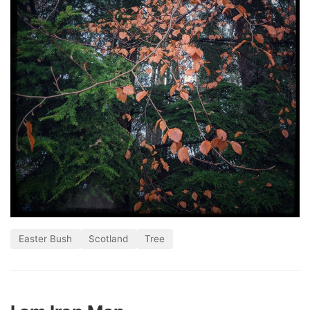
Easter Bush
Scotland
Tree