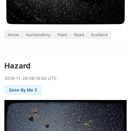
Arrow
Auchendinny
Paint
Road
Scotland
Hazard
2019
-
11
-
26
08:16:00 UTC
Seen By Me 2