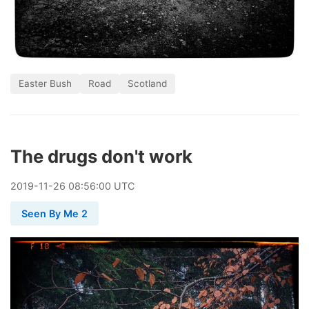
Easter Bush
Road
Scotland
The drugs don't work
2019
-
11
-
26
08:56:00 UTC
Seen By Me 2