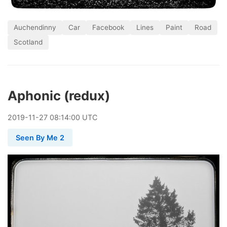
Auchendinny
Car
Facebook
Lines
Paint
Road
Scotland
Aphonic (redux)
2019
-
11
-
27
08:14:00 UTC
Seen By Me 2