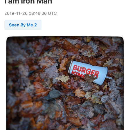
I am Iron Man
2019
-
11
-
26
08:46:00 UTC
Seen By Me 2