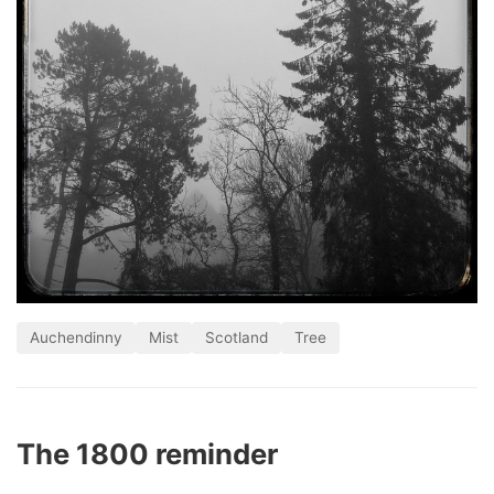
Auchendinny
Mist
Scotland
Tree
The 1800 reminder