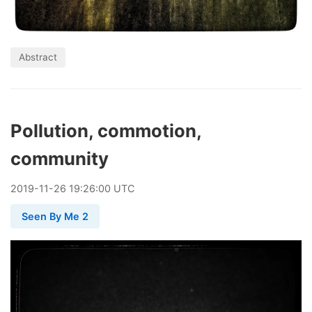
Abstract
Pollution, commotion,
community
2019
-
11
-
26
19:26:00 UTC
Seen By Me 2