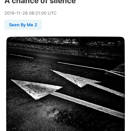
A chance of silence
2019
-
11
-
26
08:21:00 UTC
Seen By Me 2