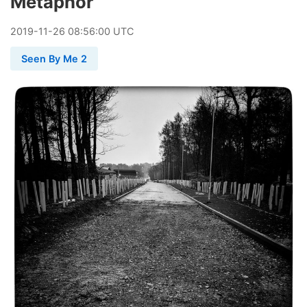
Metaphor
2019
-
11
-
26
08:56:00 UTC
Seen By Me 2