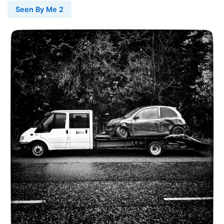
Seen By Me 2