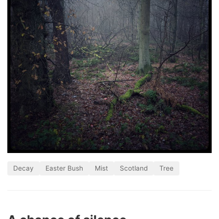
Decay
Easter Bush
Mist
Scotland
Tree