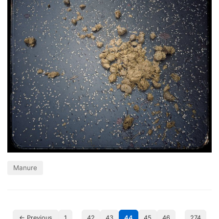
Manure
…
…
← Previous
1
42
43
44
45
46
274