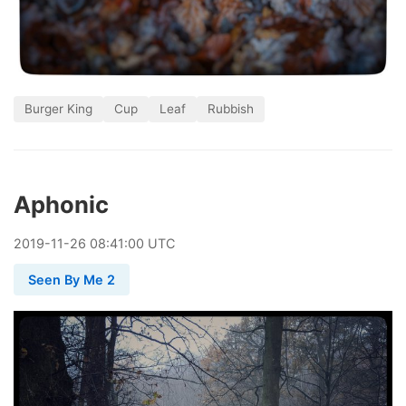
Burger King
Cup
Leaf
Rubbish
Aphonic
2019
-
11
-
26
08:41:00 UTC
Seen By Me 2