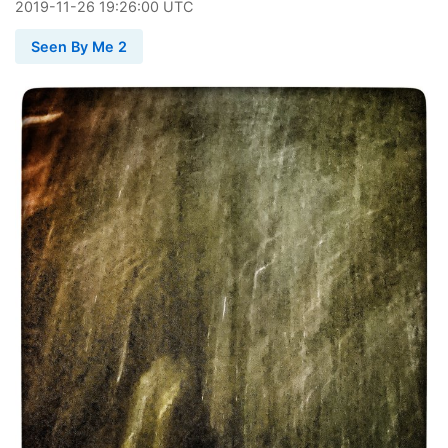
2019
-
11
-
26
19:26:00 UTC
Seen By Me 2