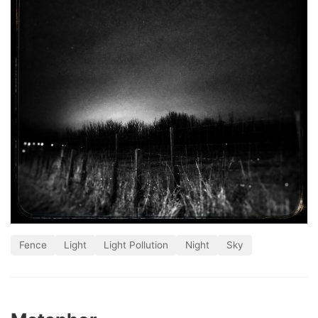
Fence
Light
Light Pollution
Night
Sky