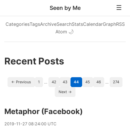
Seen by Me
Categories
Tags
Archive
Search
Stats
Calendar
Graph
RSS
Atom
🌙
Recent Posts
…
…
← Previous
1
42
43
44
45
46
274
Next →
Metaphor (Facebook)
2019
-
11
-
27
08:24:00 UTC