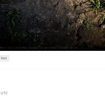
Wall
0 UTC