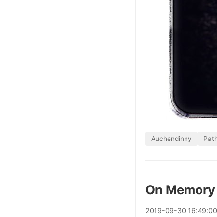
Auchendinny
Pat
On Memory 
2019
-
09
-
30
16:49:0