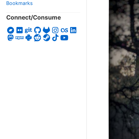
Bookmarks
Connect/Consume