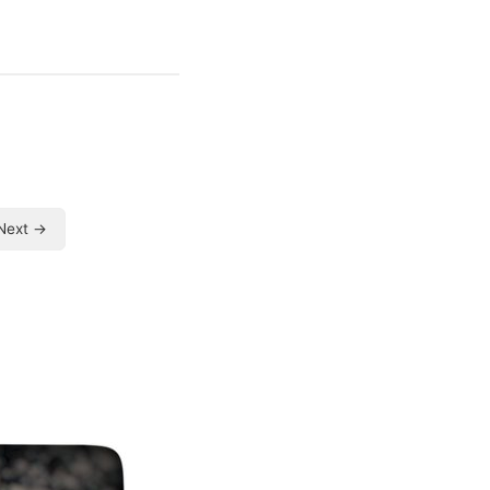
Next →