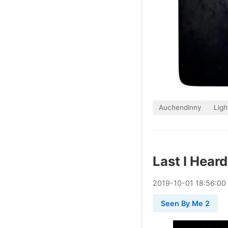
Auchendinny
Ligh
Last I Hear
2019
-
10
-
01
18:56:00
Seen By Me 2