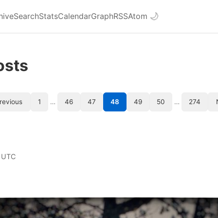
hive
Search
Stats
Calendar
Graph
RSS
Atom
🌙
osts
revious
1
…
46
47
48
49
50
…
274
 UTC