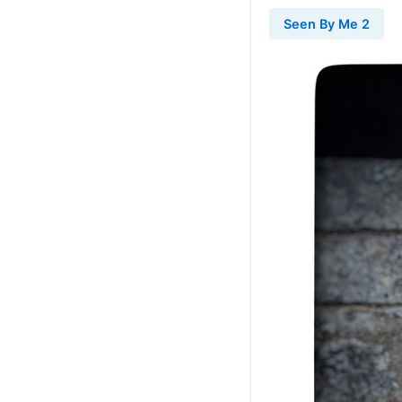
Seen By Me 2