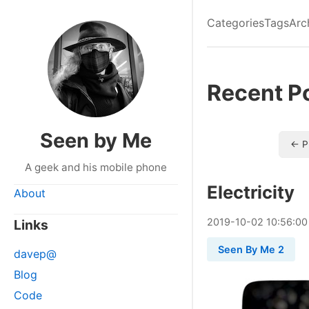
Categories
Tags
Arc
Recent P
Seen by Me
← P
A geek and his mobile phone
Electricity
About
2019
-
10
-
02
10:56:00
Links
Seen By Me 2
davep@
Blog
Code