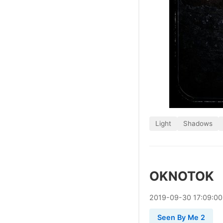
Light
Shadows
OKNOTOK
2019
-
09
-
30
17:09:0
Seen By Me 2