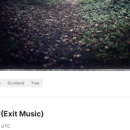
h
Scotland
Tree
(Exit Music)
0 UTC