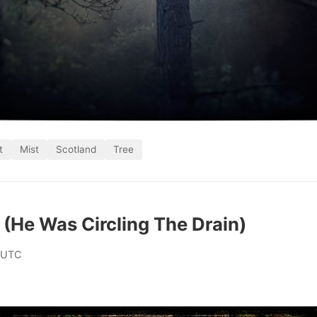
t
Mist
Scotland
Tree
d (He Was Circling The Drain)
 UTC