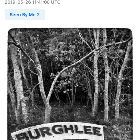
2019
-
05
-
26
11:41:00 UTC
Seen By Me 2