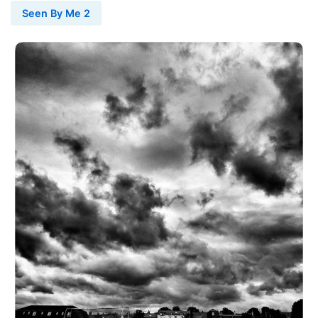
Seen By Me 2