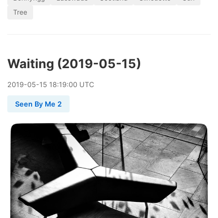
Tree
Waiting (2019-05-15)
2019
-
05
-
15
18:19:00 UTC
Seen By Me 2