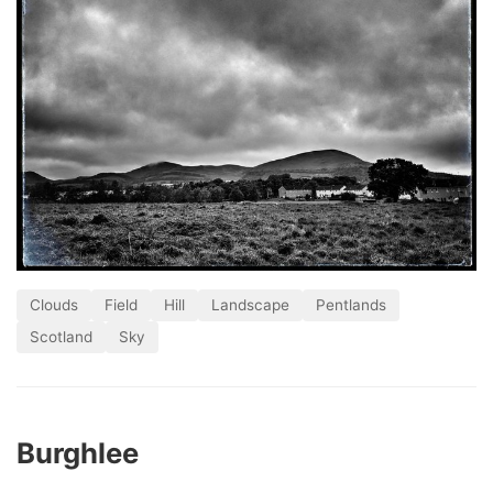
Clouds
Field
Hill
Landscape
Pentlands
Scotland
Sky
Burghlee