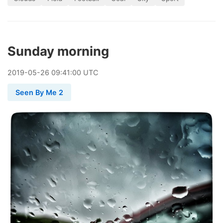
Sunday morning
2019
-
05
-
26
09:41:00 UTC
Seen By Me 2