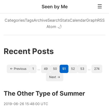
Seen by Me
Categories
Tags
Archive
Search
Stats
Calendar
Graph
RSS
Atom
🌙
Recent Posts
…
…
← Previous
1
49
50
51
52
53
274
Next →
The Other Type of Summer
2019
-
06
-
26
15:48:00 UTC