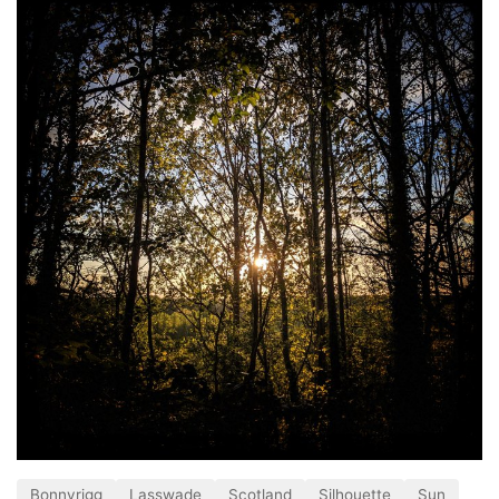
Bonnyrigg
Lasswade
Scotland
Silhouette
Sun