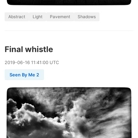
Abstract
Light
Pavement
Shadows
Final whistle
2019
-
06
-
16
11:41:00 UTC
Seen By Me 2