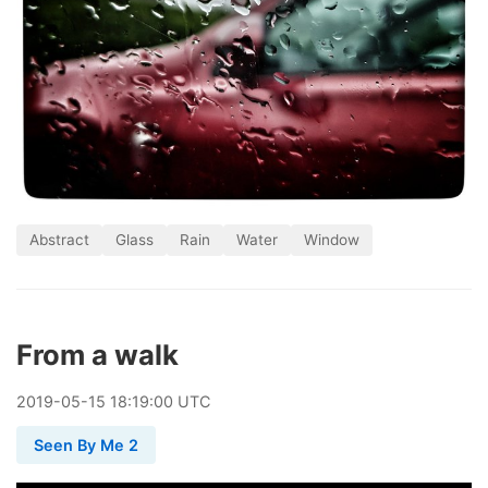
Abstract
Glass
Rain
Water
Window
From a walk
2019
-
05
-
15
18:19:00 UTC
Seen By Me 2