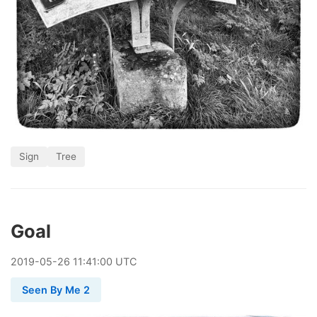
Sign
Tree
Goal
2019
-
05
-
26
11:41:00 UTC
Seen By Me 2