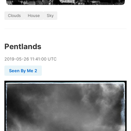
Clouds
House
Sky
Pentlands
2019
-
05
-
26
11:41:00 UTC
Seen By Me 2