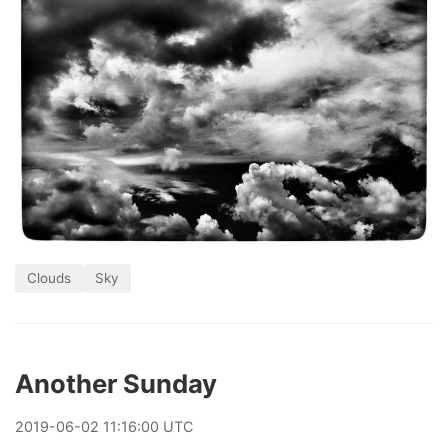
Clouds
Sky
Another Sunday
2019
-
06
-
02
11:16:00 UTC