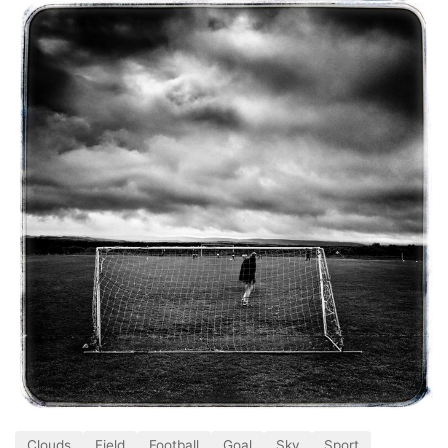
Clouds
Field
Football
Goal
Sky
Sport