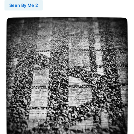
Seen By Me 2