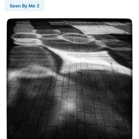
Seen By Me 2