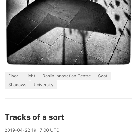
Floor
Light
Roslin Innovation Centre
Seat
Shadows
University
Tracks of a sort
2019
-
04
-
22
19:17:00 UTC