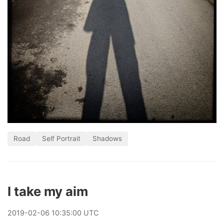
Road
Self Portrait
Shadows
I take my aim
2019
-
02
-
06
10:35:00 UTC