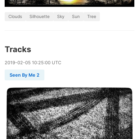
Clouds
Silhouette
Sky
Sun
Tree
Tracks
2019
-
02
-
05
10:25:00 UTC
Seen By Me 2