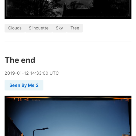
Clouds
Silhouette
Sky
Tree
The end
2019
-
01
-
12
14:33:00 UTC
Seen By Me 2