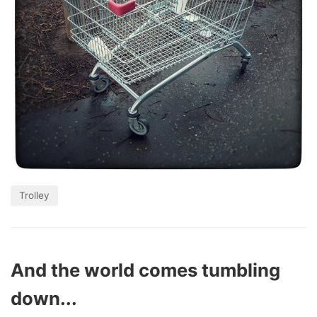
Trolley
And the world comes tumbling
down...