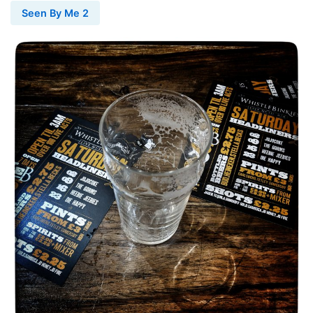
Seen By Me 2