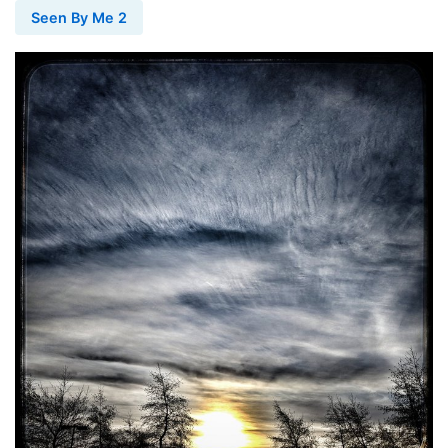
Seen By Me 2