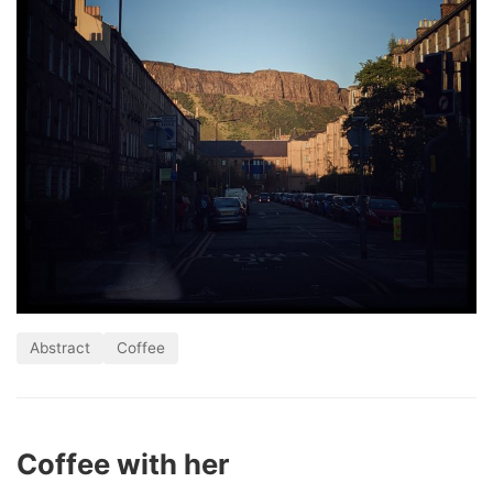
Abstract
Coffee
Coffee with her