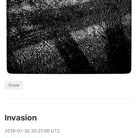
Snow
Invasion
2019
-
01
-
30
20:21:00 UTC