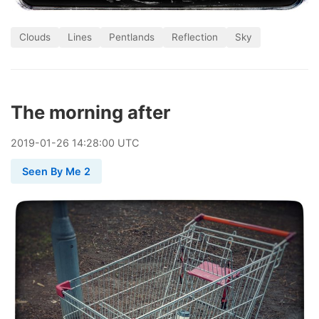
Clouds
Lines
Pentlands
Reflection
Sky
The morning after
2019
-
01
-
26
14:28:00 UTC
Seen By Me 2