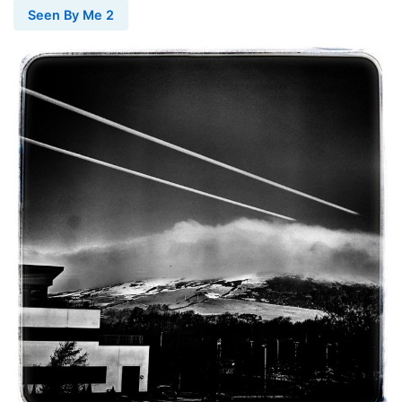
Seen By Me 2