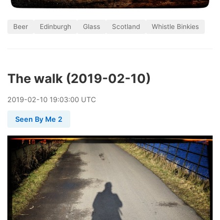
Beer
Edinburgh
Glass
Scotland
Whistle Binkies
The walk (2019-02-10)
2019
-
02
-
10
19:03:00 UTC
Seen By Me 2