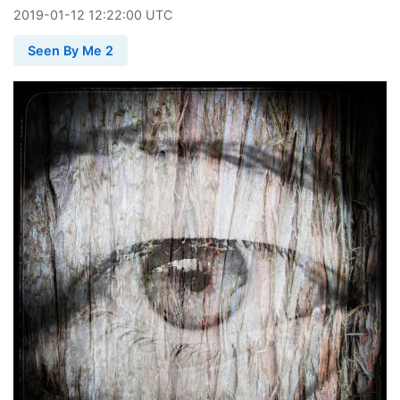
2019
-
01
-
12
12:22:00 UTC
Seen By Me 2