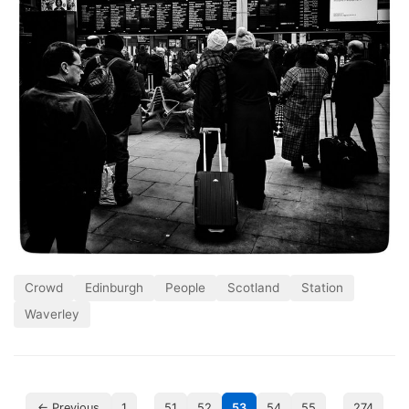
Crowd
Edinburgh
People
Scotland
Station
Waverley
…
…
← Previous
1
51
52
53
54
55
274