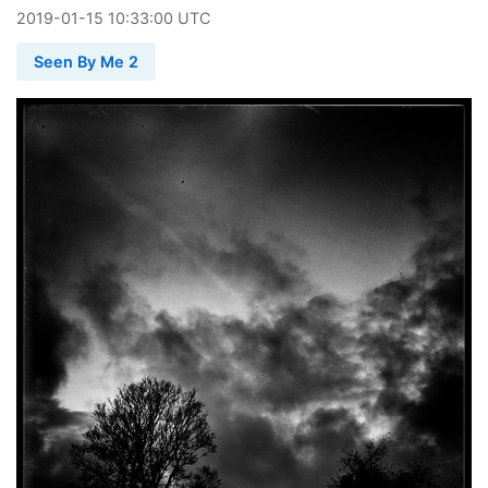
2019
-
01
-
15
10:33:00 UTC
Seen By Me 2