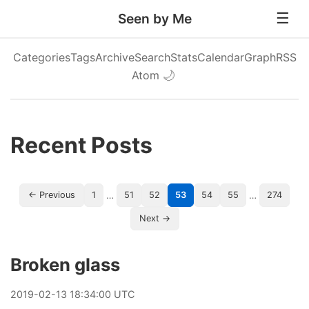
Seen by Me
Categories
Tags
Archive
Search
Stats
Calendar
Graph
RSS
Atom
🌙
Recent Posts
…
…
← Previous
1
51
52
53
54
55
274
Next →
Broken glass
2019
-
02
-
13
18:34:00 UTC