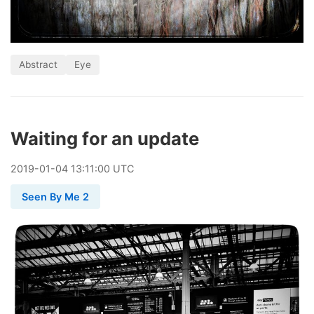
Abstract
Eye
Waiting for an update
2019
-
01
-
04
13:11:00 UTC
Seen By Me 2