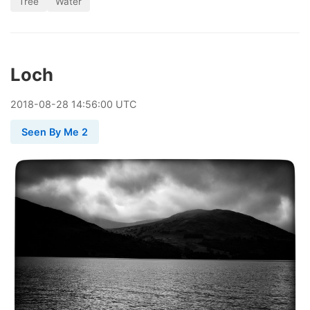
Tree
Water
Loch
2018
-
08
-
28
14:56:00 UTC
Seen By Me 2