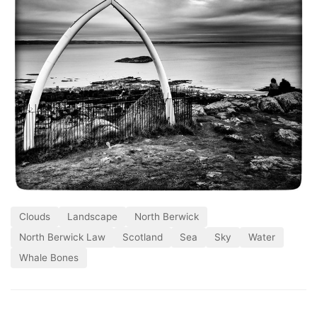
Clouds
Landscape
North Berwick
North Berwick Law
Scotland
Sea
Sky
Water
Whale Bones