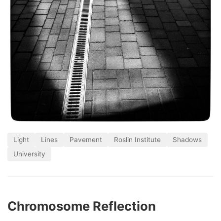
Light
Lines
Pavement
Roslin Institute
Shadows
University
Chromosome Reflection