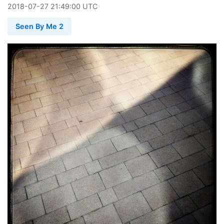
2018
-
07
-
27
21:49:00 UTC
Seen By Me 2