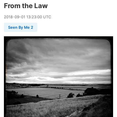
From the Law
2018
-
09
-
01
13:23:00 UTC
Seen By Me 2