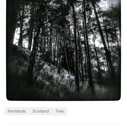
Pentlands
Scotland
Tree