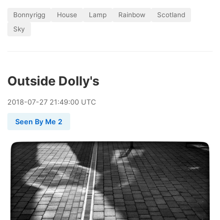
Bonnyrigg
House
Lamp
Rainbow
Scotland
Sky
Outside Dolly's
2018
-
07
-
27
21:49:00 UTC
Seen By Me 2