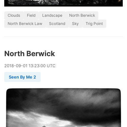
Clouds
Field
Landscape
North Berwick
North Berwick Law
Scotland
Sky
Trig Point
North Berwick
2018
-
09
-
01
13:23:00 UTC
Seen By Me 2