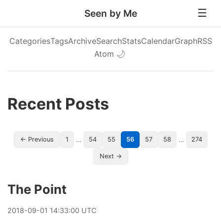
Seen by Me
Categories
Tags
Archive
Search
Stats
Calendar
Graph
RSS
Atom
🌙
Recent Posts
…
…
← Previous
1
54
55
56
57
58
274
Next →
The Point
2018
-
09
-
01
14:33:00 UTC