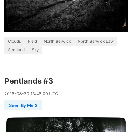
Clouds
Field
North Berwick
North Berwick Law
Scotland
Sky
Pentlands #3
2018
-
08
-
30
13:48:00 UTC
Seen By Me 2