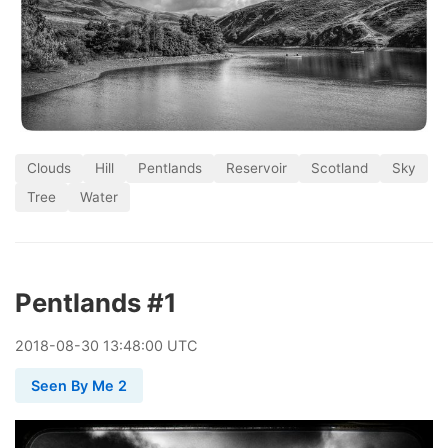
Clouds
Hill
Pentlands
Reservoir
Scotland
Sky
Tree
Water
Pentlands #1
2018
-
08
-
30
13:48:00 UTC
Seen By Me 2