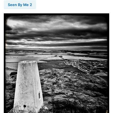
Seen By Me 2