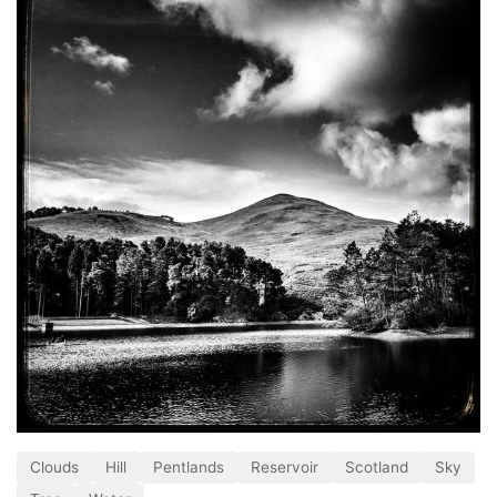
Clouds
Hill
Pentlands
Reservoir
Scotland
Sky