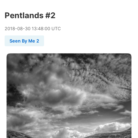
Pentlands #2
2018
-
08
-
30
13:48:00 UTC
Seen By Me 2