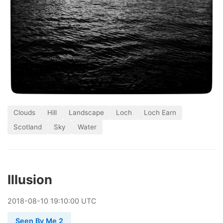
Clouds
Hill
Landscape
Loch
Loch Earn
Scotland
Sky
Water
Illusion
2018
-
08
-
10
19:10:00 UTC
Seen By Me 2