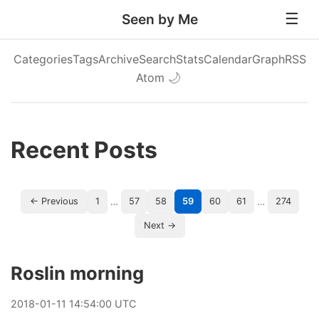
Seen by Me
Categories
Tags
Archive
Search
Stats
Calendar
Graph
RSS
Atom
🌙
Recent Posts
…
…
← Previous
1
57
58
59
60
61
274
Next →
Roslin morning
2018
-
01
-
11
14:54:00 UTC