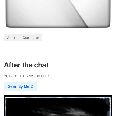
Apple
Computer
After the chat
2017
-
11
-
10
17:09:00 UTC
Seen By Me 2