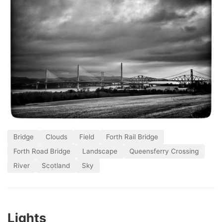
Bridge
Clouds
Field
Forth Rail Bridge
Forth Road Bridge
Landscape
Queensferry Crossing
River
Scotland
Sky
Lights