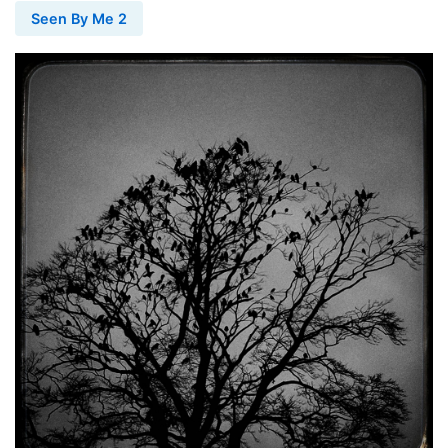
Seen By Me 2