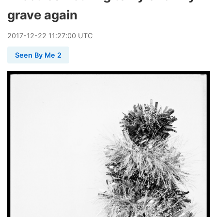
grave again
2017
-
12
-
22
11:27:00 UTC
Seen By Me 2