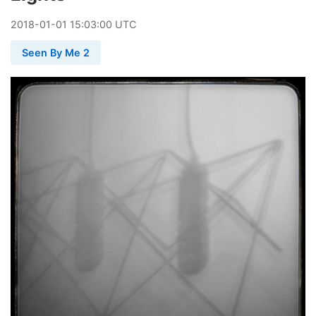
2018
-
01
-
01
15:03:00 UTC
Seen By Me 2