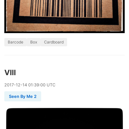
Barcode
Box
Cardboard
VIII
2017
-
12
-
14
01:39:00 UTC
Seen By Me 2