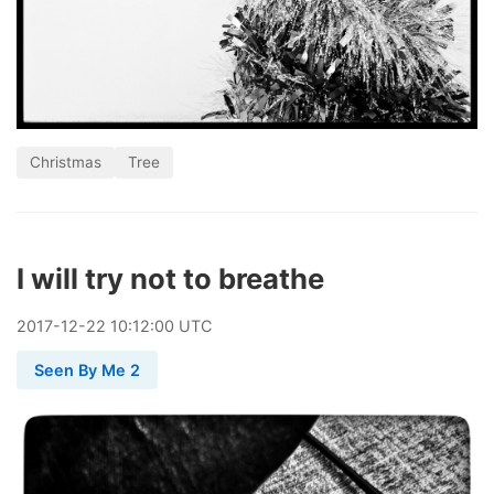
Christmas
Tree
I will try not to breathe
2017
-
12
-
22
10:12:00 UTC
Seen By Me 2