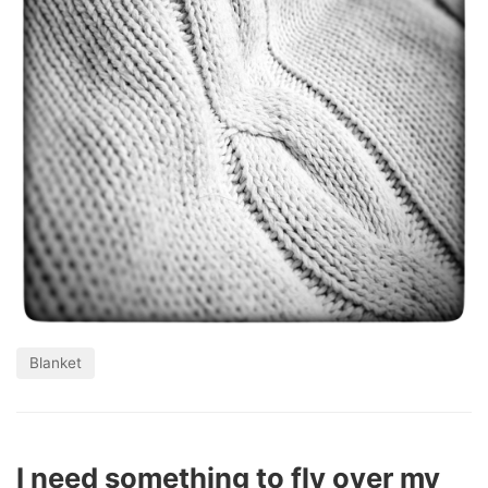
Blanket
I need something to fly over my