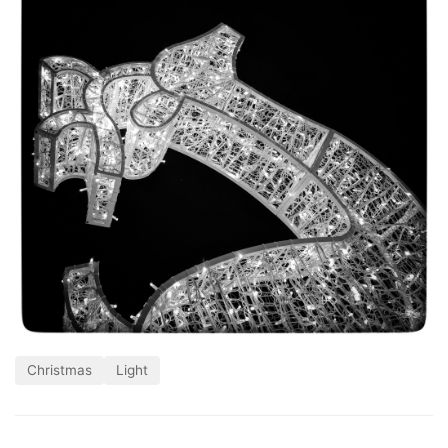
Christmas
Light