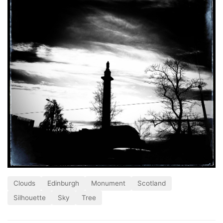
Clouds
Edinburgh
Monument
Scotland
Silhouette
Sky
Tree