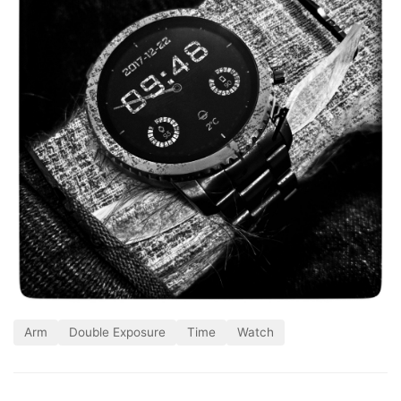
Arm
Double Exposure
Time
Watch