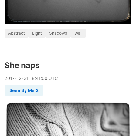
Abstract
Light
Shadows
Wall
She naps
2017
-
12
-
31
18:41:00 UTC
Seen By Me 2