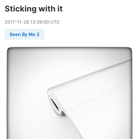
Sticking with it
2017
-
11
-
28
13:39:00 UTC
Seen By Me 2