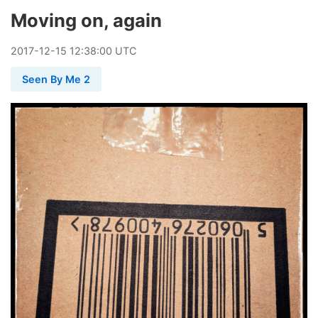
Moving on, again
2017
-
12
-
15
12:38:00 UTC
Seen By Me 2