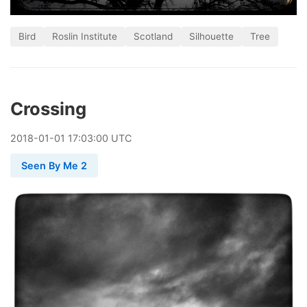
Bird
Roslin Institute
Scotland
Silhouette
Tree
Crossing
2018
-
01
-
01
17:03:00 UTC
Seen By Me 2