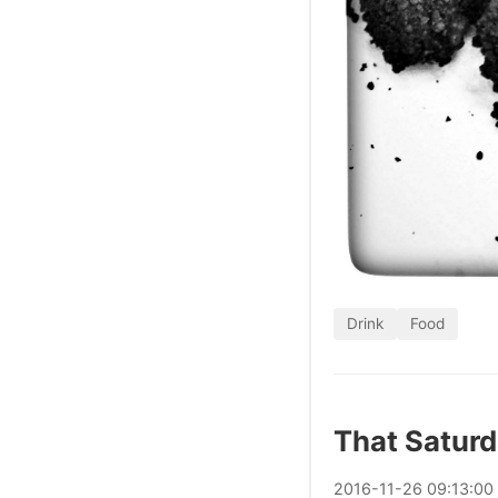
Drink
Food
That Satur
2016
-
11
-
26
09:13:00