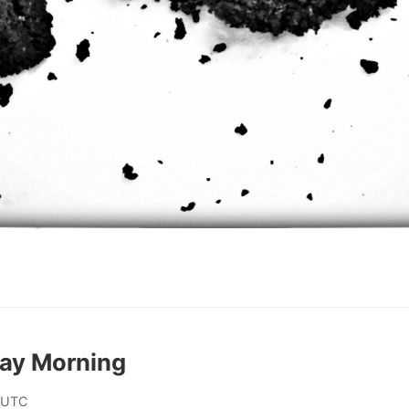
day Morning
 UTC