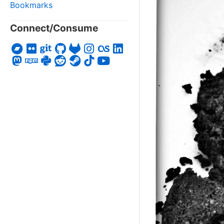
Bookmarks
Connect/Consume