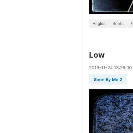
Angles
Boots
F
Low
2016
-
11
-
24
13:26:00
Seen By Me 2