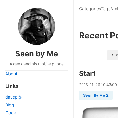
Categories
Tags
Arc
Recent P
Seen by Me
← P
A geek and his mobile phone
Start
About
2016
-
11
-
26
10:43:00
Links
Seen By Me 2
davep@
Blog
Code