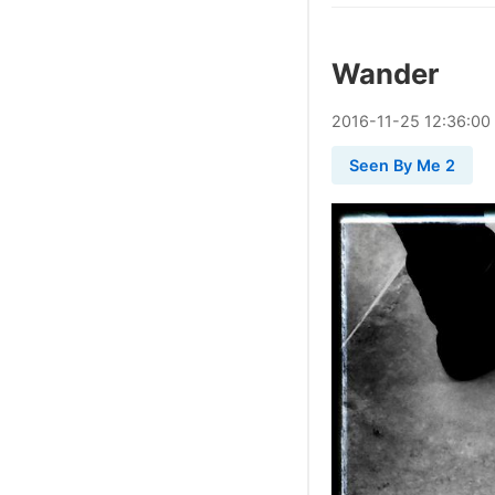
Wander
2016
-
11
-
25
12:36:00
Seen By Me 2