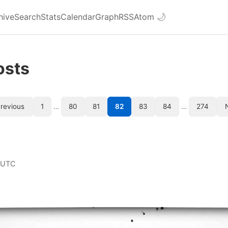
hive
Search
Stats
Calendar
Graph
RSS
Atom
🌙
osts
revious
1
…
80
81
82
83
84
…
274
 UTC