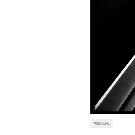
Window