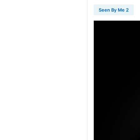
Seen By Me 2