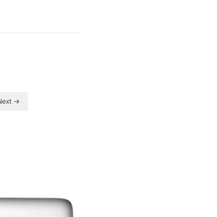
Next →