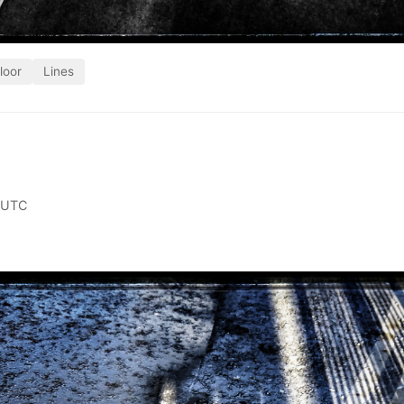
loor
Lines
 UTC