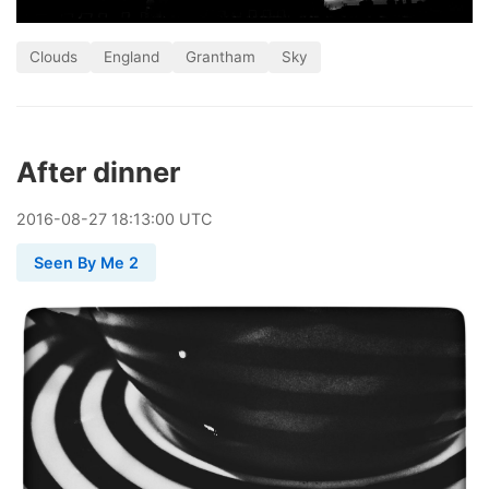
Clouds
England
Grantham
Sky
After dinner
2016
-
08
-
27
18:13:00 UTC
Seen By Me 2