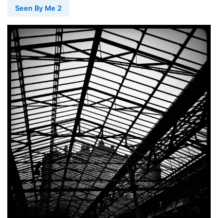
Seen By Me 2