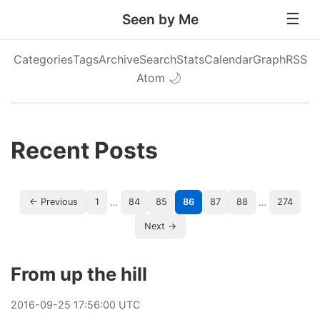
Seen by Me
Categories
Tags
Archive
Search
Stats
Calendar
Graph
RSS
Atom
🌙
Recent Posts
…
…
← Previous
1
84
85
86
87
88
274
Next →
From up the hill
2016
-
09
-
25
17:56:00 UTC