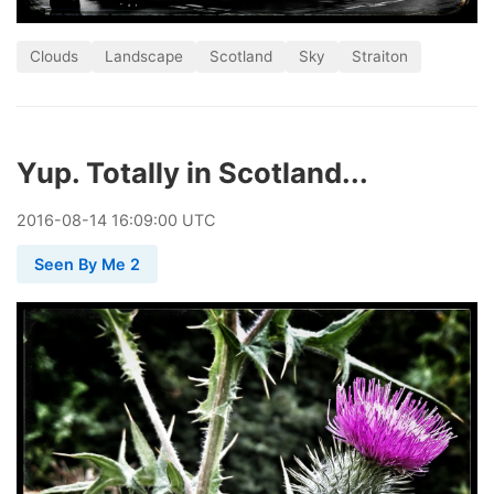
Clouds
Landscape
Scotland
Sky
Straiton
Yup. Totally in Scotland...
2016
-
08
-
14
16:09:00 UTC
Seen By Me 2