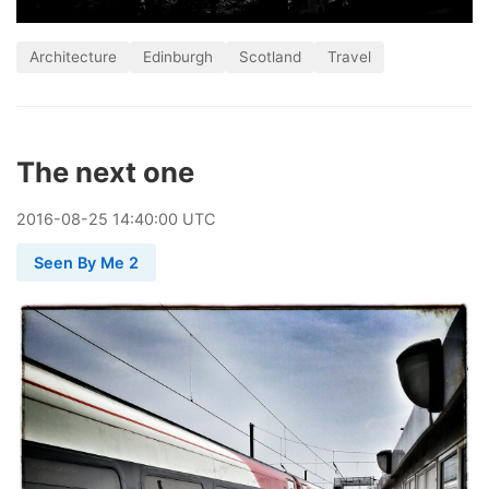
Architecture
Edinburgh
Scotland
Travel
The next one
2016
-
08
-
25
14:40:00 UTC
Seen By Me 2