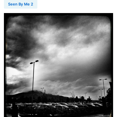
Seen By Me 2