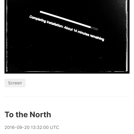
Screen
To the North
2016
-
09
-
20
13:32:00 UTC