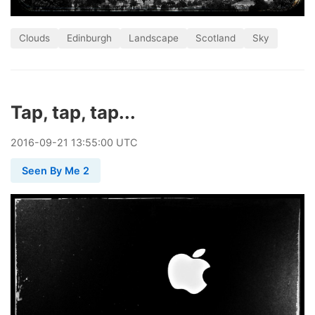
Clouds
Edinburgh
Landscape
Scotland
Sky
Tap, tap, tap...
2016
-
09
-
21
13:55:00 UTC
Seen By Me 2