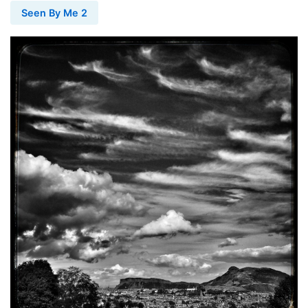
Seen By Me 2