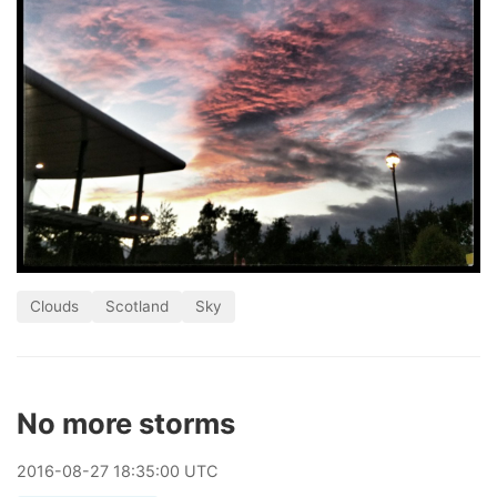
Clouds
Scotland
Sky
No more storms
2016
-
08
-
27
18:35:00 UTC