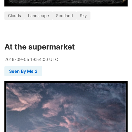
Clouds
Landscape
Scotland
Sky
At the supermarket
2016
-
09
-
05
19:54:00 UTC
Seen By Me 2