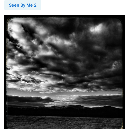
Seen By Me 2