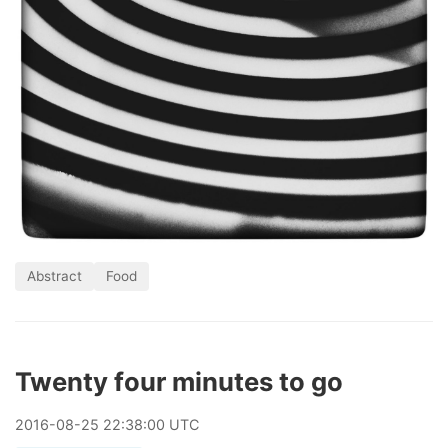
Abstract
Food
Twenty four minutes to go
2016
-
08
-
25
22:38:00 UTC