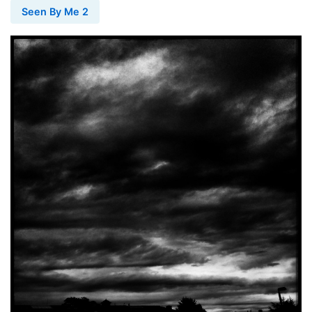
Seen By Me 2