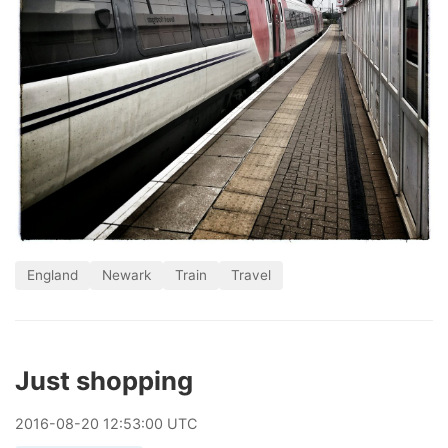
England
Newark
Train
Travel
Just shopping
2016
-
08
-
20
12:53:00 UTC