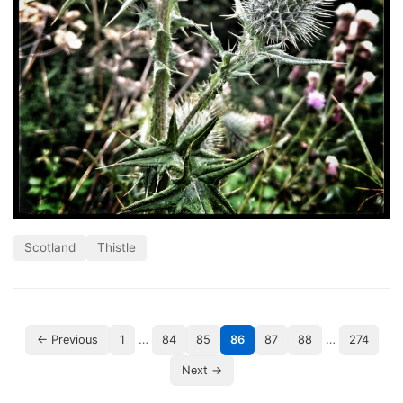
Scotland
Thistle
…
…
← Previous
1
84
85
86
87
88
274
Next →